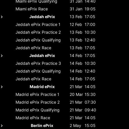
Miami ePrix
Qualifying
31 Jan
14:40
Miami ePrix
Race
31 Jan
19:05
Jeddah ePrix
13 Feb
17:05
Jeddah ePrix
Practice 1
12 Feb
17:00
Jeddah ePrix
Practice 2
13 Feb
10:30
Jeddah ePrix
Qualifying
13 Feb
12:40
Jeddah ePrix
Race
13 Feb
17:05
Jeddah ePrix
14 Feb
17:05
Jeddah ePrix
Practice 3
14 Feb
10:30
Jeddah ePrix
Qualifying
14 Feb
12:40
Jeddah ePrix
Race
14 Feb
17:05
Madrid ePrix
21 Mar
14:05
Madrid ePrix
Practice 1
20 Mar
15:30
Madrid ePrix
Practice 2
21 Mar
07:30
Madrid ePrix
Qualifying
21 Mar
09:40
Madrid ePrix
Race
21 Mar
14:05
Berlin ePrix
2 May
15:05