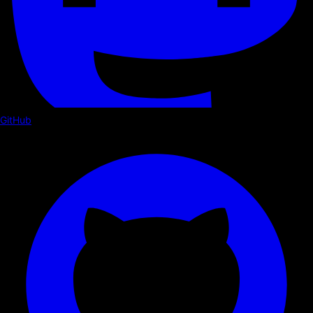
GitHub