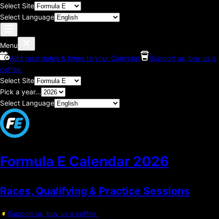
Select Site
Select Language
Menu
Add race dates & times to your Calendar
Support us, buy us a
coffee.
Select Site
Pick a year...
Select Language
Formula E Calendar
2026
Races, Qualifying & Practice Sessions
Support us, buy us a coffee.