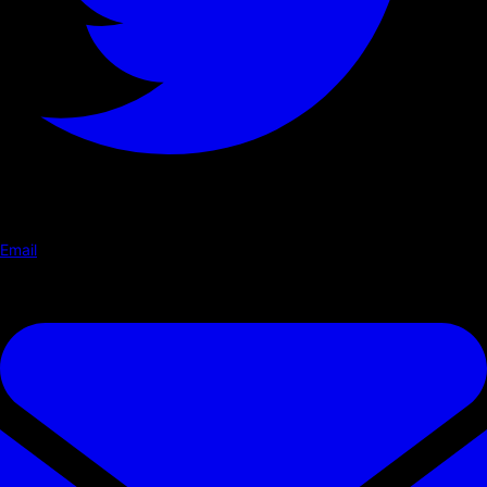
Email