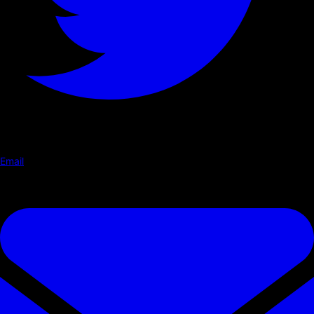
Email