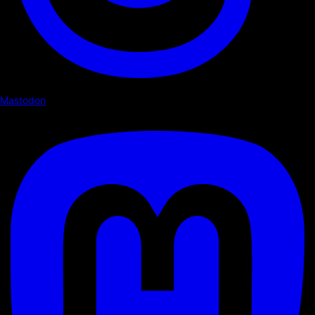
Mastodon