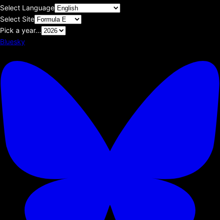
Select Language
Select Site
Pick a year...
Bluesky