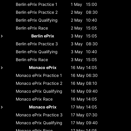
Berlin ePrix
Practice 1
1 May
15:00
Berlin ePrix
Practice 2
2 May
08:30
Berlin ePrix
Qualifying
2 May
10:40
Berlin ePrix
Race
2 May
15:05
Berlin ePrix
3 May
15:05
Berlin ePrix
Practice 3
3 May
08:30
Berlin ePrix
Qualifying
3 May
10:40
Berlin ePrix
Race
3 May
15:05
Monaco ePrix
16 May
14:05
Monaco ePrix
Practice 1
16 May
06:30
Monaco ePrix
Practice 2
16 May
08:10
Monaco ePrix
Qualifying
16 May
09:40
Monaco ePrix
Race
16 May
14:05
Monaco ePrix
17 May
14:05
Monaco ePrix
Practice 3
17 May
07:30
Monaco ePrix
Qualifying
17 May
09:40
Monaco ePrix
Race
17 May
14:05