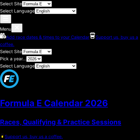
Select Site
Select Language
Menu
Add race dates & times to your Calendar
Support us, buy us a
coffee.
Select Site
Pick a year...
Select Language
Formula E Calendar
2026
Races, Qualifying & Practice Sessions
Support us, buy us a coffee.