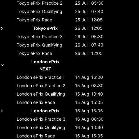
Tokyo ePrix
Practice 2
25 Jul
05:30
Tokyo ePrix
Qualifying
25 Jul
07:40
Tokyo ePrix
Race
25 Jul
12:05
Tokyo ePrix
26 Jul
12:05
Tokyo ePrix
Practice 3
26 Jul
05:30
Tokyo ePrix
Qualifying
26 Jul
07:40
Tokyo ePrix
Race
26 Jul
12:05
London ePrix
NEXT
London ePrix
Practice 1
14 Aug
16:00
London ePrix
Practice 2
15 Aug
08:30
London ePrix
Qualifying
15 Aug
10:40
London ePrix
Race
15 Aug
15:05
London ePrix
16 Aug
15:05
London ePrix
Practice 3
16 Aug
08:30
London ePrix
Qualifying
16 Aug
10:40
London ePrix
Race
16 Aug
15:05