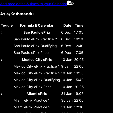
Add race dates & times to your Calendar
Asia/Kathmandu
Toggle
Formula E Calendar
Date
Time
Sao Paulo ePrix
6 Dec
17:05
Sao Paulo ePrix
Practice 2
6 Dec
10:10
Sao Paulo ePrix
Qualifying
6 Dec
12:40
Sao Paulo ePrix
Race
6 Dec
17:05
Mexico City ePrix
10 Jan
20:05
Mexico City ePrix
Practice 1
9 Jan
22:00
Mexico City ePrix
Practice 2
10 Jan
13:30
Mexico City ePrix
Qualifying
10 Jan
15:40
Mexico City ePrix
Race
10 Jan
20:05
Miami ePrix
31 Jan
19:05
Miami ePrix
Practice 1
30 Jan
22:00
Miami ePrix
Practice 2
31 Jan
12:30