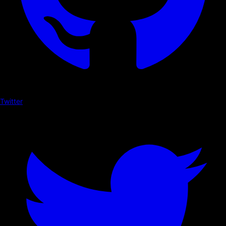
Twitter