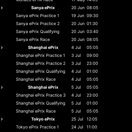
Sanya ePrix
20 Jun
08:05
Sanya ePrix
Practice 1
19 Jun
09:30
Sanya ePrix
Practice 2
20 Jun
01:30
Sanya ePrix
Qualifying
20 Jun
03:40
Sanya ePrix
Race
20 Jun
08:05
Shanghai ePrix
4 Jul
05:05
Shanghai ePrix
Practice 1
3 Jul
09:00
Shanghai ePrix
Practice 2
3 Jul
23:00
Shanghai ePrix
Qualifying
4 Jul
01:00
Shanghai ePrix
Race
4 Jul
05:05
Shanghai ePrix
5 Jul
05:05
Shanghai ePrix
Practice 3
4 Jul
23:00
Shanghai ePrix
Qualifying
5 Jul
01:00
Shanghai ePrix
Race
5 Jul
05:05
Tokyo ePrix
25 Jul
12:05
Tokyo ePrix
Practice 1
24 Jul
11:00