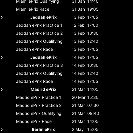
Miami ePrix
Qualifying
31 Jan
14:40
Miami ePrix
Race
31 Jan
19:05
Jeddah ePrix
13 Feb
17:05
Jeddah ePrix
Practice 1
12 Feb
17:00
Jeddah ePrix
Practice 2
13 Feb
10:30
Jeddah ePrix
Qualifying
13 Feb
12:40
Jeddah ePrix
Race
13 Feb
17:05
Jeddah ePrix
14 Feb
17:05
Jeddah ePrix
Practice 3
14 Feb
10:30
Jeddah ePrix
Qualifying
14 Feb
12:40
Jeddah ePrix
Race
14 Feb
17:05
Madrid ePrix
21 Mar
14:05
Madrid ePrix
Practice 1
20 Mar
15:30
Madrid ePrix
Practice 2
21 Mar
07:30
Madrid ePrix
Qualifying
21 Mar
09:40
Madrid ePrix
Race
21 Mar
14:05
Berlin ePrix
2 May
15:05