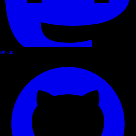
GitHub