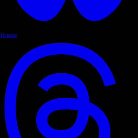
Threads