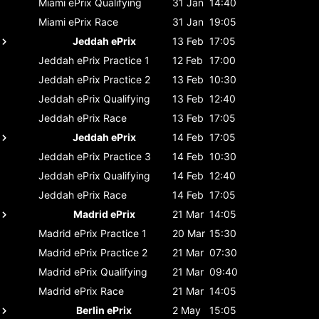
Miami ePrix
Qualifying
31 Jan
14:40
Miami ePrix
Race
31 Jan
19:05
Jeddah ePrix
13 Feb
17:05
Jeddah ePrix
Practice 1
12 Feb
17:00
Jeddah ePrix
Practice 2
13 Feb
10:30
Jeddah ePrix
Qualifying
13 Feb
12:40
Jeddah ePrix
Race
13 Feb
17:05
Jeddah ePrix
14 Feb
17:05
Jeddah ePrix
Practice 3
14 Feb
10:30
Jeddah ePrix
Qualifying
14 Feb
12:40
Jeddah ePrix
Race
14 Feb
17:05
Madrid ePrix
21 Mar
14:05
Madrid ePrix
Practice 1
20 Mar
15:30
Madrid ePrix
Practice 2
21 Mar
07:30
Madrid ePrix
Qualifying
21 Mar
09:40
Madrid ePrix
Race
21 Mar
14:05
Berlin ePrix
2 May
15:05