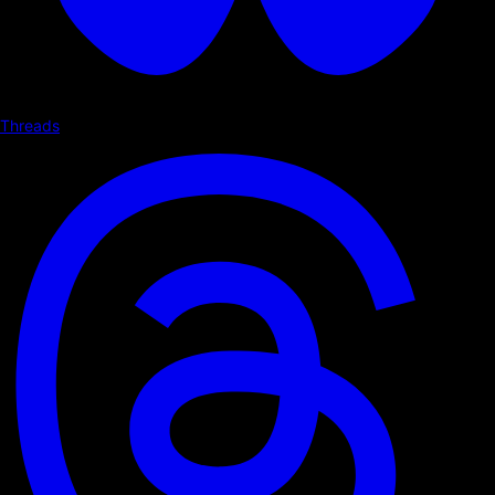
Threads