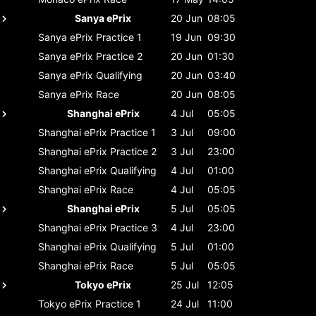
Sanya ePrix
20 Jun
08:05
Sanya ePrix
Practice 1
19 Jun
09:30
Sanya ePrix
Practice 2
20 Jun
01:30
Sanya ePrix
Qualifying
20 Jun
03:40
Sanya ePrix
Race
20 Jun
08:05
Shanghai ePrix
4 Jul
05:05
Shanghai ePrix
Practice 1
3 Jul
09:00
Shanghai ePrix
Practice 2
3 Jul
23:00
Shanghai ePrix
Qualifying
4 Jul
01:00
Shanghai ePrix
Race
4 Jul
05:05
Shanghai ePrix
5 Jul
05:05
Shanghai ePrix
Practice 3
4 Jul
23:00
Shanghai ePrix
Qualifying
5 Jul
01:00
Shanghai ePrix
Race
5 Jul
05:05
Tokyo ePrix
25 Jul
12:05
Tokyo ePrix
Practice 1
24 Jul
11:00