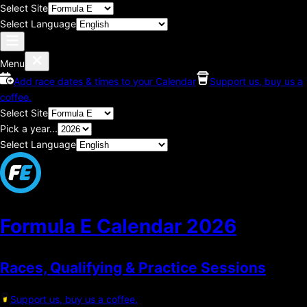
Select Site
Select Language
Menu
Add race dates & times to your Calendar
Support us, buy us a
coffee.
Select Site
Pick a year...
Select Language
Formula E Calendar
2026
Races, Qualifying & Practice Sessions
Support us, buy us a coffee.