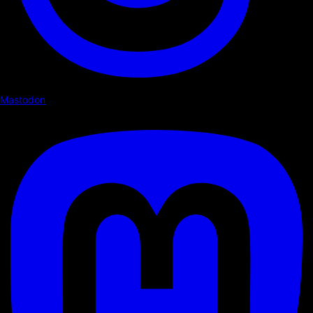
Mastodon