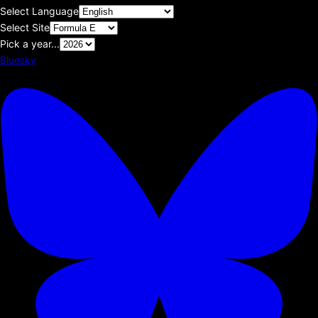
Select Language
Select Site
Pick a year...
Bluesky