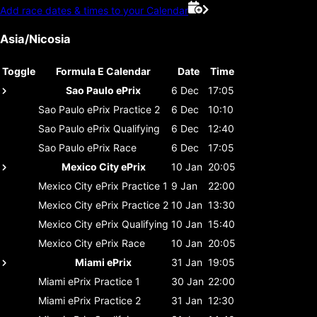
Add race dates & times to your Calendar
Asia/Nicosia
Toggle
Formula E Calendar
Date
Time
Sao Paulo ePrix
6 Dec
17:05
Sao Paulo ePrix
Practice 2
6 Dec
10:10
Sao Paulo ePrix
Qualifying
6 Dec
12:40
Sao Paulo ePrix
Race
6 Dec
17:05
Mexico City ePrix
10 Jan
20:05
Mexico City ePrix
Practice 1
9 Jan
22:00
Mexico City ePrix
Practice 2
10 Jan
13:30
Mexico City ePrix
Qualifying
10 Jan
15:40
Mexico City ePrix
Race
10 Jan
20:05
Miami ePrix
31 Jan
19:05
Miami ePrix
Practice 1
30 Jan
22:00
Miami ePrix
Practice 2
31 Jan
12:30