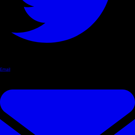
Email