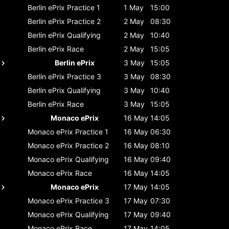
Berlin ePrix
Practice 1
1 May
15:00
Berlin ePrix
Practice 2
2 May
08:30
Berlin ePrix
Qualifying
2 May
10:40
Berlin ePrix
Race
2 May
15:05
Berlin ePrix
3 May
15:05
Berlin ePrix
Practice 3
3 May
08:30
Berlin ePrix
Qualifying
3 May
10:40
Berlin ePrix
Race
3 May
15:05
Monaco ePrix
16 May
14:05
Monaco ePrix
Practice 1
16 May
06:30
Monaco ePrix
Practice 2
16 May
08:10
Monaco ePrix
Qualifying
16 May
09:40
Monaco ePrix
Race
16 May
14:05
Monaco ePrix
17 May
14:05
Monaco ePrix
Practice 3
17 May
07:30
Monaco ePrix
Qualifying
17 May
09:40
Monaco ePrix
Race
17 May
14:05