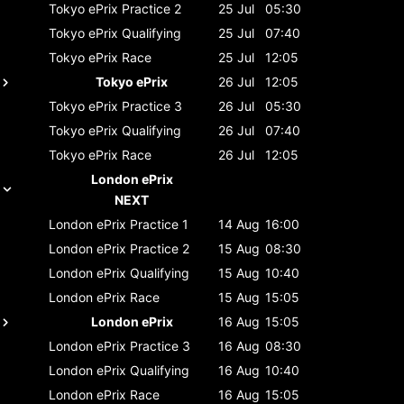
Tokyo ePrix
Practice 2
25 Jul
05:30
Tokyo ePrix
Qualifying
25 Jul
07:40
Tokyo ePrix
Race
25 Jul
12:05
Tokyo ePrix
26 Jul
12:05
Tokyo ePrix
Practice 3
26 Jul
05:30
Tokyo ePrix
Qualifying
26 Jul
07:40
Tokyo ePrix
Race
26 Jul
12:05
London ePrix
NEXT
London ePrix
Practice 1
14 Aug
16:00
London ePrix
Practice 2
15 Aug
08:30
London ePrix
Qualifying
15 Aug
10:40
London ePrix
Race
15 Aug
15:05
London ePrix
16 Aug
15:05
London ePrix
Practice 3
16 Aug
08:30
London ePrix
Qualifying
16 Aug
10:40
London ePrix
Race
16 Aug
15:05