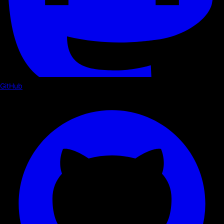
GitHub