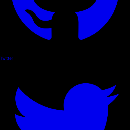
Twitter