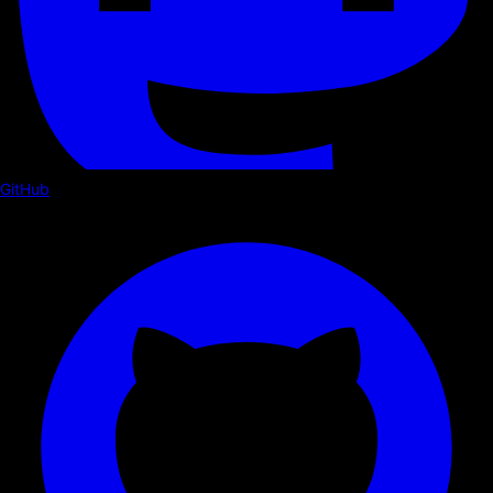
GitHub