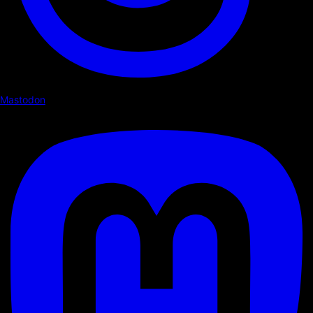
Mastodon