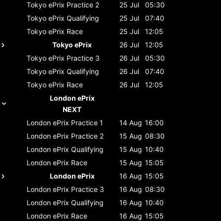
Tokyo ePrix
Practice 2
25 Jul
05:30
Tokyo ePrix
Qualifying
25 Jul
07:40
Tokyo ePrix
Race
25 Jul
12:05
Tokyo ePrix
26 Jul
12:05
Tokyo ePrix
Practice 3
26 Jul
05:30
Tokyo ePrix
Qualifying
26 Jul
07:40
Tokyo ePrix
Race
26 Jul
12:05
London ePrix
NEXT
London ePrix
Practice 1
14 Aug
16:00
London ePrix
Practice 2
15 Aug
08:30
London ePrix
Qualifying
15 Aug
10:40
London ePrix
Race
15 Aug
15:05
London ePrix
16 Aug
15:05
London ePrix
Practice 3
16 Aug
08:30
London ePrix
Qualifying
16 Aug
10:40
London ePrix
Race
16 Aug
15:05