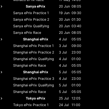
Sanya ePrix
20 Jun
08:05
Sanya ePrix
Practice 1
19 Jun
09:30
Sanya ePrix
Practice 2
20 Jun
01:30
Sanya ePrix
Qualifying
20 Jun
03:40
Sanya ePrix
Race
20 Jun
08:05
Shanghai ePrix
4 Jul
05:05
Shanghai ePrix
Practice 1
3 Jul
09:00
Shanghai ePrix
Practice 2
3 Jul
23:00
Shanghai ePrix
Qualifying
4 Jul
01:00
Shanghai ePrix
Race
4 Jul
05:05
Shanghai ePrix
5 Jul
05:05
Shanghai ePrix
Practice 3
4 Jul
23:00
Shanghai ePrix
Qualifying
5 Jul
01:00
Shanghai ePrix
Race
5 Jul
05:05
Tokyo ePrix
25 Jul
12:05
Tokyo ePrix
Practice 1
24 Jul
11:00