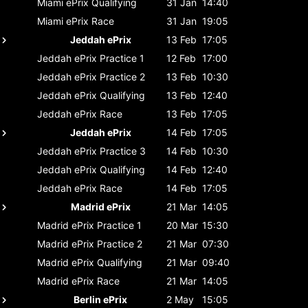
Miami ePrix
Qualifying
31 Jan
14:40
Miami ePrix
Race
31 Jan
19:05
Jeddah ePrix
13 Feb
17:05
Jeddah ePrix
Practice 1
12 Feb
17:00
Jeddah ePrix
Practice 2
13 Feb
10:30
Jeddah ePrix
Qualifying
13 Feb
12:40
Jeddah ePrix
Race
13 Feb
17:05
Jeddah ePrix
14 Feb
17:05
Jeddah ePrix
Practice 3
14 Feb
10:30
Jeddah ePrix
Qualifying
14 Feb
12:40
Jeddah ePrix
Race
14 Feb
17:05
Madrid ePrix
21 Mar
14:05
Madrid ePrix
Practice 1
20 Mar
15:30
Madrid ePrix
Practice 2
21 Mar
07:30
Madrid ePrix
Qualifying
21 Mar
09:40
Madrid ePrix
Race
21 Mar
14:05
Berlin ePrix
2 May
15:05