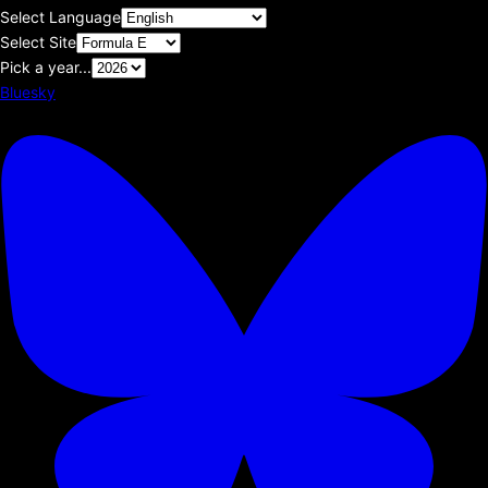
Select Language
Select Site
Pick a year...
Bluesky