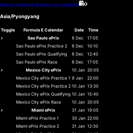
Add race dates & times to your Calendar
Asia/Pyongyang
Toggle
Formula E Calendar
Date
Time
Sao Paulo ePrix
6 Dec
17:05
Sao Paulo ePrix
Practice 2
6 Dec
10:10
Sao Paulo ePrix
Qualifying
6 Dec
12:40
Sao Paulo ePrix
Race
6 Dec
17:05
Mexico City ePrix
10 Jan
20:05
Mexico City ePrix
Practice 1
9 Jan
22:00
Mexico City ePrix
Practice 2
10 Jan
13:30
Mexico City ePrix
Qualifying
10 Jan
15:40
Mexico City ePrix
Race
10 Jan
20:05
Miami ePrix
31 Jan
19:05
Miami ePrix
Practice 1
30 Jan
22:00
Miami ePrix
Practice 2
31 Jan
12:30