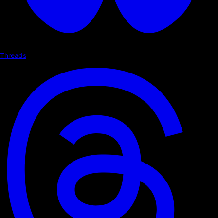
Threads