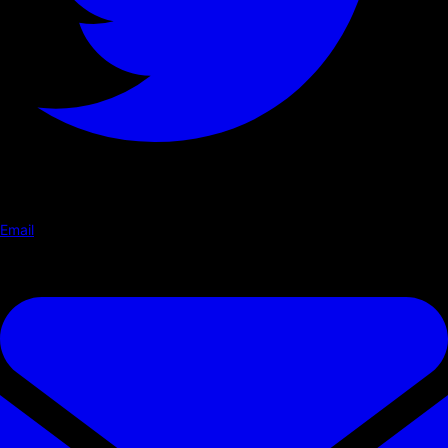
Email