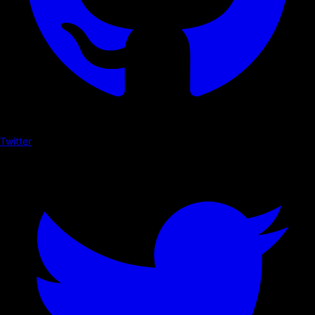
Twitter