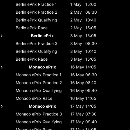
Berlin ePrix
Practice 1
1 May
15:00
Berlin ePrix
Practice 2
2 May
08:30
Berlin ePrix
Qualifying
2 May
10:40
Berlin ePrix
Race
2 May
15:05
Berlin ePrix
3 May
15:05
Berlin ePrix
Practice 3
3 May
08:30
Berlin ePrix
Qualifying
3 May
10:40
Berlin ePrix
Race
3 May
15:05
Monaco ePrix
16 May
14:05
Monaco ePrix
Practice 1
16 May
06:30
Monaco ePrix
Practice 2
16 May
08:10
Monaco ePrix
Qualifying
16 May
09:40
Monaco ePrix
Race
16 May
14:05
Monaco ePrix
17 May
14:05
Monaco ePrix
Practice 3
17 May
07:30
Monaco ePrix
Qualifying
17 May
09:40
Monaco ePrix
Race
17 May
14:05