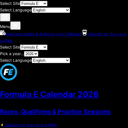
Select Site
Select Language
Menu
Add race dates & times to your Calendar
Support us, buy us a
coffee.
Select Site
Pick a year...
Select Language
Formula E Calendar
2026
Races, Qualifying & Practice Sessions
Support us, buy us a coffee.