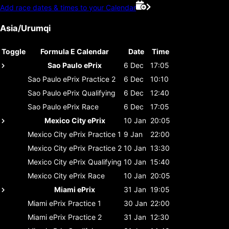
Add race dates & times to your Calendar
Asia/Urumqi
Toggle
Formula E Calendar
Date
Time
Sao Paulo ePrix
6 Dec
17:05
Sao Paulo ePrix
Practice 2
6 Dec
10:10
Sao Paulo ePrix
Qualifying
6 Dec
12:40
Sao Paulo ePrix
Race
6 Dec
17:05
Mexico City ePrix
10 Jan
20:05
Mexico City ePrix
Practice 1
9 Jan
22:00
Mexico City ePrix
Practice 2
10 Jan
13:30
Mexico City ePrix
Qualifying
10 Jan
15:40
Mexico City ePrix
Race
10 Jan
20:05
Miami ePrix
31 Jan
19:05
Miami ePrix
Practice 1
30 Jan
22:00
Miami ePrix
Practice 2
31 Jan
12:30