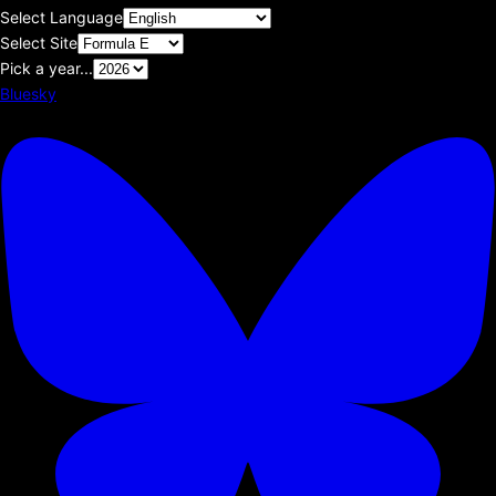
Select Language
Select Site
Pick a year...
Bluesky