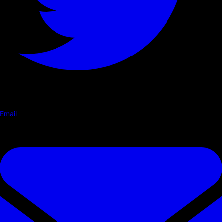
Email