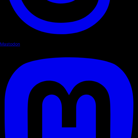
Mastodon