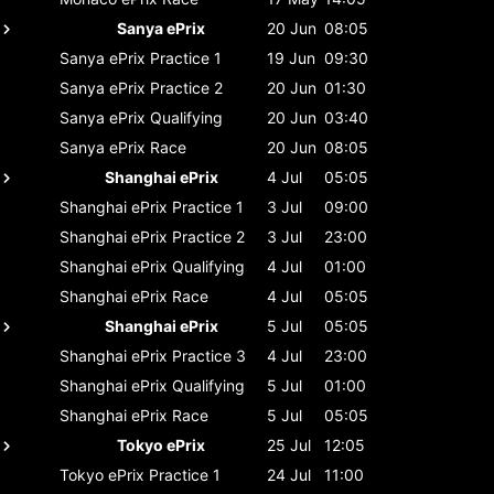
Sanya ePrix
20 Jun
08:05
Sanya ePrix
Practice 1
19 Jun
09:30
Sanya ePrix
Practice 2
20 Jun
01:30
Sanya ePrix
Qualifying
20 Jun
03:40
Sanya ePrix
Race
20 Jun
08:05
Shanghai ePrix
4 Jul
05:05
Shanghai ePrix
Practice 1
3 Jul
09:00
Shanghai ePrix
Practice 2
3 Jul
23:00
Shanghai ePrix
Qualifying
4 Jul
01:00
Shanghai ePrix
Race
4 Jul
05:05
Shanghai ePrix
5 Jul
05:05
Shanghai ePrix
Practice 3
4 Jul
23:00
Shanghai ePrix
Qualifying
5 Jul
01:00
Shanghai ePrix
Race
5 Jul
05:05
Tokyo ePrix
25 Jul
12:05
Tokyo ePrix
Practice 1
24 Jul
11:00