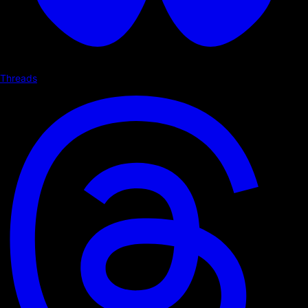
Threads