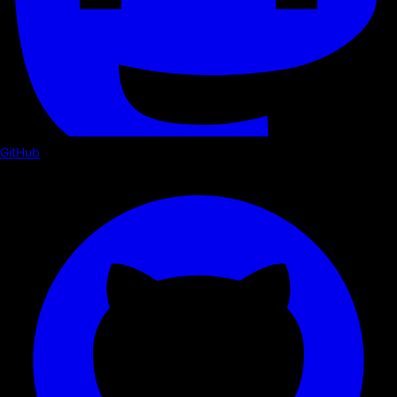
GitHub