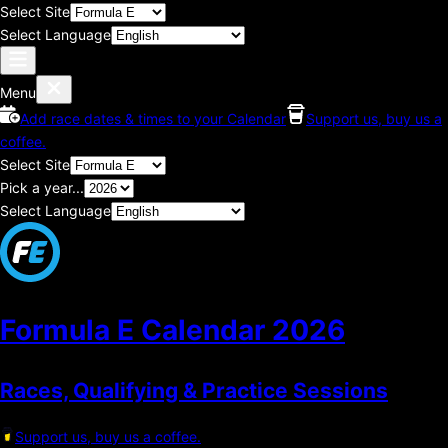
Select Site
Select Language
Menu
Add race dates & times to your Calendar
Support us, buy us a
coffee.
Select Site
Pick a year...
Select Language
Formula E Calendar
2026
Races, Qualifying & Practice Sessions
Support us, buy us a coffee.