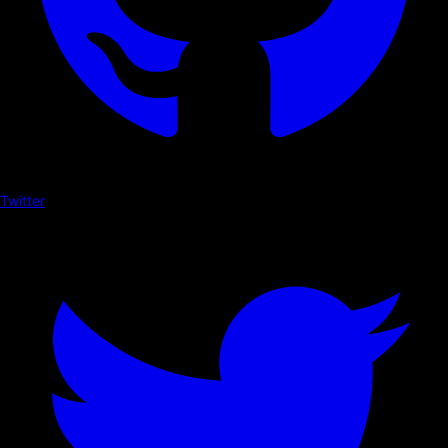
Twitter