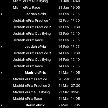
Miami ePrix
Qualifying
31 Jan
14:40
Miami ePrix
Race
31 Jan
19:05
Jeddah ePrix
13 Feb
17:05
Jeddah ePrix
Practice 1
12 Feb
17:00
Jeddah ePrix
Practice 2
13 Feb
10:30
Jeddah ePrix
Qualifying
13 Feb
12:40
Jeddah ePrix
Race
13 Feb
17:05
Jeddah ePrix
14 Feb
17:05
Jeddah ePrix
Practice 3
14 Feb
10:30
Jeddah ePrix
Qualifying
14 Feb
12:40
Jeddah ePrix
Race
14 Feb
17:05
Madrid ePrix
21 Mar
14:05
Madrid ePrix
Practice 1
20 Mar
15:30
Madrid ePrix
Practice 2
21 Mar
07:30
Madrid ePrix
Qualifying
21 Mar
09:40
Madrid ePrix
Race
21 Mar
14:05
Berlin ePrix
2 May
15:05