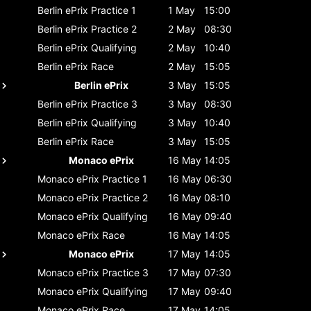
Berlin ePrix
Practice 1
1 May
15:00
Berlin ePrix
Practice 2
2 May
08:30
Berlin ePrix
Qualifying
2 May
10:40
Berlin ePrix
Race
2 May
15:05
Berlin ePrix
3 May
15:05
Berlin ePrix
Practice 3
3 May
08:30
Berlin ePrix
Qualifying
3 May
10:40
Berlin ePrix
Race
3 May
15:05
Monaco ePrix
16 May
14:05
Monaco ePrix
Practice 1
16 May
06:30
Monaco ePrix
Practice 2
16 May
08:10
Monaco ePrix
Qualifying
16 May
09:40
Monaco ePrix
Race
16 May
14:05
Monaco ePrix
17 May
14:05
Monaco ePrix
Practice 3
17 May
07:30
Monaco ePrix
Qualifying
17 May
09:40
Monaco ePrix
Race
17 May
14:05