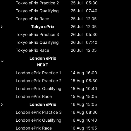
Tokyo ePrix
Practice 2
25 Jul
05:30
Tokyo ePrix
Qualifying
25 Jul
07:40
Tokyo ePrix
Race
25 Jul
12:05
Tokyo ePrix
26 Jul
12:05
Tokyo ePrix
Practice 3
26 Jul
05:30
Tokyo ePrix
Qualifying
26 Jul
07:40
Tokyo ePrix
Race
26 Jul
12:05
London ePrix
NEXT
London ePrix
Practice 1
14 Aug
16:00
London ePrix
Practice 2
15 Aug
08:30
London ePrix
Qualifying
15 Aug
10:40
London ePrix
Race
15 Aug
15:05
London ePrix
16 Aug
15:05
London ePrix
Practice 3
16 Aug
08:30
London ePrix
Qualifying
16 Aug
10:40
London ePrix
Race
16 Aug
15:05