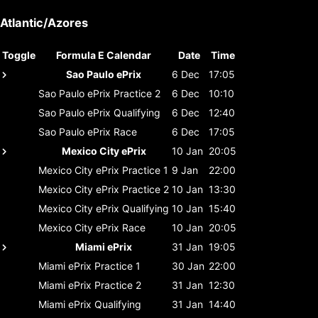
Atlantic/Azores
Toggle
Formula E Calendar
Date
Time
Sao Paulo ePrix
6 Dec
17:05
Sao Paulo ePrix
Practice 2
6 Dec
10:10
Sao Paulo ePrix
Qualifying
6 Dec
12:40
Sao Paulo ePrix
Race
6 Dec
17:05
Mexico City ePrix
10 Jan
20:05
Mexico City ePrix
Practice 1
9 Jan
22:00
Mexico City ePrix
Practice 2
10 Jan
13:30
Mexico City ePrix
Qualifying
10 Jan
15:40
Mexico City ePrix
Race
10 Jan
20:05
Miami ePrix
31 Jan
19:05
Miami ePrix
Practice 1
30 Jan
22:00
Miami ePrix
Practice 2
31 Jan
12:30
Miami ePrix
Qualifying
31 Jan
14:40