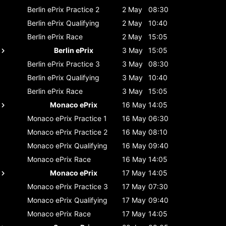
Berlin ePrix
Practice 2
2 May
08:30
Berlin ePrix
Qualifying
2 May
10:40
Berlin ePrix
Race
2 May
15:05
Berlin ePrix
3 May
15:05
Berlin ePrix
Practice 3
3 May
08:30
Berlin ePrix
Qualifying
3 May
10:40
Berlin ePrix
Race
3 May
15:05
Monaco ePrix
16 May
14:05
Monaco ePrix
Practice 1
16 May
06:30
Monaco ePrix
Practice 2
16 May
08:10
Monaco ePrix
Qualifying
16 May
09:40
Monaco ePrix
Race
16 May
14:05
Monaco ePrix
17 May
14:05
Monaco ePrix
Practice 3
17 May
07:30
Monaco ePrix
Qualifying
17 May
09:40
Monaco ePrix
Race
17 May
14:05