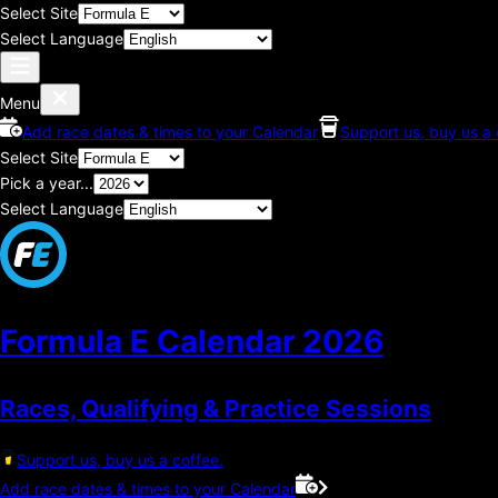
Select Site
Select Language
Menu
Add race dates & times to your Calendar
Support us, buy us a 
Select Site
Pick a year...
Select Language
Formula E Calendar
2026
Races, Qualifying & Practice Sessions
Support us, buy us a coffee.
Add race dates & times to your Calendar