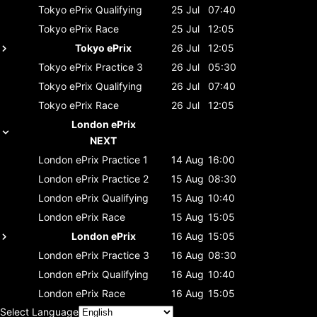
Tokyo ePrix
Qualifying
25 Jul
07:40
Tokyo ePrix
Race
25 Jul
12:05
Tokyo ePrix
26 Jul
12:05
Tokyo ePrix
Practice 3
26 Jul
05:30
Tokyo ePrix
Qualifying
26 Jul
07:40
Tokyo ePrix
Race
26 Jul
12:05
London ePrix
NEXT
London ePrix
Practice 1
14 Aug
16:00
London ePrix
Practice 2
15 Aug
08:30
London ePrix
Qualifying
15 Aug
10:40
London ePrix
Race
15 Aug
15:05
London ePrix
16 Aug
15:05
London ePrix
Practice 3
16 Aug
08:30
London ePrix
Qualifying
16 Aug
10:40
London ePrix
Race
16 Aug
15:05
Select Language