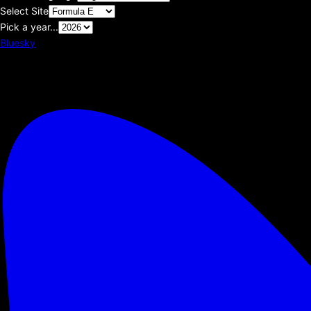
Select Site
Pick a year...
Bluesky