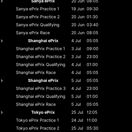
Sanya ePrix
20 Jun
08:05
Sanya ePrix
Practice 1
19 Jun
09:30
Sanya ePrix
Practice 2
20 Jun
01:30
Sanya ePrix
Qualifying
20 Jun
03:40
Sanya ePrix
Race
20 Jun
08:05
Shanghai ePrix
4 Jul
05:05
Shanghai ePrix
Practice 1
3 Jul
09:00
Shanghai ePrix
Practice 2
3 Jul
23:00
Shanghai ePrix
Qualifying
4 Jul
01:00
Shanghai ePrix
Race
4 Jul
05:05
Shanghai ePrix
5 Jul
05:05
Shanghai ePrix
Practice 3
4 Jul
23:00
Shanghai ePrix
Qualifying
5 Jul
01:00
Shanghai ePrix
Race
5 Jul
05:05
Tokyo ePrix
25 Jul
12:05
Tokyo ePrix
Practice 1
24 Jul
11:00
Tokyo ePrix
Practice 2
25 Jul
05:30