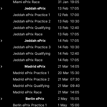
Miami ePrix
Race
31 Jan
19:05
Jeddah ePrix
13 Feb
17:05
Jeddah ePrix
Practice 1
12 Feb
17:00
Jeddah ePrix
Practice 2
13 Feb
10:30
Jeddah ePrix
Qualifying
13 Feb
12:40
Jeddah ePrix
Race
13 Feb
17:05
Jeddah ePrix
14 Feb
17:05
Jeddah ePrix
Practice 3
14 Feb
10:30
Jeddah ePrix
Qualifying
14 Feb
12:40
Jeddah ePrix
Race
14 Feb
17:05
Madrid ePrix
21 Mar
14:05
Madrid ePrix
Practice 1
20 Mar
15:30
Madrid ePrix
Practice 2
21 Mar
07:30
Madrid ePrix
Qualifying
21 Mar
09:40
Madrid ePrix
Race
21 Mar
14:05
Berlin ePrix
2 May
15:05
Berlin ePrix
Practice 1
1 May
15:00