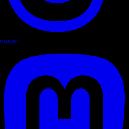
Mastodon