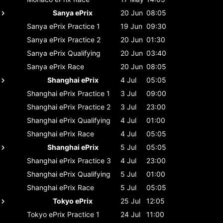
Sanya ePrix
20 Jun
08:05
Sanya ePrix
Practice 1
19 Jun
09:30
Sanya ePrix
Practice 2
20 Jun
01:30
Sanya ePrix
Qualifying
20 Jun
03:40
Sanya ePrix
Race
20 Jun
08:05
Shanghai ePrix
4 Jul
05:05
Shanghai ePrix
Practice 1
3 Jul
09:00
Shanghai ePrix
Practice 2
3 Jul
23:00
Shanghai ePrix
Qualifying
4 Jul
01:00
Shanghai ePrix
Race
4 Jul
05:05
Shanghai ePrix
5 Jul
05:05
Shanghai ePrix
Practice 3
4 Jul
23:00
Shanghai ePrix
Qualifying
5 Jul
01:00
Shanghai ePrix
Race
5 Jul
05:05
Tokyo ePrix
25 Jul
12:05
Tokyo ePrix
Practice 1
24 Jul
11:00