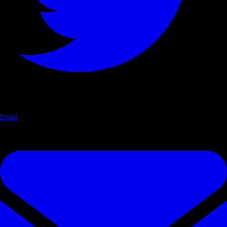
Email