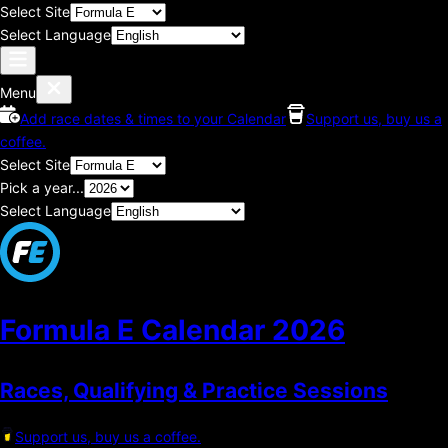
Select Site
Select Language
Menu
Add race dates & times to your Calendar
Support us, buy us a
coffee.
Select Site
Pick a year...
Select Language
Formula E Calendar
2026
Races, Qualifying & Practice Sessions
Support us, buy us a coffee.