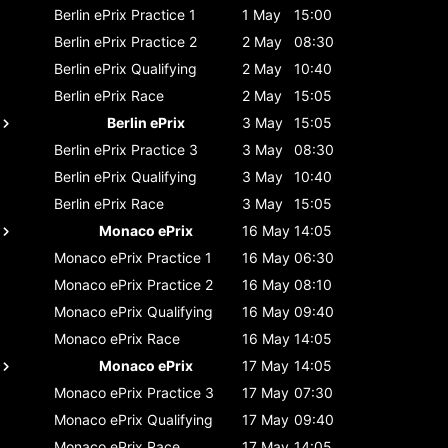
Berlin ePrix
Practice 1
1 May
15:00
Berlin ePrix
Practice 2
2 May
08:30
Berlin ePrix
Qualifying
2 May
10:40
Berlin ePrix
Race
2 May
15:05
Berlin ePrix
3 May
15:05
Berlin ePrix
Practice 3
3 May
08:30
Berlin ePrix
Qualifying
3 May
10:40
Berlin ePrix
Race
3 May
15:05
Monaco ePrix
16 May
14:05
Monaco ePrix
Practice 1
16 May
06:30
Monaco ePrix
Practice 2
16 May
08:10
Monaco ePrix
Qualifying
16 May
09:40
Monaco ePrix
Race
16 May
14:05
Monaco ePrix
17 May
14:05
Monaco ePrix
Practice 3
17 May
07:30
Monaco ePrix
Qualifying
17 May
09:40
Monaco ePrix
Race
17 May
14:05