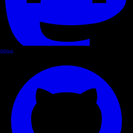
GitHub