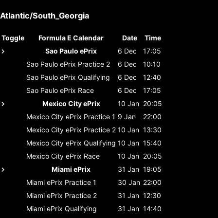
Atlantic/South_Georgia
Toggle
Formula E Calendar
Date
Time
Sao Paulo ePrix
6 Dec
17:05
Sao Paulo ePrix
Practice 2
6 Dec
10:10
Sao Paulo ePrix
Qualifying
6 Dec
12:40
Sao Paulo ePrix
Race
6 Dec
17:05
Mexico City ePrix
10 Jan
20:05
Mexico City ePrix
Practice 1
9 Jan
22:00
Mexico City ePrix
Practice 2
10 Jan
13:30
Mexico City ePrix
Qualifying
10 Jan
15:40
Mexico City ePrix
Race
10 Jan
20:05
Miami ePrix
31 Jan
19:05
Miami ePrix
Practice 1
30 Jan
22:00
Miami ePrix
Practice 2
31 Jan
12:30
Miami ePrix
Qualifying
31 Jan
14:40