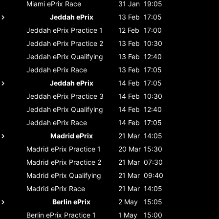
Miami ePrix
Race
31 Jan
19:05
Jeddah ePrix
13 Feb
17:05
Jeddah ePrix
Practice 1
12 Feb
17:00
Jeddah ePrix
Practice 2
13 Feb
10:30
Jeddah ePrix
Qualifying
13 Feb
12:40
Jeddah ePrix
Race
13 Feb
17:05
Jeddah ePrix
14 Feb
17:05
Jeddah ePrix
Practice 3
14 Feb
10:30
Jeddah ePrix
Qualifying
14 Feb
12:40
Jeddah ePrix
Race
14 Feb
17:05
Madrid ePrix
21 Mar
14:05
Madrid ePrix
Practice 1
20 Mar
15:30
Madrid ePrix
Practice 2
21 Mar
07:30
Madrid ePrix
Qualifying
21 Mar
09:40
Madrid ePrix
Race
21 Mar
14:05
Berlin ePrix
2 May
15:05
Berlin ePrix
Practice 1
1 May
15:00