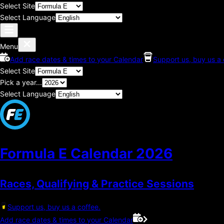
Select Site
Select Language
Menu
Add race dates & times to your Calendar
Support us, buy us a 
Select Site
Pick a year...
Select Language
Formula E Calendar
2026
Races, Qualifying & Practice Sessions
Support us, buy us a coffee.
Add race dates & times to your Calendar