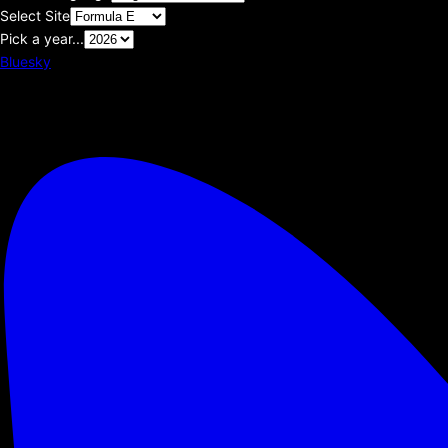
Select Site
Pick a year...
Bluesky