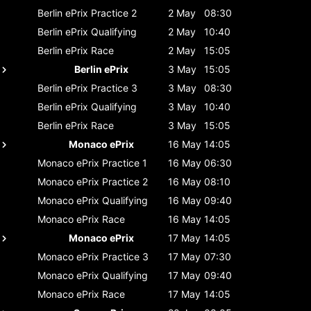
Berlin ePrix
Practice 2
2 May
08:30
Berlin ePrix
Qualifying
2 May
10:40
Berlin ePrix
Race
2 May
15:05
Berlin ePrix
3 May
15:05
Berlin ePrix
Practice 3
3 May
08:30
Berlin ePrix
Qualifying
3 May
10:40
Berlin ePrix
Race
3 May
15:05
Monaco ePrix
16 May
14:05
Monaco ePrix
Practice 1
16 May
06:30
Monaco ePrix
Practice 2
16 May
08:10
Monaco ePrix
Qualifying
16 May
09:40
Monaco ePrix
Race
16 May
14:05
Monaco ePrix
17 May
14:05
Monaco ePrix
Practice 3
17 May
07:30
Monaco ePrix
Qualifying
17 May
09:40
Monaco ePrix
Race
17 May
14:05