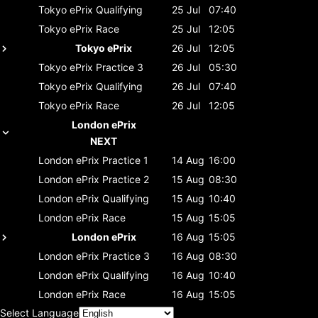
Tokyo ePrix
Qualifying
25 Jul
07:40
Tokyo ePrix
Race
25 Jul
12:05
Tokyo ePrix
26 Jul
12:05
Tokyo ePrix
Practice 3
26 Jul
05:30
Tokyo ePrix
Qualifying
26 Jul
07:40
Tokyo ePrix
Race
26 Jul
12:05
London ePrix
NEXT
London ePrix
Practice 1
14 Aug
16:00
London ePrix
Practice 2
15 Aug
08:30
London ePrix
Qualifying
15 Aug
10:40
London ePrix
Race
15 Aug
15:05
London ePrix
16 Aug
15:05
London ePrix
Practice 3
16 Aug
08:30
London ePrix
Qualifying
16 Aug
10:40
London ePrix
Race
16 Aug
15:05
Select Language