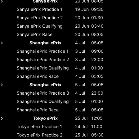
Sanya ePrix
20 Jun
08:05
Sanya ePrix
Practice 1
19 Jun
09:30
Sanya ePrix
Practice 2
20 Jun
01:30
Sanya ePrix
Qualifying
20 Jun
03:40
Sanya ePrix
Race
20 Jun
08:05
Shanghai ePrix
4 Jul
05:05
Shanghai ePrix
Practice 1
3 Jul
09:00
Shanghai ePrix
Practice 2
3 Jul
23:00
Shanghai ePrix
Qualifying
4 Jul
01:00
Shanghai ePrix
Race
4 Jul
05:05
Shanghai ePrix
5 Jul
05:05
Shanghai ePrix
Practice 3
4 Jul
23:00
Shanghai ePrix
Qualifying
5 Jul
01:00
Shanghai ePrix
Race
5 Jul
05:05
Tokyo ePrix
25 Jul
12:05
Tokyo ePrix
Practice 1
24 Jul
11:00
Tokyo ePrix
Practice 2
25 Jul
05:30