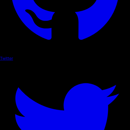
Twitter