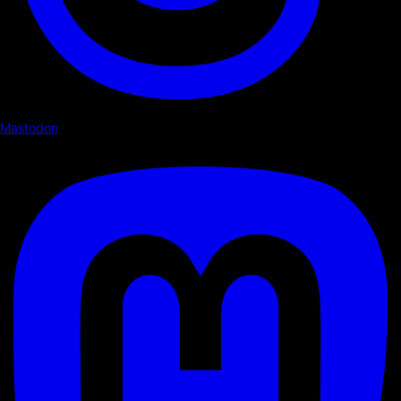
Mastodon