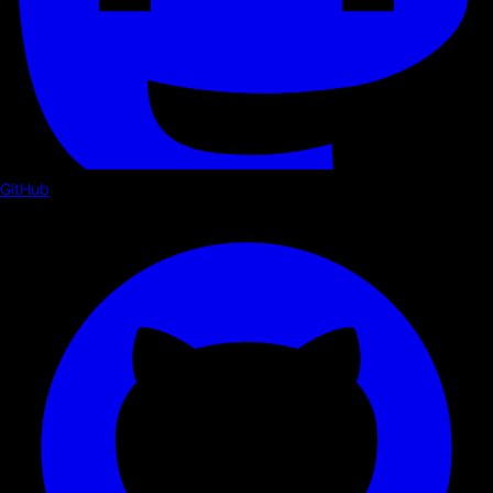
GitHub