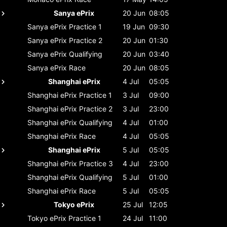
Sanya ePrix
20 Jun
08:05
Sanya ePrix
Practice 1
19 Jun
09:30
Sanya ePrix
Practice 2
20 Jun
01:30
Sanya ePrix
Qualifying
20 Jun
03:40
Sanya ePrix
Race
20 Jun
08:05
Shanghai ePrix
4 Jul
05:05
Shanghai ePrix
Practice 1
3 Jul
09:00
Shanghai ePrix
Practice 2
3 Jul
23:00
Shanghai ePrix
Qualifying
4 Jul
01:00
Shanghai ePrix
Race
4 Jul
05:05
Shanghai ePrix
5 Jul
05:05
Shanghai ePrix
Practice 3
4 Jul
23:00
Shanghai ePrix
Qualifying
5 Jul
01:00
Shanghai ePrix
Race
5 Jul
05:05
Tokyo ePrix
25 Jul
12:05
Tokyo ePrix
Practice 1
24 Jul
11:00