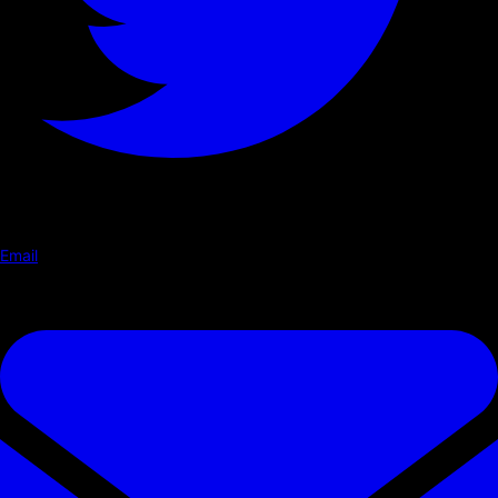
Email