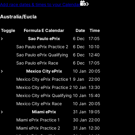
Add race dates & times to your Calendar
Australia/Eucla
Toggle
Formula E Calendar
Date
Time
Sao Paulo ePrix
6 Dec
17:05
Sao Paulo ePrix
Practice 2
6 Dec
10:10
Sao Paulo ePrix
Qualifying
6 Dec
12:40
Sao Paulo ePrix
Race
6 Dec
17:05
Mexico City ePrix
10 Jan
20:05
Mexico City ePrix
Practice 1
9 Jan
22:00
Mexico City ePrix
Practice 2
10 Jan
13:30
Mexico City ePrix
Qualifying
10 Jan
15:40
Mexico City ePrix
Race
10 Jan
20:05
Miami ePrix
31 Jan
19:05
Miami ePrix
Practice 1
30 Jan
22:00
Miami ePrix
Practice 2
31 Jan
12:30