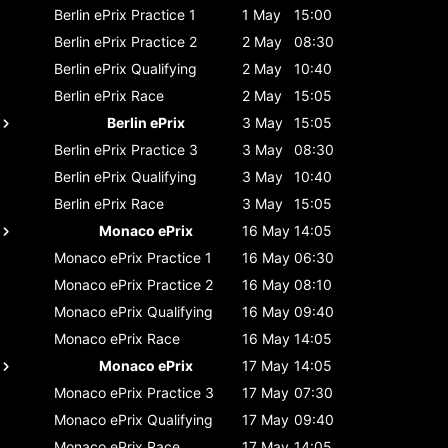
Berlin ePrix
Practice 1
1 May
15:00
Berlin ePrix
Practice 2
2 May
08:30
Berlin ePrix
Qualifying
2 May
10:40
Berlin ePrix
Race
2 May
15:05
Berlin ePrix
3 May
15:05
Berlin ePrix
Practice 3
3 May
08:30
Berlin ePrix
Qualifying
3 May
10:40
Berlin ePrix
Race
3 May
15:05
Monaco ePrix
16 May
14:05
Monaco ePrix
Practice 1
16 May
06:30
Monaco ePrix
Practice 2
16 May
08:10
Monaco ePrix
Qualifying
16 May
09:40
Monaco ePrix
Race
16 May
14:05
Monaco ePrix
17 May
14:05
Monaco ePrix
Practice 3
17 May
07:30
Monaco ePrix
Qualifying
17 May
09:40
Monaco ePrix
Race
17 May
14:05