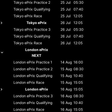
Tokyo ePrix
Practice 2
25 Jul
05:30
Tokyo ePrix
Qualifying
25 Jul
07:40
Tokyo ePrix
Race
25 Jul
12:05
Tokyo ePrix
26 Jul
12:05
Tokyo ePrix
Practice 3
26 Jul
05:30
Tokyo ePrix
Qualifying
26 Jul
07:40
Tokyo ePrix
Race
26 Jul
12:05
London ePrix
NEXT
London ePrix
Practice 1
14 Aug
16:00
London ePrix
Practice 2
15 Aug
08:30
London ePrix
Qualifying
15 Aug
10:40
London ePrix
Race
15 Aug
15:05
London ePrix
16 Aug
15:05
London ePrix
Practice 3
16 Aug
08:30
London ePrix
Qualifying
16 Aug
10:40
London ePrix
Race
16 Aug
15:05