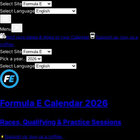
Select Site
Select Language
Menu
Add race dates & times to your Calendar
Support us, buy us a
coffee.
Select Site
Pick a year...
Select Language
Formula E Calendar
2026
Races, Qualifying & Practice Sessions
Support us, buy us a coffee.