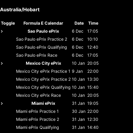
Australia/Hobart
Toggle
Formula E Calendar
Date
Time
Sao Paulo ePrix
6 Dec
17:05
Sao Paulo ePrix
Practice 2
6 Dec
10:10
Sao Paulo ePrix
Qualifying
6 Dec
12:40
Sao Paulo ePrix
Race
6 Dec
17:05
Mexico City ePrix
10 Jan
20:05
Mexico City ePrix
Practice 1
9 Jan
22:00
Mexico City ePrix
Practice 2
10 Jan
13:30
Mexico City ePrix
Qualifying
10 Jan
15:40
Mexico City ePrix
Race
10 Jan
20:05
Miami ePrix
31 Jan
19:05
Miami ePrix
Practice 1
30 Jan
22:00
Miami ePrix
Practice 2
31 Jan
12:30
Miami ePrix
Qualifying
31 Jan
14:40