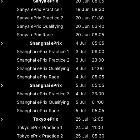
Sanya ePrix
20 Jun
08:05
Sanya ePrix
Practice 1
19 Jun
09:30
Sanya ePrix
Practice 2
20 Jun
01:30
Sanya ePrix
Qualifying
20 Jun
03:40
Sanya ePrix
Race
20 Jun
08:05
Shanghai ePrix
4 Jul
05:05
Shanghai ePrix
Practice 1
3 Jul
09:00
Shanghai ePrix
Practice 2
3 Jul
23:00
Shanghai ePrix
Qualifying
4 Jul
01:00
Shanghai ePrix
Race
4 Jul
05:05
Shanghai ePrix
5 Jul
05:05
Shanghai ePrix
Practice 3
4 Jul
23:00
Shanghai ePrix
Qualifying
5 Jul
01:00
Shanghai ePrix
Race
5 Jul
05:05
Tokyo ePrix
25 Jul
12:05
Tokyo ePrix
Practice 1
24 Jul
11:00
Tokyo ePrix
Practice 2
25 Jul
05:30