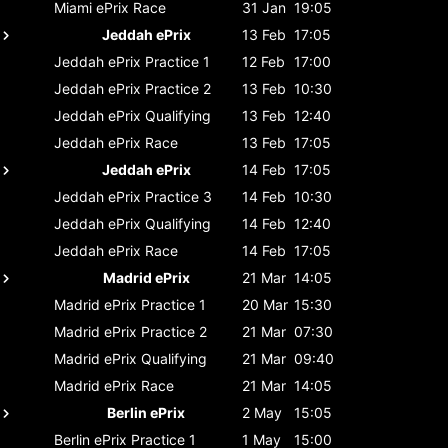
Miami ePrix
Race
31 Jan
19:05
Jeddah ePrix
13 Feb
17:05
Jeddah ePrix
Practice 1
12 Feb
17:00
Jeddah ePrix
Practice 2
13 Feb
10:30
Jeddah ePrix
Qualifying
13 Feb
12:40
Jeddah ePrix
Race
13 Feb
17:05
Jeddah ePrix
14 Feb
17:05
Jeddah ePrix
Practice 3
14 Feb
10:30
Jeddah ePrix
Qualifying
14 Feb
12:40
Jeddah ePrix
Race
14 Feb
17:05
Madrid ePrix
21 Mar
14:05
Madrid ePrix
Practice 1
20 Mar
15:30
Madrid ePrix
Practice 2
21 Mar
07:30
Madrid ePrix
Qualifying
21 Mar
09:40
Madrid ePrix
Race
21 Mar
14:05
Berlin ePrix
2 May
15:05
Berlin ePrix
Practice 1
1 May
15:00