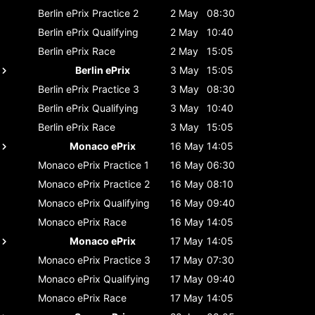
Berlin ePrix
Practice 2
2 May
08:30
Berlin ePrix
Qualifying
2 May
10:40
Berlin ePrix
Race
2 May
15:05
Berlin ePrix
3 May
15:05
Berlin ePrix
Practice 3
3 May
08:30
Berlin ePrix
Qualifying
3 May
10:40
Berlin ePrix
Race
3 May
15:05
Monaco ePrix
16 May
14:05
Monaco ePrix
Practice 1
16 May
06:30
Monaco ePrix
Practice 2
16 May
08:10
Monaco ePrix
Qualifying
16 May
09:40
Monaco ePrix
Race
16 May
14:05
Monaco ePrix
17 May
14:05
Monaco ePrix
Practice 3
17 May
07:30
Monaco ePrix
Qualifying
17 May
09:40
Monaco ePrix
Race
17 May
14:05