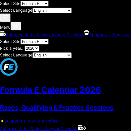
Select Site
Select Language
Menu
Add race dates & times to your Calendar
Support us, buy us a 
Select Site
Pick a year...
Select Language
Formula E Calendar
2026
Races, Qualifying & Practice Sessions
Support us, buy us a coffee.
Add race dates & times to your Calendar