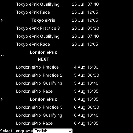
Tokyo ePrix
Qualifying
25 Jul
07:40
Tokyo ePrix
Race
25 Jul
12:05
Tokyo ePrix
26 Jul
12:05
Tokyo ePrix
Practice 3
26 Jul
05:30
Tokyo ePrix
Qualifying
26 Jul
07:40
Tokyo ePrix
Race
26 Jul
12:05
London ePrix
NEXT
London ePrix
Practice 1
14 Aug
16:00
London ePrix
Practice 2
15 Aug
08:30
London ePrix
Qualifying
15 Aug
10:40
London ePrix
Race
15 Aug
15:05
London ePrix
16 Aug
15:05
London ePrix
Practice 3
16 Aug
08:30
London ePrix
Qualifying
16 Aug
10:40
London ePrix
Race
16 Aug
15:05
Select Language