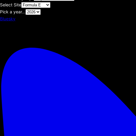
Select Site
Pick a year...
Bluesky