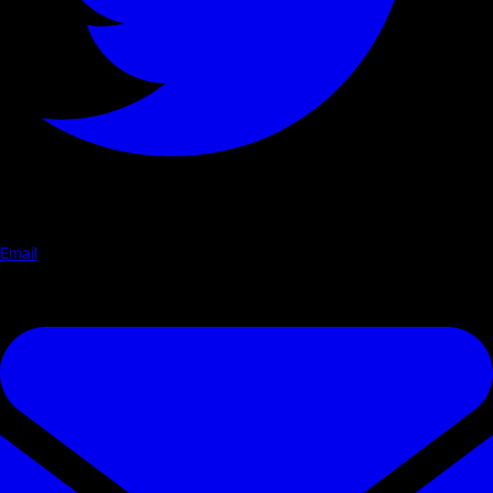
Email