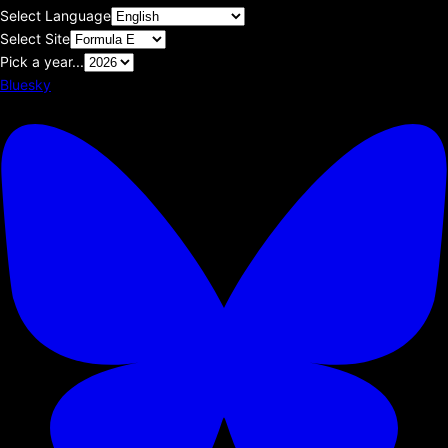
Select Language
Select Site
Pick a year...
Bluesky