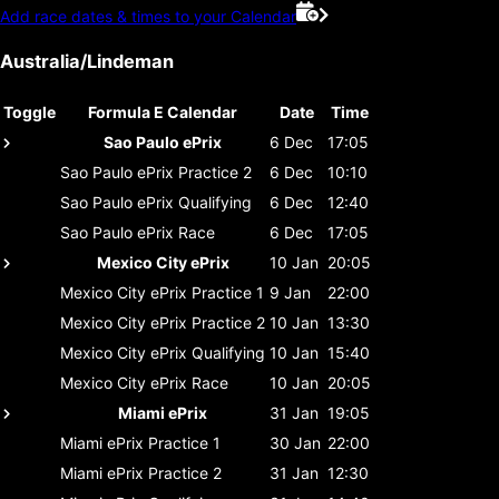
Add race dates & times to your Calendar
Australia/Lindeman
Toggle
Formula E Calendar
Date
Time
Sao Paulo ePrix
6 Dec
17:05
Sao Paulo ePrix
Practice 2
6 Dec
10:10
Sao Paulo ePrix
Qualifying
6 Dec
12:40
Sao Paulo ePrix
Race
6 Dec
17:05
Mexico City ePrix
10 Jan
20:05
Mexico City ePrix
Practice 1
9 Jan
22:00
Mexico City ePrix
Practice 2
10 Jan
13:30
Mexico City ePrix
Qualifying
10 Jan
15:40
Mexico City ePrix
Race
10 Jan
20:05
Miami ePrix
31 Jan
19:05
Miami ePrix
Practice 1
30 Jan
22:00
Miami ePrix
Practice 2
31 Jan
12:30