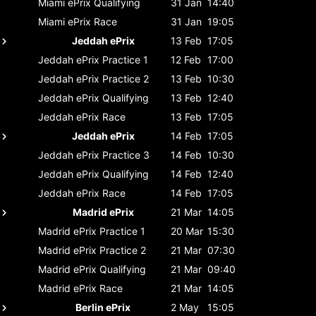
Miami ePrix
Qualifying
31 Jan
14:40
Miami ePrix
Race
31 Jan
19:05
Jeddah ePrix
13 Feb
17:05
Jeddah ePrix
Practice 1
12 Feb
17:00
Jeddah ePrix
Practice 2
13 Feb
10:30
Jeddah ePrix
Qualifying
13 Feb
12:40
Jeddah ePrix
Race
13 Feb
17:05
Jeddah ePrix
14 Feb
17:05
Jeddah ePrix
Practice 3
14 Feb
10:30
Jeddah ePrix
Qualifying
14 Feb
12:40
Jeddah ePrix
Race
14 Feb
17:05
Madrid ePrix
21 Mar
14:05
Madrid ePrix
Practice 1
20 Mar
15:30
Madrid ePrix
Practice 2
21 Mar
07:30
Madrid ePrix
Qualifying
21 Mar
09:40
Madrid ePrix
Race
21 Mar
14:05
Berlin ePrix
2 May
15:05