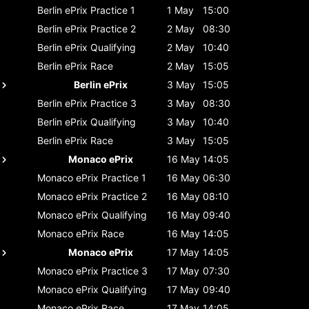
Berlin ePrix
Practice 1
1 May
15:00
Berlin ePrix
Practice 2
2 May
08:30
Berlin ePrix
Qualifying
2 May
10:40
Berlin ePrix
Race
2 May
15:05
Berlin ePrix
3 May
15:05
Berlin ePrix
Practice 3
3 May
08:30
Berlin ePrix
Qualifying
3 May
10:40
Berlin ePrix
Race
3 May
15:05
Monaco ePrix
16 May
14:05
Monaco ePrix
Practice 1
16 May
06:30
Monaco ePrix
Practice 2
16 May
08:10
Monaco ePrix
Qualifying
16 May
09:40
Monaco ePrix
Race
16 May
14:05
Monaco ePrix
17 May
14:05
Monaco ePrix
Practice 3
17 May
07:30
Monaco ePrix
Qualifying
17 May
09:40
Monaco ePrix
Race
17 May
14:05