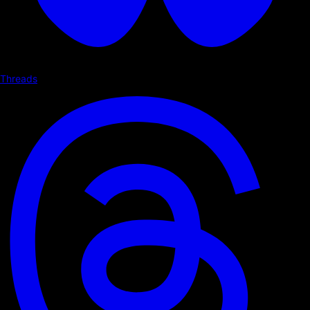
Threads