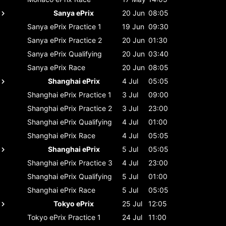
Sanya ePrix
20 Jun
08:05
Sanya ePrix
Practice 1
19 Jun
09:30
Sanya ePrix
Practice 2
20 Jun
01:30
Sanya ePrix
Qualifying
20 Jun
03:40
Sanya ePrix
Race
20 Jun
08:05
Shanghai ePrix
4 Jul
05:05
Shanghai ePrix
Practice 1
3 Jul
09:00
Shanghai ePrix
Practice 2
3 Jul
23:00
Shanghai ePrix
Qualifying
4 Jul
01:00
Shanghai ePrix
Race
4 Jul
05:05
Shanghai ePrix
5 Jul
05:05
Shanghai ePrix
Practice 3
4 Jul
23:00
Shanghai ePrix
Qualifying
5 Jul
01:00
Shanghai ePrix
Race
5 Jul
05:05
Tokyo ePrix
25 Jul
12:05
Tokyo ePrix
Practice 1
24 Jul
11:00