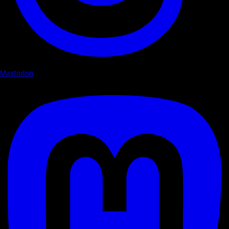
Mastodon