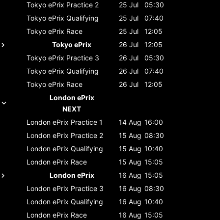
Tokyo ePrix
Practice 2
25 Jul
05:30
Tokyo ePrix
Qualifying
25 Jul
07:40
Tokyo ePrix
Race
25 Jul
12:05
Tokyo ePrix
26 Jul
12:05
Tokyo ePrix
Practice 3
26 Jul
05:30
Tokyo ePrix
Qualifying
26 Jul
07:40
Tokyo ePrix
Race
26 Jul
12:05
London ePrix
NEXT
London ePrix
Practice 1
14 Aug
16:00
London ePrix
Practice 2
15 Aug
08:30
London ePrix
Qualifying
15 Aug
10:40
London ePrix
Race
15 Aug
15:05
London ePrix
16 Aug
15:05
London ePrix
Practice 3
16 Aug
08:30
London ePrix
Qualifying
16 Aug
10:40
London ePrix
Race
16 Aug
15:05