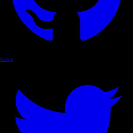
Twitter