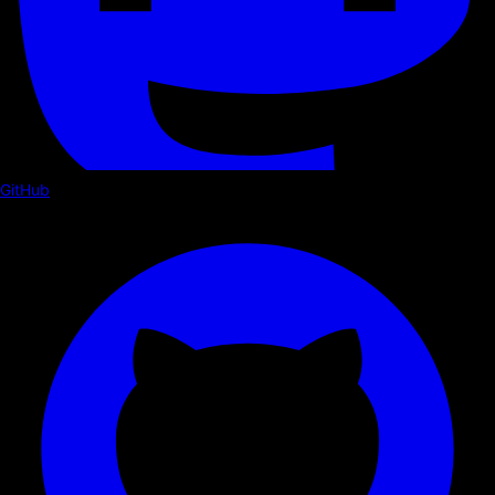
GitHub