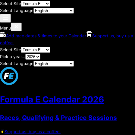
Select Site
Select Language
Menu
Add race dates & times to your Calendar
Support us, buy us a
coffee.
Select Site
Pick a year...
Select Language
Formula E Calendar
2026
Races, Qualifying & Practice Sessions
Support us, buy us a coffee.