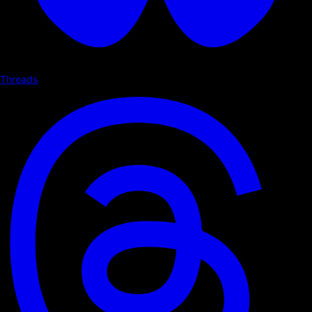
Threads