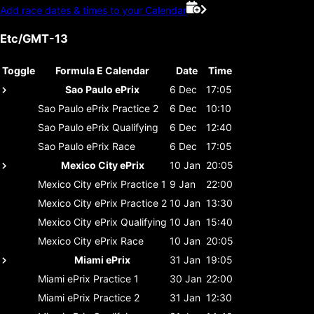
Add race dates & times to your Calendar
Etc/GMT-13
Toggle
Formula E Calendar
Date
Time
Sao Paulo ePrix
6 Dec
17:05
Sao Paulo ePrix
Practice 2
6 Dec
10:10
Sao Paulo ePrix
Qualifying
6 Dec
12:40
Sao Paulo ePrix
Race
6 Dec
17:05
Mexico City ePrix
10 Jan
20:05
Mexico City ePrix
Practice 1
9 Jan
22:00
Mexico City ePrix
Practice 2
10 Jan
13:30
Mexico City ePrix
Qualifying
10 Jan
15:40
Mexico City ePrix
Race
10 Jan
20:05
Miami ePrix
31 Jan
19:05
Miami ePrix
Practice 1
30 Jan
22:00
Miami ePrix
Practice 2
31 Jan
12:30