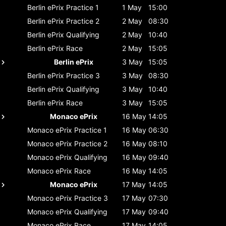
Berlin ePrix
Practice 1
1 May
15:00
Berlin ePrix
Practice 2
2 May
08:30
Berlin ePrix
Qualifying
2 May
10:40
Berlin ePrix
Race
2 May
15:05
Berlin ePrix
3 May
15:05
Berlin ePrix
Practice 3
3 May
08:30
Berlin ePrix
Qualifying
3 May
10:40
Berlin ePrix
Race
3 May
15:05
Monaco ePrix
16 May
14:05
Monaco ePrix
Practice 1
16 May
06:30
Monaco ePrix
Practice 2
16 May
08:10
Monaco ePrix
Qualifying
16 May
09:40
Monaco ePrix
Race
16 May
14:05
Monaco ePrix
17 May
14:05
Monaco ePrix
Practice 3
17 May
07:30
Monaco ePrix
Qualifying
17 May
09:40
Monaco ePrix
Race
17 May
14:05