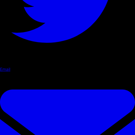
Email