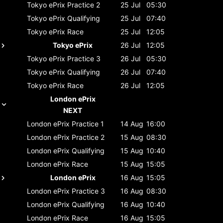
Tokyo ePrix
Practice 2
25 Jul
05:30
Tokyo ePrix
Qualifying
25 Jul
07:40
Tokyo ePrix
Race
25 Jul
12:05
Tokyo ePrix
26 Jul
12:05
Tokyo ePrix
Practice 3
26 Jul
05:30
Tokyo ePrix
Qualifying
26 Jul
07:40
Tokyo ePrix
Race
26 Jul
12:05
London ePrix
NEXT
London ePrix
Practice 1
14 Aug
16:00
London ePrix
Practice 2
15 Aug
08:30
London ePrix
Qualifying
15 Aug
10:40
London ePrix
Race
15 Aug
15:05
London ePrix
16 Aug
15:05
London ePrix
Practice 3
16 Aug
08:30
London ePrix
Qualifying
16 Aug
10:40
London ePrix
Race
16 Aug
15:05