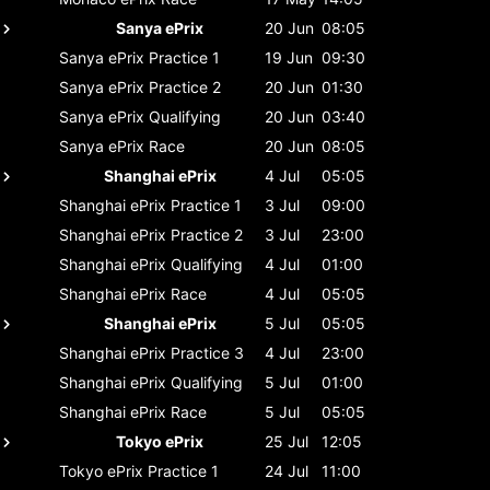
Sanya ePrix
20 Jun
08:05
Sanya ePrix
Practice 1
19 Jun
09:30
Sanya ePrix
Practice 2
20 Jun
01:30
Sanya ePrix
Qualifying
20 Jun
03:40
Sanya ePrix
Race
20 Jun
08:05
Shanghai ePrix
4 Jul
05:05
Shanghai ePrix
Practice 1
3 Jul
09:00
Shanghai ePrix
Practice 2
3 Jul
23:00
Shanghai ePrix
Qualifying
4 Jul
01:00
Shanghai ePrix
Race
4 Jul
05:05
Shanghai ePrix
5 Jul
05:05
Shanghai ePrix
Practice 3
4 Jul
23:00
Shanghai ePrix
Qualifying
5 Jul
01:00
Shanghai ePrix
Race
5 Jul
05:05
Tokyo ePrix
25 Jul
12:05
Tokyo ePrix
Practice 1
24 Jul
11:00