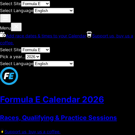
Select Site
Select Language
Menu
Add race dates & times to your Calendar
Support us, buy us a
coffee.
Select Site
Pick a year...
Select Language
Formula E Calendar
2026
Races, Qualifying & Practice Sessions
Support us, buy us a coffee.