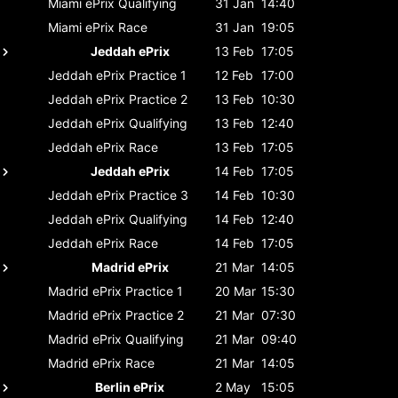
Miami ePrix
Qualifying
31 Jan
14:40
Miami ePrix
Race
31 Jan
19:05
Jeddah ePrix
13 Feb
17:05
Jeddah ePrix
Practice 1
12 Feb
17:00
Jeddah ePrix
Practice 2
13 Feb
10:30
Jeddah ePrix
Qualifying
13 Feb
12:40
Jeddah ePrix
Race
13 Feb
17:05
Jeddah ePrix
14 Feb
17:05
Jeddah ePrix
Practice 3
14 Feb
10:30
Jeddah ePrix
Qualifying
14 Feb
12:40
Jeddah ePrix
Race
14 Feb
17:05
Madrid ePrix
21 Mar
14:05
Madrid ePrix
Practice 1
20 Mar
15:30
Madrid ePrix
Practice 2
21 Mar
07:30
Madrid ePrix
Qualifying
21 Mar
09:40
Madrid ePrix
Race
21 Mar
14:05
Berlin ePrix
2 May
15:05