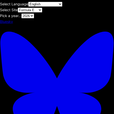
Select Language
Select Site
Pick a year...
Bluesky