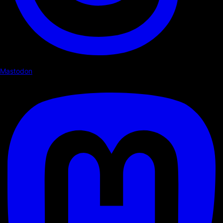
Mastodon