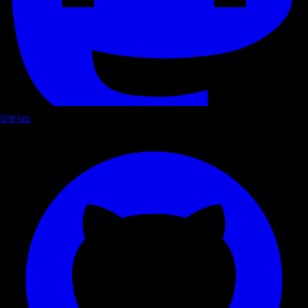
GitHub