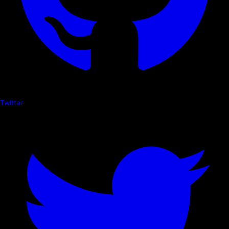
Twitter