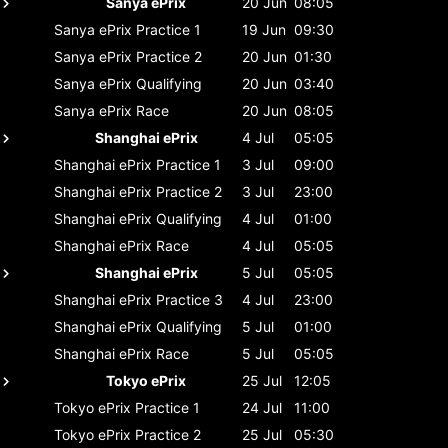
Sanya ePrix
20 Jun
08:05
Sanya ePrix
Practice 1
19 Jun
09:30
Sanya ePrix
Practice 2
20 Jun
01:30
Sanya ePrix
Qualifying
20 Jun
03:40
Sanya ePrix
Race
20 Jun
08:05
Shanghai ePrix
4 Jul
05:05
Shanghai ePrix
Practice 1
3 Jul
09:00
Shanghai ePrix
Practice 2
3 Jul
23:00
Shanghai ePrix
Qualifying
4 Jul
01:00
Shanghai ePrix
Race
4 Jul
05:05
Shanghai ePrix
5 Jul
05:05
Shanghai ePrix
Practice 3
4 Jul
23:00
Shanghai ePrix
Qualifying
5 Jul
01:00
Shanghai ePrix
Race
5 Jul
05:05
Tokyo ePrix
25 Jul
12:05
Tokyo ePrix
Practice 1
24 Jul
11:00
Tokyo ePrix
Practice 2
25 Jul
05:30