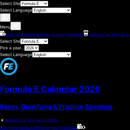
Select Site
Select Language
Menu
Add race dates & times to your Calendar
Support us, buy us a 
Select Site
Pick a year...
Select Language
Formula E Calendar
2026
Races, Qualifying & Practice Sessions
Support us, buy us a coffee.
Add race dates & times to your Calendar