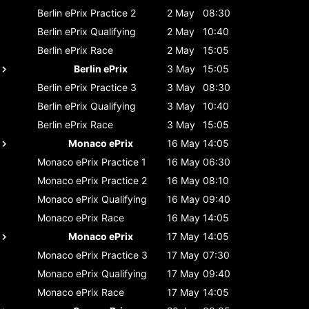
Berlin ePrix
Practice 2
2 May
08:30
Berlin ePrix
Qualifying
2 May
10:40
Berlin ePrix
Race
2 May
15:05
Berlin ePrix
3 May
15:05
Berlin ePrix
Practice 3
3 May
08:30
Berlin ePrix
Qualifying
3 May
10:40
Berlin ePrix
Race
3 May
15:05
Monaco ePrix
16 May
14:05
Monaco ePrix
Practice 1
16 May
06:30
Monaco ePrix
Practice 2
16 May
08:10
Monaco ePrix
Qualifying
16 May
09:40
Monaco ePrix
Race
16 May
14:05
Monaco ePrix
17 May
14:05
Monaco ePrix
Practice 3
17 May
07:30
Monaco ePrix
Qualifying
17 May
09:40
Monaco ePrix
Race
17 May
14:05