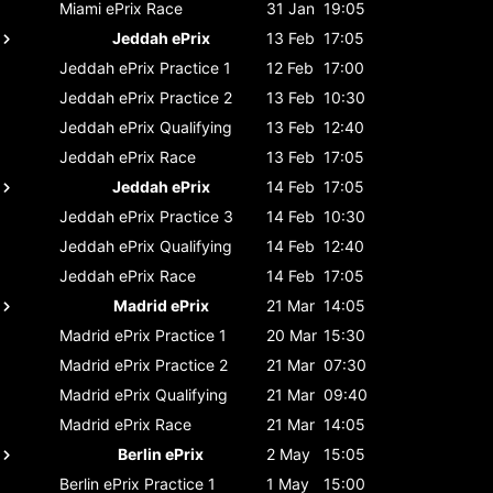
Miami ePrix
Race
31 Jan
19:05
Jeddah ePrix
13 Feb
17:05
Jeddah ePrix
Practice 1
12 Feb
17:00
Jeddah ePrix
Practice 2
13 Feb
10:30
Jeddah ePrix
Qualifying
13 Feb
12:40
Jeddah ePrix
Race
13 Feb
17:05
Jeddah ePrix
14 Feb
17:05
Jeddah ePrix
Practice 3
14 Feb
10:30
Jeddah ePrix
Qualifying
14 Feb
12:40
Jeddah ePrix
Race
14 Feb
17:05
Madrid ePrix
21 Mar
14:05
Madrid ePrix
Practice 1
20 Mar
15:30
Madrid ePrix
Practice 2
21 Mar
07:30
Madrid ePrix
Qualifying
21 Mar
09:40
Madrid ePrix
Race
21 Mar
14:05
Berlin ePrix
2 May
15:05
Berlin ePrix
Practice 1
1 May
15:00