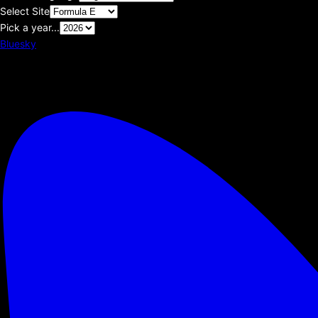
Select Site
Pick a year...
Bluesky