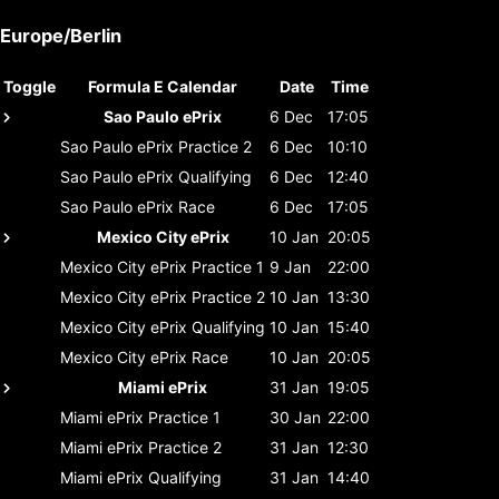
Europe/Berlin
Toggle
Formula E Calendar
Date
Time
Sao Paulo ePrix
6 Dec
17:05
Sao Paulo ePrix
Practice 2
6 Dec
10:10
Sao Paulo ePrix
Qualifying
6 Dec
12:40
Sao Paulo ePrix
Race
6 Dec
17:05
Mexico City ePrix
10 Jan
20:05
Mexico City ePrix
Practice 1
9 Jan
22:00
Mexico City ePrix
Practice 2
10 Jan
13:30
Mexico City ePrix
Qualifying
10 Jan
15:40
Mexico City ePrix
Race
10 Jan
20:05
Miami ePrix
31 Jan
19:05
Miami ePrix
Practice 1
30 Jan
22:00
Miami ePrix
Practice 2
31 Jan
12:30
Miami ePrix
Qualifying
31 Jan
14:40