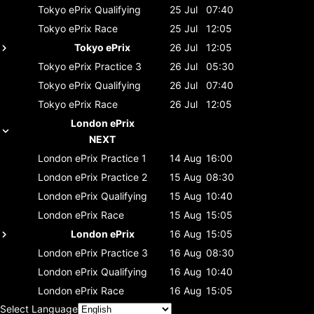
Tokyo ePrix
Qualifying
25 Jul
07:40
Tokyo ePrix
Race
25 Jul
12:05
Tokyo ePrix
26 Jul
12:05
Tokyo ePrix
Practice 3
26 Jul
05:30
Tokyo ePrix
Qualifying
26 Jul
07:40
Tokyo ePrix
Race
26 Jul
12:05
London ePrix
NEXT
London ePrix
Practice 1
14 Aug
16:00
London ePrix
Practice 2
15 Aug
08:30
London ePrix
Qualifying
15 Aug
10:40
London ePrix
Race
15 Aug
15:05
London ePrix
16 Aug
15:05
London ePrix
Practice 3
16 Aug
08:30
London ePrix
Qualifying
16 Aug
10:40
London ePrix
Race
16 Aug
15:05
Select Language