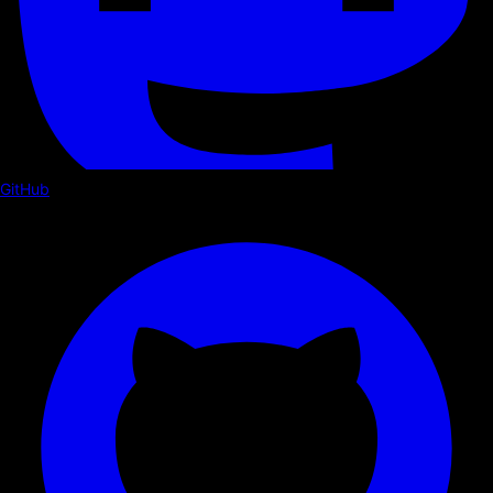
GitHub