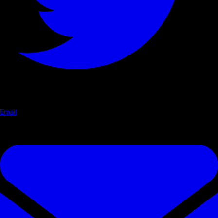
Email