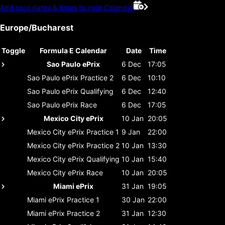
Add race dates & times to your Calendar
Europe/Bucharest
Toggle
Formula E Calendar
Date
Time
Sao Paulo ePrix
6 Dec
17:05
Sao Paulo ePrix
Practice 2
6 Dec
10:10
Sao Paulo ePrix
Qualifying
6 Dec
12:40
Sao Paulo ePrix
Race
6 Dec
17:05
Mexico City ePrix
10 Jan
20:05
Mexico City ePrix
Practice 1
9 Jan
22:00
Mexico City ePrix
Practice 2
10 Jan
13:30
Mexico City ePrix
Qualifying
10 Jan
15:40
Mexico City ePrix
Race
10 Jan
20:05
Miami ePrix
31 Jan
19:05
Miami ePrix
Practice 1
30 Jan
22:00
Miami ePrix
Practice 2
31 Jan
12:30