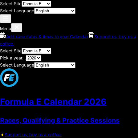
Select Site
Select Language
Menu
Add race dates & times to your Calendar
Support us, buy us a
coffee.
Select Site
Pick a year...
Select Language
Formula E Calendar
2026
Races, Qualifying & Practice Sessions
Support us, buy us a coffee.