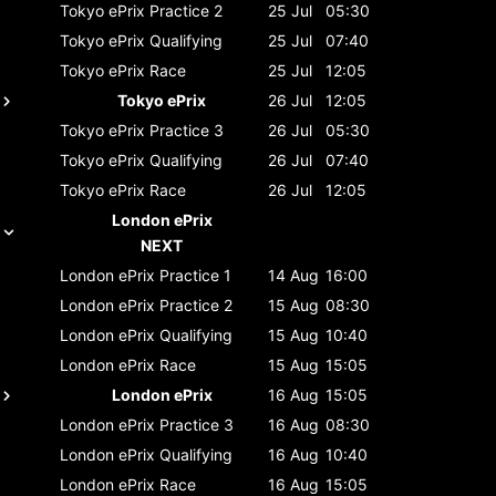
Tokyo ePrix
Practice 2
25 Jul
05:30
Tokyo ePrix
Qualifying
25 Jul
07:40
Tokyo ePrix
Race
25 Jul
12:05
Tokyo ePrix
26 Jul
12:05
Tokyo ePrix
Practice 3
26 Jul
05:30
Tokyo ePrix
Qualifying
26 Jul
07:40
Tokyo ePrix
Race
26 Jul
12:05
London ePrix
NEXT
London ePrix
Practice 1
14 Aug
16:00
London ePrix
Practice 2
15 Aug
08:30
London ePrix
Qualifying
15 Aug
10:40
London ePrix
Race
15 Aug
15:05
London ePrix
16 Aug
15:05
London ePrix
Practice 3
16 Aug
08:30
London ePrix
Qualifying
16 Aug
10:40
London ePrix
Race
16 Aug
15:05