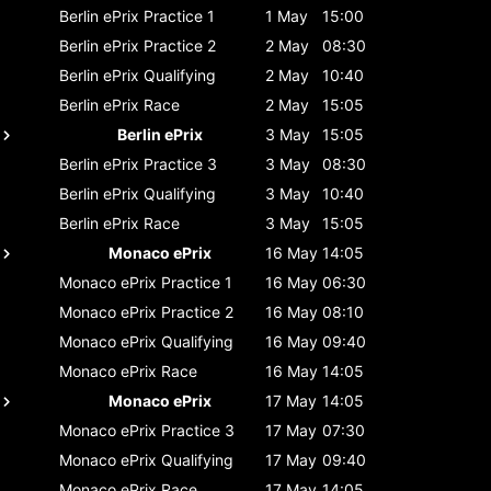
Berlin ePrix
Practice 1
1 May
15:00
Berlin ePrix
Practice 2
2 May
08:30
Berlin ePrix
Qualifying
2 May
10:40
Berlin ePrix
Race
2 May
15:05
Berlin ePrix
3 May
15:05
Berlin ePrix
Practice 3
3 May
08:30
Berlin ePrix
Qualifying
3 May
10:40
Berlin ePrix
Race
3 May
15:05
Monaco ePrix
16 May
14:05
Monaco ePrix
Practice 1
16 May
06:30
Monaco ePrix
Practice 2
16 May
08:10
Monaco ePrix
Qualifying
16 May
09:40
Monaco ePrix
Race
16 May
14:05
Monaco ePrix
17 May
14:05
Monaco ePrix
Practice 3
17 May
07:30
Monaco ePrix
Qualifying
17 May
09:40
Monaco ePrix
Race
17 May
14:05