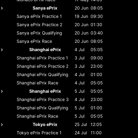
Sanya ePrix
20 Jun
08:05
Sanya ePrix
Practice 1
19 Jun
09:30
Sanya ePrix
Practice 2
20 Jun
01:30
Sanya ePrix
Qualifying
20 Jun
03:40
Sanya ePrix
Race
20 Jun
08:05
Shanghai ePrix
4 Jul
05:05
Shanghai ePrix
Practice 1
3 Jul
09:00
Shanghai ePrix
Practice 2
3 Jul
23:00
Shanghai ePrix
Qualifying
4 Jul
01:00
Shanghai ePrix
Race
4 Jul
05:05
Shanghai ePrix
5 Jul
05:05
Shanghai ePrix
Practice 3
4 Jul
23:00
Shanghai ePrix
Qualifying
5 Jul
01:00
Shanghai ePrix
Race
5 Jul
05:05
Tokyo ePrix
25 Jul
12:05
Tokyo ePrix
Practice 1
24 Jul
11:00