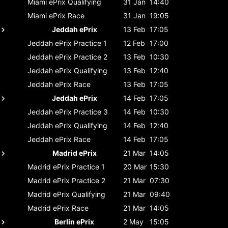
Miami ePrix
Qualifying
31 Jan
14:40
Miami ePrix
Race
31 Jan
19:05
Jeddah ePrix
13 Feb
17:05
Jeddah ePrix
Practice 1
12 Feb
17:00
Jeddah ePrix
Practice 2
13 Feb
10:30
Jeddah ePrix
Qualifying
13 Feb
12:40
Jeddah ePrix
Race
13 Feb
17:05
Jeddah ePrix
14 Feb
17:05
Jeddah ePrix
Practice 3
14 Feb
10:30
Jeddah ePrix
Qualifying
14 Feb
12:40
Jeddah ePrix
Race
14 Feb
17:05
Madrid ePrix
21 Mar
14:05
Madrid ePrix
Practice 1
20 Mar
15:30
Madrid ePrix
Practice 2
21 Mar
07:30
Madrid ePrix
Qualifying
21 Mar
09:40
Madrid ePrix
Race
21 Mar
14:05
Berlin ePrix
2 May
15:05