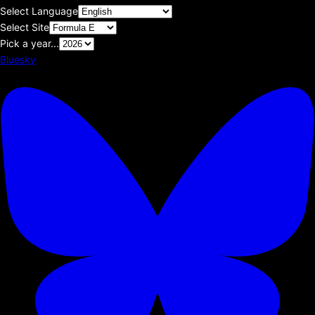
Select Language
Select Site
Pick a year...
Bluesky