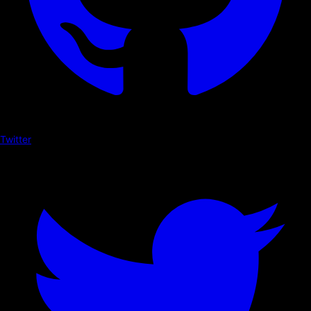
Twitter