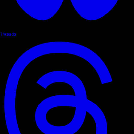
Threads