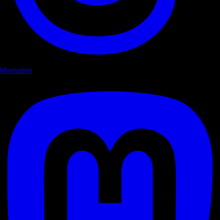
Mastodon