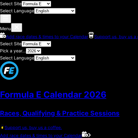
Select Site
Select Language
Menu
Add race dates & times to your Calendar
Support us, buy us a 
Select Site
Pick a year...
Select Language
Formula E Calendar
2026
Races, Qualifying & Practice Sessions
Support us, buy us a coffee.
Add race dates & times to your Calendar