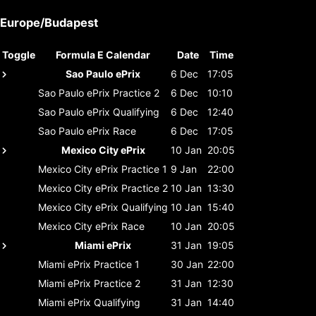
Europe/Budapest
Toggle
Formula E Calendar
Date
Time
Sao Paulo ePrix
6 Dec
17:05
Sao Paulo ePrix
Practice 2
6 Dec
10:10
Sao Paulo ePrix
Qualifying
6 Dec
12:40
Sao Paulo ePrix
Race
6 Dec
17:05
Mexico City ePrix
10 Jan
20:05
Mexico City ePrix
Practice 1
9 Jan
22:00
Mexico City ePrix
Practice 2
10 Jan
13:30
Mexico City ePrix
Qualifying
10 Jan
15:40
Mexico City ePrix
Race
10 Jan
20:05
Miami ePrix
31 Jan
19:05
Miami ePrix
Practice 1
30 Jan
22:00
Miami ePrix
Practice 2
31 Jan
12:30
Miami ePrix
Qualifying
31 Jan
14:40