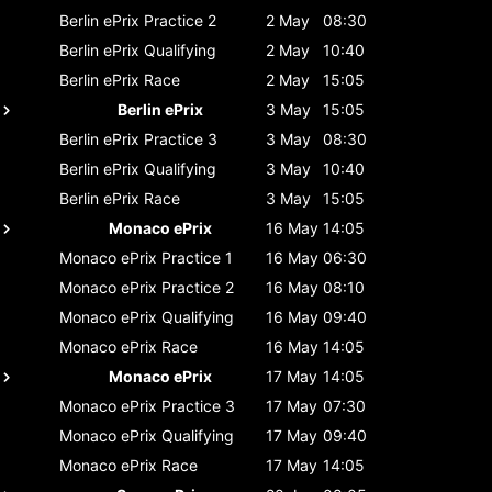
Berlin ePrix
Practice 2
2 May
08:30
Berlin ePrix
Qualifying
2 May
10:40
Berlin ePrix
Race
2 May
15:05
Berlin ePrix
3 May
15:05
Berlin ePrix
Practice 3
3 May
08:30
Berlin ePrix
Qualifying
3 May
10:40
Berlin ePrix
Race
3 May
15:05
Monaco ePrix
16 May
14:05
Monaco ePrix
Practice 1
16 May
06:30
Monaco ePrix
Practice 2
16 May
08:10
Monaco ePrix
Qualifying
16 May
09:40
Monaco ePrix
Race
16 May
14:05
Monaco ePrix
17 May
14:05
Monaco ePrix
Practice 3
17 May
07:30
Monaco ePrix
Qualifying
17 May
09:40
Monaco ePrix
Race
17 May
14:05