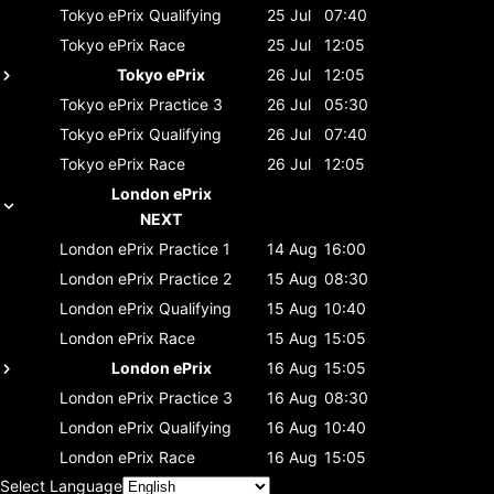
Tokyo ePrix
Qualifying
25 Jul
07:40
Tokyo ePrix
Race
25 Jul
12:05
Tokyo ePrix
26 Jul
12:05
Tokyo ePrix
Practice 3
26 Jul
05:30
Tokyo ePrix
Qualifying
26 Jul
07:40
Tokyo ePrix
Race
26 Jul
12:05
London ePrix
NEXT
London ePrix
Practice 1
14 Aug
16:00
London ePrix
Practice 2
15 Aug
08:30
London ePrix
Qualifying
15 Aug
10:40
London ePrix
Race
15 Aug
15:05
London ePrix
16 Aug
15:05
London ePrix
Practice 3
16 Aug
08:30
London ePrix
Qualifying
16 Aug
10:40
London ePrix
Race
16 Aug
15:05
Select Language