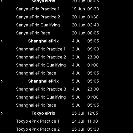
Sanya ePrix
20 Jun
08:05
Sanya ePrix
Practice 1
19 Jun
09:30
Sanya ePrix
Practice 2
20 Jun
01:30
Sanya ePrix
Qualifying
20 Jun
03:40
Sanya ePrix
Race
20 Jun
08:05
Shanghai ePrix
4 Jul
05:05
Shanghai ePrix
Practice 1
3 Jul
09:00
Shanghai ePrix
Practice 2
3 Jul
23:00
Shanghai ePrix
Qualifying
4 Jul
01:00
Shanghai ePrix
Race
4 Jul
05:05
Shanghai ePrix
5 Jul
05:05
Shanghai ePrix
Practice 3
4 Jul
23:00
Shanghai ePrix
Qualifying
5 Jul
01:00
Shanghai ePrix
Race
5 Jul
05:05
Tokyo ePrix
25 Jul
12:05
Tokyo ePrix
Practice 1
24 Jul
11:00
Tokyo ePrix
Practice 2
25 Jul
05:30