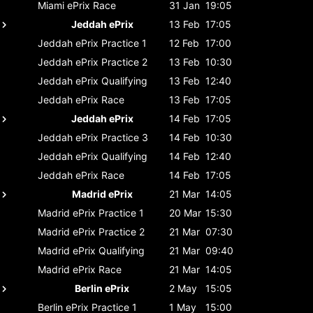
Miami ePrix
Race
31 Jan
19:05
Jeddah ePrix
13 Feb
17:05
Jeddah ePrix
Practice 1
12 Feb
17:00
Jeddah ePrix
Practice 2
13 Feb
10:30
Jeddah ePrix
Qualifying
13 Feb
12:40
Jeddah ePrix
Race
13 Feb
17:05
Jeddah ePrix
14 Feb
17:05
Jeddah ePrix
Practice 3
14 Feb
10:30
Jeddah ePrix
Qualifying
14 Feb
12:40
Jeddah ePrix
Race
14 Feb
17:05
Madrid ePrix
21 Mar
14:05
Madrid ePrix
Practice 1
20 Mar
15:30
Madrid ePrix
Practice 2
21 Mar
07:30
Madrid ePrix
Qualifying
21 Mar
09:40
Madrid ePrix
Race
21 Mar
14:05
Berlin ePrix
2 May
15:05
Berlin ePrix
Practice 1
1 May
15:00