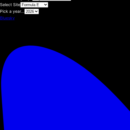
Select Site
Pick a year...
Bluesky