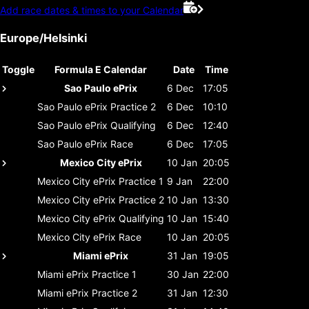
Add race dates & times to your Calendar
Europe/Helsinki
Toggle
Formula E Calendar
Date
Time
Sao Paulo ePrix
6 Dec
17:05
Sao Paulo ePrix
Practice 2
6 Dec
10:10
Sao Paulo ePrix
Qualifying
6 Dec
12:40
Sao Paulo ePrix
Race
6 Dec
17:05
Mexico City ePrix
10 Jan
20:05
Mexico City ePrix
Practice 1
9 Jan
22:00
Mexico City ePrix
Practice 2
10 Jan
13:30
Mexico City ePrix
Qualifying
10 Jan
15:40
Mexico City ePrix
Race
10 Jan
20:05
Miami ePrix
31 Jan
19:05
Miami ePrix
Practice 1
30 Jan
22:00
Miami ePrix
Practice 2
31 Jan
12:30