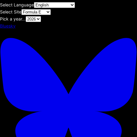
Select Language
Select Site
Pick a year...
Bluesky