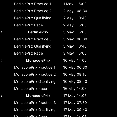
Berlin ePrix
Practice 1
1 May
15:00
Berlin ePrix
Practice 2
2 May
08:30
Berlin ePrix
Qualifying
2 May
10:40
Berlin ePrix
Race
2 May
15:05
Berlin ePrix
3 May
15:05
Berlin ePrix
Practice 3
3 May
08:30
Berlin ePrix
Qualifying
3 May
10:40
Berlin ePrix
Race
3 May
15:05
Monaco ePrix
16 May
14:05
Monaco ePrix
Practice 1
16 May
06:30
Monaco ePrix
Practice 2
16 May
08:10
Monaco ePrix
Qualifying
16 May
09:40
Monaco ePrix
Race
16 May
14:05
Monaco ePrix
17 May
14:05
Monaco ePrix
Practice 3
17 May
07:30
Monaco ePrix
Qualifying
17 May
09:40
Monaco ePrix
Race
17 May
14:05