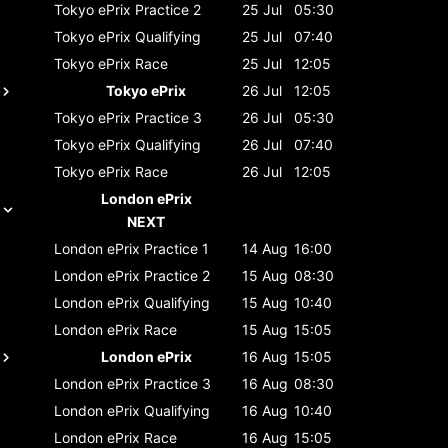
Tokyo ePrix
Practice 2
25 Jul
05:30
Tokyo ePrix
Qualifying
25 Jul
07:40
Tokyo ePrix
Race
25 Jul
12:05
Tokyo ePrix
26 Jul
12:05
Tokyo ePrix
Practice 3
26 Jul
05:30
Tokyo ePrix
Qualifying
26 Jul
07:40
Tokyo ePrix
Race
26 Jul
12:05
London ePrix
NEXT
London ePrix
Practice 1
14 Aug
16:00
London ePrix
Practice 2
15 Aug
08:30
London ePrix
Qualifying
15 Aug
10:40
London ePrix
Race
15 Aug
15:05
London ePrix
16 Aug
15:05
London ePrix
Practice 3
16 Aug
08:30
London ePrix
Qualifying
16 Aug
10:40
London ePrix
Race
16 Aug
15:05