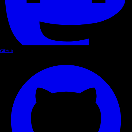
GitHub