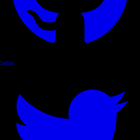
Twitter