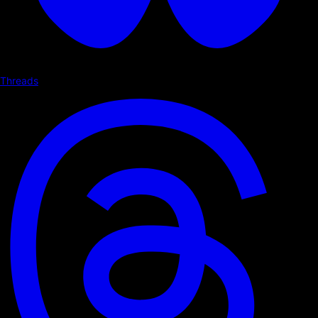
Threads