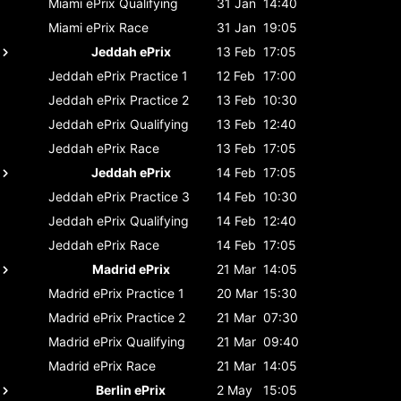
Miami ePrix
Qualifying
31 Jan
14:40
Miami ePrix
Race
31 Jan
19:05
Jeddah ePrix
13 Feb
17:05
Jeddah ePrix
Practice 1
12 Feb
17:00
Jeddah ePrix
Practice 2
13 Feb
10:30
Jeddah ePrix
Qualifying
13 Feb
12:40
Jeddah ePrix
Race
13 Feb
17:05
Jeddah ePrix
14 Feb
17:05
Jeddah ePrix
Practice 3
14 Feb
10:30
Jeddah ePrix
Qualifying
14 Feb
12:40
Jeddah ePrix
Race
14 Feb
17:05
Madrid ePrix
21 Mar
14:05
Madrid ePrix
Practice 1
20 Mar
15:30
Madrid ePrix
Practice 2
21 Mar
07:30
Madrid ePrix
Qualifying
21 Mar
09:40
Madrid ePrix
Race
21 Mar
14:05
Berlin ePrix
2 May
15:05