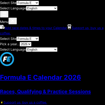
Select Site
Select Language
Menu
Add race dates & times to your Calendar
Support us, buy us a
coffee.
Select Site
Pick a year...
Select Language
Formula E Calendar
2026
Races, Qualifying & Practice Sessions
Support us, buy us a coffee.