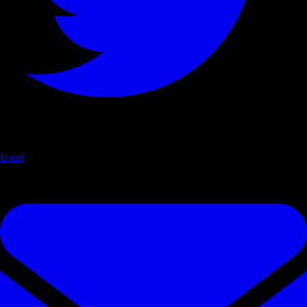
Email