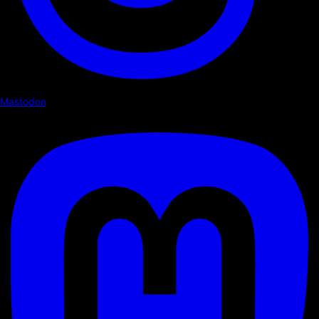
Mastodon