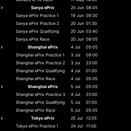
Sanya ePrix
20 Jun
08:05
Sanya ePrix
Practice 1
19 Jun
09:30
Sanya ePrix
Practice 2
20 Jun
01:30
Sanya ePrix
Qualifying
20 Jun
03:40
Sanya ePrix
Race
20 Jun
08:05
Shanghai ePrix
4 Jul
05:05
Shanghai ePrix
Practice 1
3 Jul
09:00
Shanghai ePrix
Practice 2
3 Jul
23:00
Shanghai ePrix
Qualifying
4 Jul
01:00
Shanghai ePrix
Race
4 Jul
05:05
Shanghai ePrix
5 Jul
05:05
Shanghai ePrix
Practice 3
4 Jul
23:00
Shanghai ePrix
Qualifying
5 Jul
01:00
Shanghai ePrix
Race
5 Jul
05:05
Tokyo ePrix
25 Jul
12:05
Tokyo ePrix
Practice 1
24 Jul
11:00