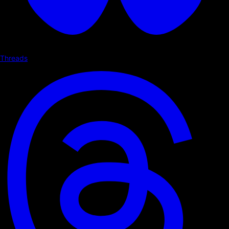
Threads