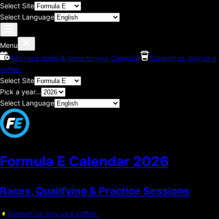
Select Site
Select Language
Menu
Add race dates & times to your Calendar
Support us, buy us a
coffee.
Select Site
Pick a year...
Select Language
Formula E Calendar
2026
Races, Qualifying & Practice Sessions
Support us, buy us a coffee.