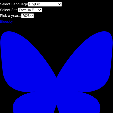
Select Language
Select Site
Pick a year...
Bluesky