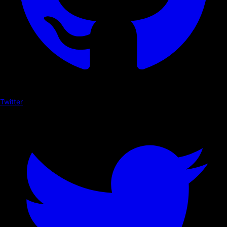
Twitter