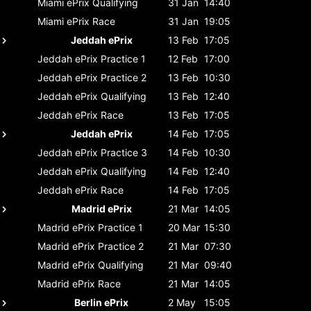
Miami ePrix
Qualifying
31 Jan
14:40
Miami ePrix
Race
31 Jan
19:05
Jeddah ePrix
13 Feb
17:05
Jeddah ePrix
Practice 1
12 Feb
17:00
Jeddah ePrix
Practice 2
13 Feb
10:30
Jeddah ePrix
Qualifying
13 Feb
12:40
Jeddah ePrix
Race
13 Feb
17:05
Jeddah ePrix
14 Feb
17:05
Jeddah ePrix
Practice 3
14 Feb
10:30
Jeddah ePrix
Qualifying
14 Feb
12:40
Jeddah ePrix
Race
14 Feb
17:05
Madrid ePrix
21 Mar
14:05
Madrid ePrix
Practice 1
20 Mar
15:30
Madrid ePrix
Practice 2
21 Mar
07:30
Madrid ePrix
Qualifying
21 Mar
09:40
Madrid ePrix
Race
21 Mar
14:05
Berlin ePrix
2 May
15:05