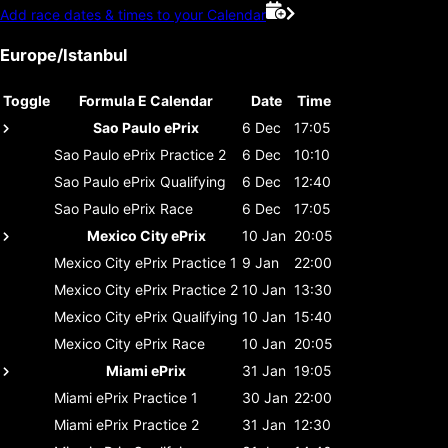
Add race dates & times to your Calendar
Europe/Istanbul
Toggle
Formula E Calendar
Date
Time
Sao Paulo ePrix
6 Dec
17:05
Sao Paulo ePrix
Practice 2
6 Dec
10:10
Sao Paulo ePrix
Qualifying
6 Dec
12:40
Sao Paulo ePrix
Race
6 Dec
17:05
Mexico City ePrix
10 Jan
20:05
Mexico City ePrix
Practice 1
9 Jan
22:00
Mexico City ePrix
Practice 2
10 Jan
13:30
Mexico City ePrix
Qualifying
10 Jan
15:40
Mexico City ePrix
Race
10 Jan
20:05
Miami ePrix
31 Jan
19:05
Miami ePrix
Practice 1
30 Jan
22:00
Miami ePrix
Practice 2
31 Jan
12:30