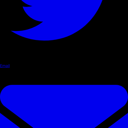
Email