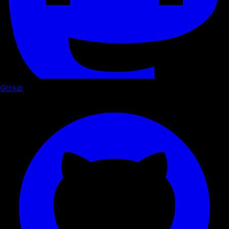
GitHub