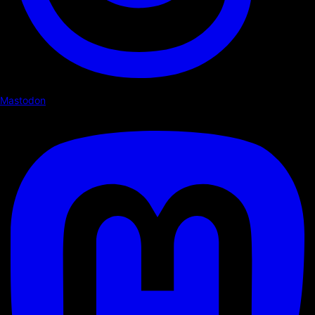
Mastodon