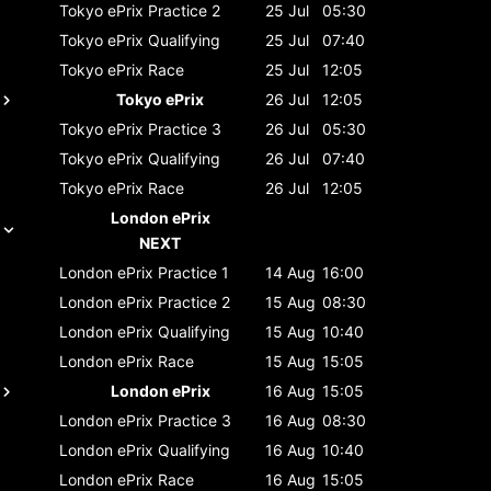
Tokyo ePrix
Practice 2
25 Jul
05:30
Tokyo ePrix
Qualifying
25 Jul
07:40
Tokyo ePrix
Race
25 Jul
12:05
Tokyo ePrix
26 Jul
12:05
Tokyo ePrix
Practice 3
26 Jul
05:30
Tokyo ePrix
Qualifying
26 Jul
07:40
Tokyo ePrix
Race
26 Jul
12:05
London ePrix
NEXT
London ePrix
Practice 1
14 Aug
16:00
London ePrix
Practice 2
15 Aug
08:30
London ePrix
Qualifying
15 Aug
10:40
London ePrix
Race
15 Aug
15:05
London ePrix
16 Aug
15:05
London ePrix
Practice 3
16 Aug
08:30
London ePrix
Qualifying
16 Aug
10:40
London ePrix
Race
16 Aug
15:05