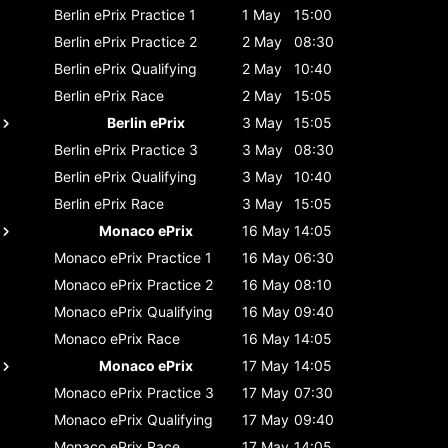
Berlin ePrix
Practice 1
1 May
15:00
Berlin ePrix
Practice 2
2 May
08:30
Berlin ePrix
Qualifying
2 May
10:40
Berlin ePrix
Race
2 May
15:05
Berlin ePrix
3 May
15:05
Berlin ePrix
Practice 3
3 May
08:30
Berlin ePrix
Qualifying
3 May
10:40
Berlin ePrix
Race
3 May
15:05
Monaco ePrix
16 May
14:05
Monaco ePrix
Practice 1
16 May
06:30
Monaco ePrix
Practice 2
16 May
08:10
Monaco ePrix
Qualifying
16 May
09:40
Monaco ePrix
Race
16 May
14:05
Monaco ePrix
17 May
14:05
Monaco ePrix
Practice 3
17 May
07:30
Monaco ePrix
Qualifying
17 May
09:40
Monaco ePrix
Race
17 May
14:05