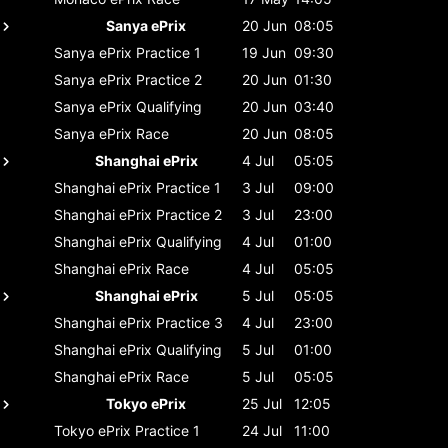
Sanya ePrix
20 Jun
08:05
Sanya ePrix
Practice 1
19 Jun
09:30
Sanya ePrix
Practice 2
20 Jun
01:30
Sanya ePrix
Qualifying
20 Jun
03:40
Sanya ePrix
Race
20 Jun
08:05
Shanghai ePrix
4 Jul
05:05
Shanghai ePrix
Practice 1
3 Jul
09:00
Shanghai ePrix
Practice 2
3 Jul
23:00
Shanghai ePrix
Qualifying
4 Jul
01:00
Shanghai ePrix
Race
4 Jul
05:05
Shanghai ePrix
5 Jul
05:05
Shanghai ePrix
Practice 3
4 Jul
23:00
Shanghai ePrix
Qualifying
5 Jul
01:00
Shanghai ePrix
Race
5 Jul
05:05
Tokyo ePrix
25 Jul
12:05
Tokyo ePrix
Practice 1
24 Jul
11:00