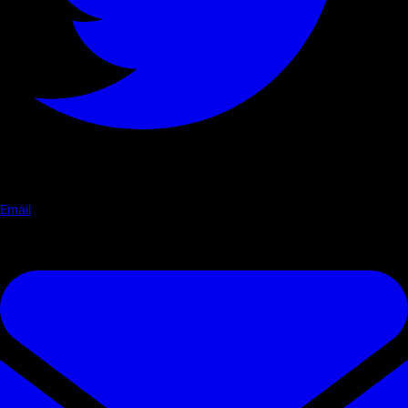
Email