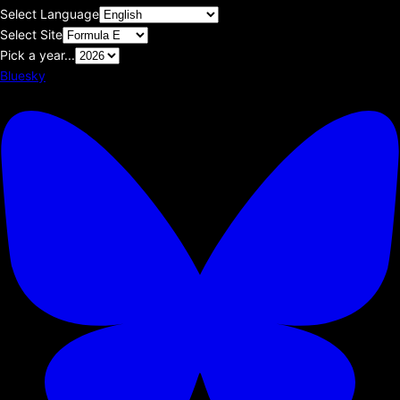
Select Language
Select Site
Pick a year...
Bluesky