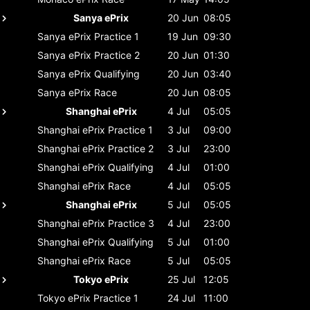
Sanya ePrix
20 Jun
08:05
Sanya ePrix
Practice 1
19 Jun
09:30
Sanya ePrix
Practice 2
20 Jun
01:30
Sanya ePrix
Qualifying
20 Jun
03:40
Sanya ePrix
Race
20 Jun
08:05
Shanghai ePrix
4 Jul
05:05
Shanghai ePrix
Practice 1
3 Jul
09:00
Shanghai ePrix
Practice 2
3 Jul
23:00
Shanghai ePrix
Qualifying
4 Jul
01:00
Shanghai ePrix
Race
4 Jul
05:05
Shanghai ePrix
5 Jul
05:05
Shanghai ePrix
Practice 3
4 Jul
23:00
Shanghai ePrix
Qualifying
5 Jul
01:00
Shanghai ePrix
Race
5 Jul
05:05
Tokyo ePrix
25 Jul
12:05
Tokyo ePrix
Practice 1
24 Jul
11:00