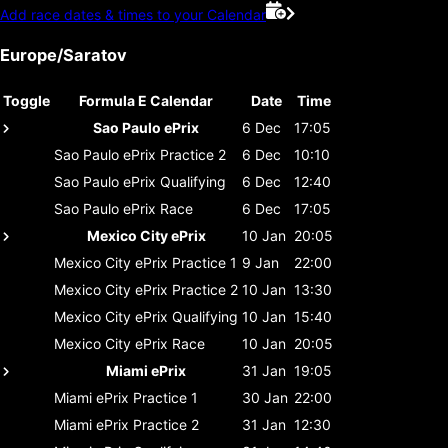
Add race dates & times to your Calendar
Europe/Saratov
Toggle
Formula E Calendar
Date
Time
Sao Paulo ePrix
6 Dec
17:05
Sao Paulo ePrix
Practice 2
6 Dec
10:10
Sao Paulo ePrix
Qualifying
6 Dec
12:40
Sao Paulo ePrix
Race
6 Dec
17:05
Mexico City ePrix
10 Jan
20:05
Mexico City ePrix
Practice 1
9 Jan
22:00
Mexico City ePrix
Practice 2
10 Jan
13:30
Mexico City ePrix
Qualifying
10 Jan
15:40
Mexico City ePrix
Race
10 Jan
20:05
Miami ePrix
31 Jan
19:05
Miami ePrix
Practice 1
30 Jan
22:00
Miami ePrix
Practice 2
31 Jan
12:30