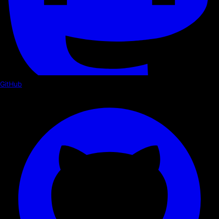
GitHub