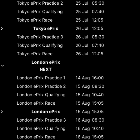
Tokyo ePrix
Practice 2
25 Jul
05:30
Tokyo ePrix
Qualifying
25 Jul
07:40
Tokyo ePrix
Race
25 Jul
12:05
Tokyo ePrix
26 Jul
12:05
Tokyo ePrix
Practice 3
26 Jul
05:30
Tokyo ePrix
Qualifying
26 Jul
07:40
Tokyo ePrix
Race
26 Jul
12:05
London ePrix
NEXT
London ePrix
Practice 1
14 Aug
16:00
London ePrix
Practice 2
15 Aug
08:30
London ePrix
Qualifying
15 Aug
10:40
London ePrix
Race
15 Aug
15:05
London ePrix
16 Aug
15:05
London ePrix
Practice 3
16 Aug
08:30
London ePrix
Qualifying
16 Aug
10:40
London ePrix
Race
16 Aug
15:05