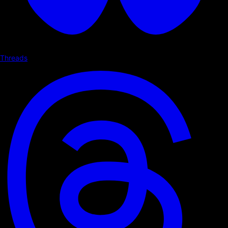
Threads