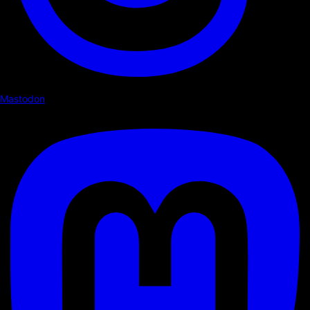
Mastodon