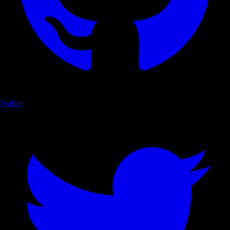
Twitter