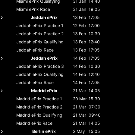
Miami ePrix
Qualifying
31 Jan
14:40
Miami ePrix
Race
31 Jan
19:05
Jeddah ePrix
13 Feb
17:05
Jeddah ePrix
Practice 1
12 Feb
17:00
Jeddah ePrix
Practice 2
13 Feb
10:30
Jeddah ePrix
Qualifying
13 Feb
12:40
Jeddah ePrix
Race
13 Feb
17:05
Jeddah ePrix
14 Feb
17:05
Jeddah ePrix
Practice 3
14 Feb
10:30
Jeddah ePrix
Qualifying
14 Feb
12:40
Jeddah ePrix
Race
14 Feb
17:05
Madrid ePrix
21 Mar
14:05
Madrid ePrix
Practice 1
20 Mar
15:30
Madrid ePrix
Practice 2
21 Mar
07:30
Madrid ePrix
Qualifying
21 Mar
09:40
Madrid ePrix
Race
21 Mar
14:05
Berlin ePrix
2 May
15:05