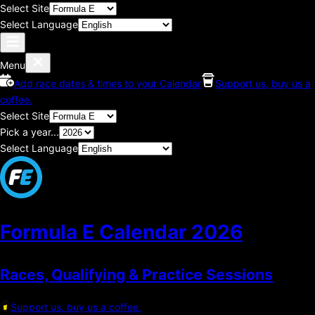
Select Site
Select Language
Menu
Add race dates & times to your Calendar
Support us, buy us a
coffee.
Select Site
Pick a year...
Select Language
Formula E Calendar
2026
Races, Qualifying & Practice Sessions
Support us, buy us a coffee.