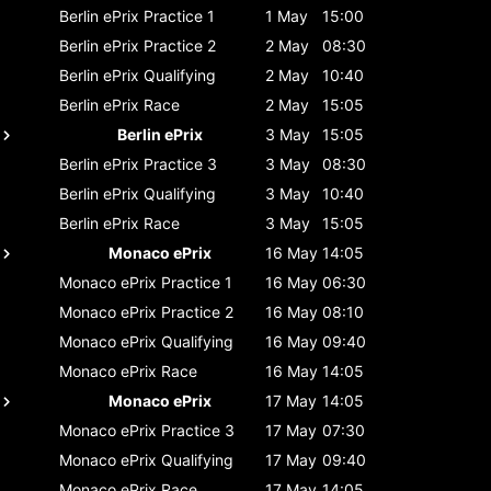
Berlin ePrix
Practice 1
1 May
15:00
Berlin ePrix
Practice 2
2 May
08:30
Berlin ePrix
Qualifying
2 May
10:40
Berlin ePrix
Race
2 May
15:05
Berlin ePrix
3 May
15:05
Berlin ePrix
Practice 3
3 May
08:30
Berlin ePrix
Qualifying
3 May
10:40
Berlin ePrix
Race
3 May
15:05
Monaco ePrix
16 May
14:05
Monaco ePrix
Practice 1
16 May
06:30
Monaco ePrix
Practice 2
16 May
08:10
Monaco ePrix
Qualifying
16 May
09:40
Monaco ePrix
Race
16 May
14:05
Monaco ePrix
17 May
14:05
Monaco ePrix
Practice 3
17 May
07:30
Monaco ePrix
Qualifying
17 May
09:40
Monaco ePrix
Race
17 May
14:05