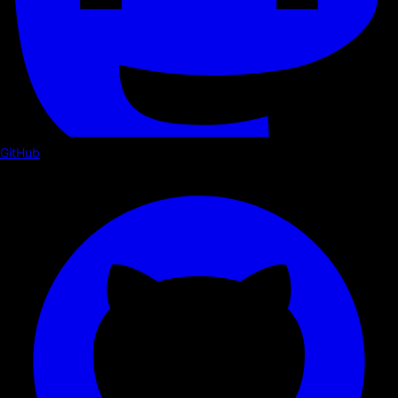
GitHub