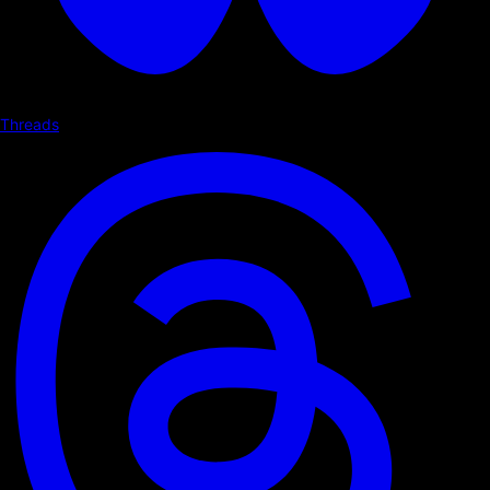
Threads