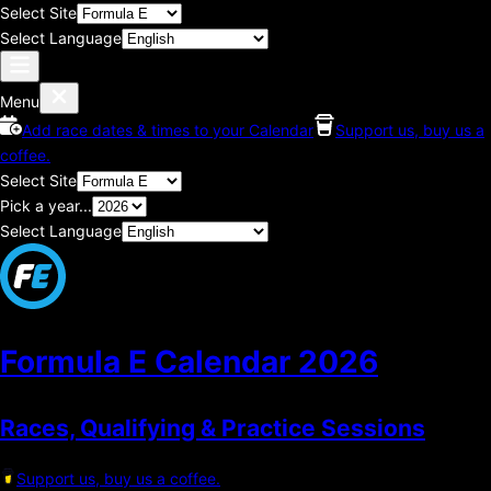
Select Site
Select Language
Menu
Add race dates & times to your Calendar
Support us, buy us a
coffee.
Select Site
Pick a year...
Select Language
Formula E Calendar
2026
Races, Qualifying & Practice Sessions
Support us, buy us a coffee.