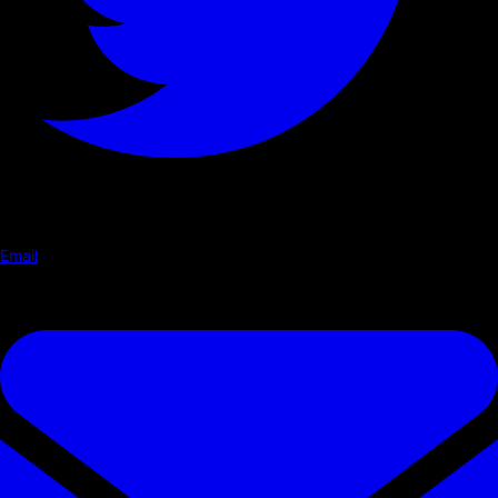
Email