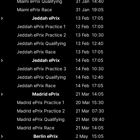
Miami ePrix
Qualifying
31 Jan
14:40
Miami ePrix
Race
31 Jan
19:05
Jeddah ePrix
13 Feb
17:05
Jeddah ePrix
Practice 1
12 Feb
17:00
Jeddah ePrix
Practice 2
13 Feb
10:30
Jeddah ePrix
Qualifying
13 Feb
12:40
Jeddah ePrix
Race
13 Feb
17:05
Jeddah ePrix
14 Feb
17:05
Jeddah ePrix
Practice 3
14 Feb
10:30
Jeddah ePrix
Qualifying
14 Feb
12:40
Jeddah ePrix
Race
14 Feb
17:05
Madrid ePrix
21 Mar
14:05
Madrid ePrix
Practice 1
20 Mar
15:30
Madrid ePrix
Practice 2
21 Mar
07:30
Madrid ePrix
Qualifying
21 Mar
09:40
Madrid ePrix
Race
21 Mar
14:05
Berlin ePrix
2 May
15:05