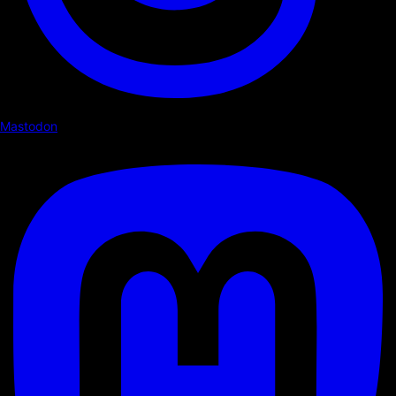
Mastodon