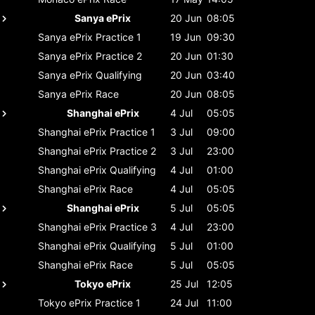
Sanya ePrix
20 Jun
08:05
Sanya ePrix
Practice 1
19 Jun
09:30
Sanya ePrix
Practice 2
20 Jun
01:30
Sanya ePrix
Qualifying
20 Jun
03:40
Sanya ePrix
Race
20 Jun
08:05
Shanghai ePrix
4 Jul
05:05
Shanghai ePrix
Practice 1
3 Jul
09:00
Shanghai ePrix
Practice 2
3 Jul
23:00
Shanghai ePrix
Qualifying
4 Jul
01:00
Shanghai ePrix
Race
4 Jul
05:05
Shanghai ePrix
5 Jul
05:05
Shanghai ePrix
Practice 3
4 Jul
23:00
Shanghai ePrix
Qualifying
5 Jul
01:00
Shanghai ePrix
Race
5 Jul
05:05
Tokyo ePrix
25 Jul
12:05
Tokyo ePrix
Practice 1
24 Jul
11:00