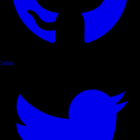
Twitter