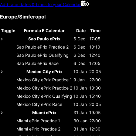
Add race dates & times to your Calendar
Europe/Simferopol
Toggle
Formula E Calendar
Date
Time
Sao Paulo ePrix
6 Dec
17:05
Sao Paulo ePrix
Practice 2
6 Dec
10:10
Sao Paulo ePrix
Qualifying
6 Dec
12:40
Sao Paulo ePrix
Race
6 Dec
17:05
Mexico City ePrix
10 Jan
20:05
Mexico City ePrix
Practice 1
9 Jan
22:00
Mexico City ePrix
Practice 2
10 Jan
13:30
Mexico City ePrix
Qualifying
10 Jan
15:40
Mexico City ePrix
Race
10 Jan
20:05
Miami ePrix
31 Jan
19:05
Miami ePrix
Practice 1
30 Jan
22:00
Miami ePrix
Practice 2
31 Jan
12:30