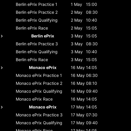
Berlin ePrix
Practice 1
1 May
15:00
Berlin ePrix
Practice 2
2 May
08:30
Berlin ePrix
Qualifying
2 May
10:40
Berlin ePrix
Race
2 May
15:05
Berlin ePrix
3 May
15:05
Berlin ePrix
Practice 3
3 May
08:30
Berlin ePrix
Qualifying
3 May
10:40
Berlin ePrix
Race
3 May
15:05
Monaco ePrix
16 May
14:05
Monaco ePrix
Practice 1
16 May
06:30
Monaco ePrix
Practice 2
16 May
08:10
Monaco ePrix
Qualifying
16 May
09:40
Monaco ePrix
Race
16 May
14:05
Monaco ePrix
17 May
14:05
Monaco ePrix
Practice 3
17 May
07:30
Monaco ePrix
Qualifying
17 May
09:40
Monaco ePrix
Race
17 May
14:05