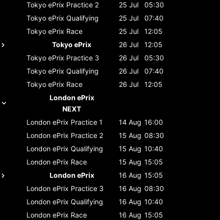
Tokyo ePrix
Practice 2
25 Jul
05:30
Tokyo ePrix
Qualifying
25 Jul
07:40
Tokyo ePrix
Race
25 Jul
12:05
Tokyo ePrix
26 Jul
12:05
Tokyo ePrix
Practice 3
26 Jul
05:30
Tokyo ePrix
Qualifying
26 Jul
07:40
Tokyo ePrix
Race
26 Jul
12:05
London ePrix
NEXT
London ePrix
Practice 1
14 Aug
16:00
London ePrix
Practice 2
15 Aug
08:30
London ePrix
Qualifying
15 Aug
10:40
London ePrix
Race
15 Aug
15:05
London ePrix
16 Aug
15:05
London ePrix
Practice 3
16 Aug
08:30
London ePrix
Qualifying
16 Aug
10:40
London ePrix
Race
16 Aug
15:05