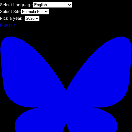
Select Language
Select Site
Pick a year...
Bluesky