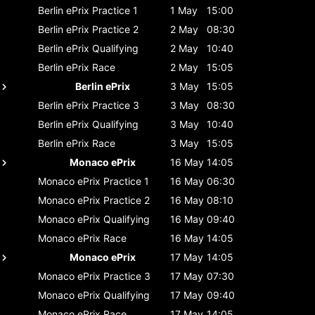
Berlin ePrix
Practice 1
1 May
15:00
Berlin ePrix
Practice 2
2 May
08:30
Berlin ePrix
Qualifying
2 May
10:40
Berlin ePrix
Race
2 May
15:05
Berlin ePrix
3 May
15:05
Berlin ePrix
Practice 3
3 May
08:30
Berlin ePrix
Qualifying
3 May
10:40
Berlin ePrix
Race
3 May
15:05
Monaco ePrix
16 May
14:05
Monaco ePrix
Practice 1
16 May
06:30
Monaco ePrix
Practice 2
16 May
08:10
Monaco ePrix
Qualifying
16 May
09:40
Monaco ePrix
Race
16 May
14:05
Monaco ePrix
17 May
14:05
Monaco ePrix
Practice 3
17 May
07:30
Monaco ePrix
Qualifying
17 May
09:40
Monaco ePrix
Race
17 May
14:05