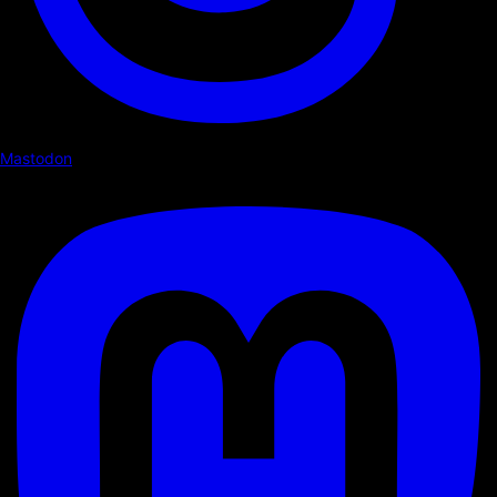
Mastodon