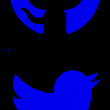
Twitter