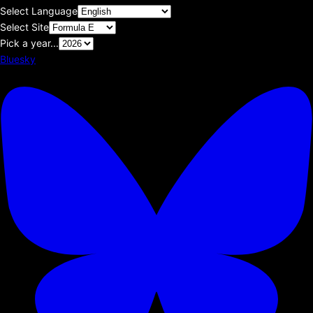
Select Language
Select Site
Pick a year...
Bluesky