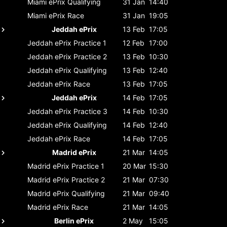
Miami ePrix
Qualifying
31 Jan
14:40
Miami ePrix
Race
31 Jan
19:05
Jeddah ePrix
13 Feb
17:05
Jeddah ePrix
Practice 1
12 Feb
17:00
Jeddah ePrix
Practice 2
13 Feb
10:30
Jeddah ePrix
Qualifying
13 Feb
12:40
Jeddah ePrix
Race
13 Feb
17:05
Jeddah ePrix
14 Feb
17:05
Jeddah ePrix
Practice 3
14 Feb
10:30
Jeddah ePrix
Qualifying
14 Feb
12:40
Jeddah ePrix
Race
14 Feb
17:05
Madrid ePrix
21 Mar
14:05
Madrid ePrix
Practice 1
20 Mar
15:30
Madrid ePrix
Practice 2
21 Mar
07:30
Madrid ePrix
Qualifying
21 Mar
09:40
Madrid ePrix
Race
21 Mar
14:05
Berlin ePrix
2 May
15:05