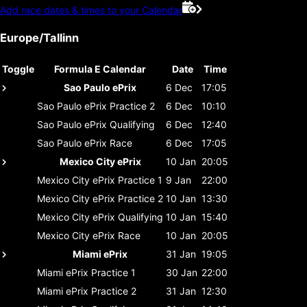
Add race dates & times to your Calendar
Europe/Tallinn
Toggle
Formula E Calendar
Date
Time
Sao Paulo ePrix
6 Dec
17:05
Sao Paulo ePrix
Practice 2
6 Dec
10:10
Sao Paulo ePrix
Qualifying
6 Dec
12:40
Sao Paulo ePrix
Race
6 Dec
17:05
Mexico City ePrix
10 Jan
20:05
Mexico City ePrix
Practice 1
9 Jan
22:00
Mexico City ePrix
Practice 2
10 Jan
13:30
Mexico City ePrix
Qualifying
10 Jan
15:40
Mexico City ePrix
Race
10 Jan
20:05
Miami ePrix
31 Jan
19:05
Miami ePrix
Practice 1
30 Jan
22:00
Miami ePrix
Practice 2
31 Jan
12:30