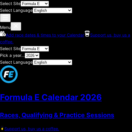
Select Site
Select Language
Menu
Add race dates & times to your Calendar
Support us, buy us a
coffee.
Select Site
Pick a year...
Select Language
Formula E Calendar
2026
Races, Qualifying & Practice Sessions
Support us, buy us a coffee.