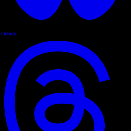
Threads