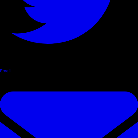
Email