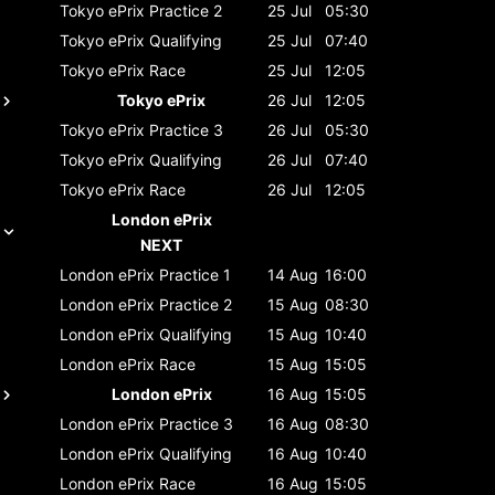
Tokyo ePrix
Practice 2
25 Jul
05:30
Tokyo ePrix
Qualifying
25 Jul
07:40
Tokyo ePrix
Race
25 Jul
12:05
Tokyo ePrix
26 Jul
12:05
Tokyo ePrix
Practice 3
26 Jul
05:30
Tokyo ePrix
Qualifying
26 Jul
07:40
Tokyo ePrix
Race
26 Jul
12:05
London ePrix
NEXT
London ePrix
Practice 1
14 Aug
16:00
London ePrix
Practice 2
15 Aug
08:30
London ePrix
Qualifying
15 Aug
10:40
London ePrix
Race
15 Aug
15:05
London ePrix
16 Aug
15:05
London ePrix
Practice 3
16 Aug
08:30
London ePrix
Qualifying
16 Aug
10:40
London ePrix
Race
16 Aug
15:05