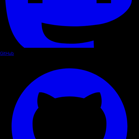
GitHub