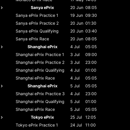
Sanya ePrix
20 Jun
08:05
Sanya ePrix
Practice 1
19 Jun
09:30
Sanya ePrix
Practice 2
20 Jun
01:30
Sanya ePrix
Qualifying
20 Jun
03:40
Sanya ePrix
Race
20 Jun
08:05
Shanghai ePrix
4 Jul
05:05
Shanghai ePrix
Practice 1
3 Jul
09:00
Shanghai ePrix
Practice 2
3 Jul
23:00
Shanghai ePrix
Qualifying
4 Jul
01:00
Shanghai ePrix
Race
4 Jul
05:05
Shanghai ePrix
5 Jul
05:05
Shanghai ePrix
Practice 3
4 Jul
23:00
Shanghai ePrix
Qualifying
5 Jul
01:00
Shanghai ePrix
Race
5 Jul
05:05
Tokyo ePrix
25 Jul
12:05
Tokyo ePrix
Practice 1
24 Jul
11:00