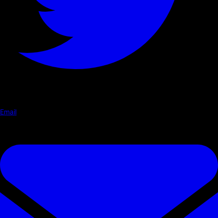
Email