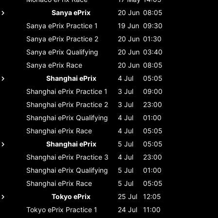
Sanya ePrix
20 Jun
08:05
Sanya ePrix
Practice 1
19 Jun
09:30
Sanya ePrix
Practice 2
20 Jun
01:30
Sanya ePrix
Qualifying
20 Jun
03:40
Sanya ePrix
Race
20 Jun
08:05
Shanghai ePrix
4 Jul
05:05
Shanghai ePrix
Practice 1
3 Jul
09:00
Shanghai ePrix
Practice 2
3 Jul
23:00
Shanghai ePrix
Qualifying
4 Jul
01:00
Shanghai ePrix
Race
4 Jul
05:05
Shanghai ePrix
5 Jul
05:05
Shanghai ePrix
Practice 3
4 Jul
23:00
Shanghai ePrix
Qualifying
5 Jul
01:00
Shanghai ePrix
Race
5 Jul
05:05
Tokyo ePrix
25 Jul
12:05
Tokyo ePrix
Practice 1
24 Jul
11:00