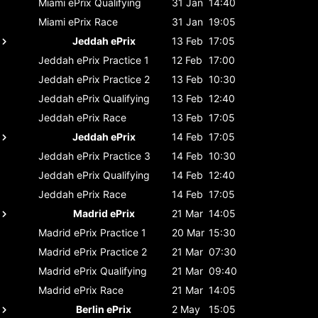
Miami ePrix
Qualifying
31 Jan
14:40
Miami ePrix
Race
31 Jan
19:05
Jeddah ePrix
13 Feb
17:05
Jeddah ePrix
Practice 1
12 Feb
17:00
Jeddah ePrix
Practice 2
13 Feb
10:30
Jeddah ePrix
Qualifying
13 Feb
12:40
Jeddah ePrix
Race
13 Feb
17:05
Jeddah ePrix
14 Feb
17:05
Jeddah ePrix
Practice 3
14 Feb
10:30
Jeddah ePrix
Qualifying
14 Feb
12:40
Jeddah ePrix
Race
14 Feb
17:05
Madrid ePrix
21 Mar
14:05
Madrid ePrix
Practice 1
20 Mar
15:30
Madrid ePrix
Practice 2
21 Mar
07:30
Madrid ePrix
Qualifying
21 Mar
09:40
Madrid ePrix
Race
21 Mar
14:05
Berlin ePrix
2 May
15:05