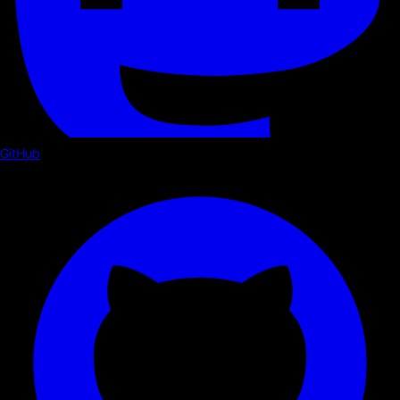
GitHub