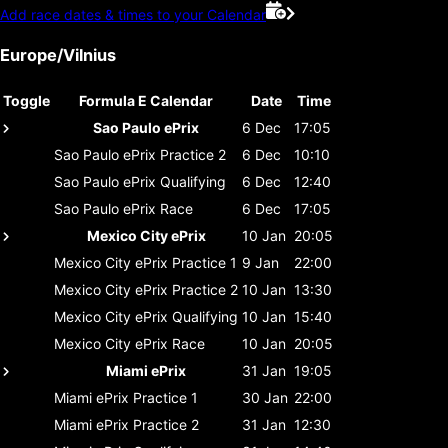
Add race dates & times to your Calendar
Europe/Vilnius
Toggle
Formula E Calendar
Date
Time
Sao Paulo ePrix
6 Dec
17:05
Sao Paulo ePrix
Practice 2
6 Dec
10:10
Sao Paulo ePrix
Qualifying
6 Dec
12:40
Sao Paulo ePrix
Race
6 Dec
17:05
Mexico City ePrix
10 Jan
20:05
Mexico City ePrix
Practice 1
9 Jan
22:00
Mexico City ePrix
Practice 2
10 Jan
13:30
Mexico City ePrix
Qualifying
10 Jan
15:40
Mexico City ePrix
Race
10 Jan
20:05
Miami ePrix
31 Jan
19:05
Miami ePrix
Practice 1
30 Jan
22:00
Miami ePrix
Practice 2
31 Jan
12:30