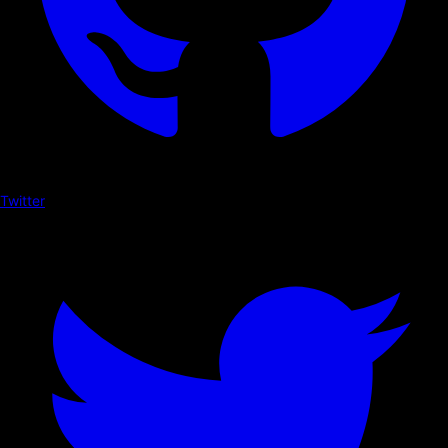
Twitter