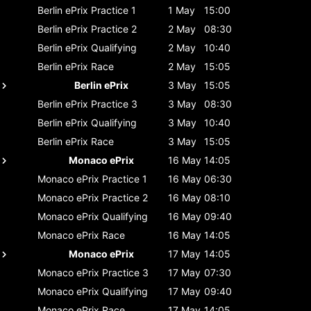
Berlin ePrix
Practice 1
1 May
15:00
Berlin ePrix
Practice 2
2 May
08:30
Berlin ePrix
Qualifying
2 May
10:40
Berlin ePrix
Race
2 May
15:05
Berlin ePrix
3 May
15:05
Berlin ePrix
Practice 3
3 May
08:30
Berlin ePrix
Qualifying
3 May
10:40
Berlin ePrix
Race
3 May
15:05
Monaco ePrix
16 May
14:05
Monaco ePrix
Practice 1
16 May
06:30
Monaco ePrix
Practice 2
16 May
08:10
Monaco ePrix
Qualifying
16 May
09:40
Monaco ePrix
Race
16 May
14:05
Monaco ePrix
17 May
14:05
Monaco ePrix
Practice 3
17 May
07:30
Monaco ePrix
Qualifying
17 May
09:40
Monaco ePrix
Race
17 May
14:05