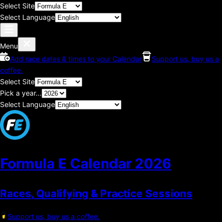
Select Site
Select Language
Menu
Add race dates & times to your Calendar
Support us, buy us a
coffee.
Select Site
Pick a year...
Select Language
Formula E Calendar
2026
Races, Qualifying & Practice Sessions
Support us, buy us a coffee.