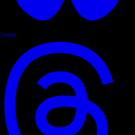
Threads