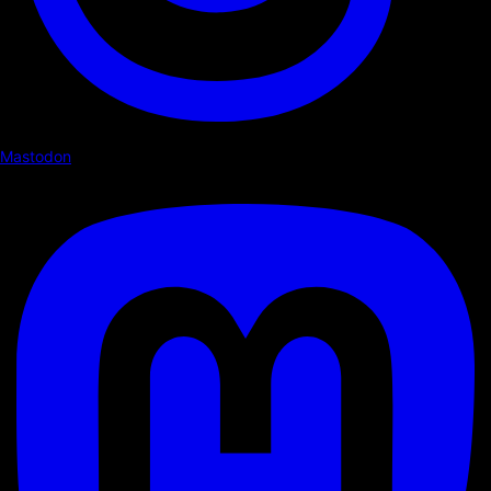
Mastodon