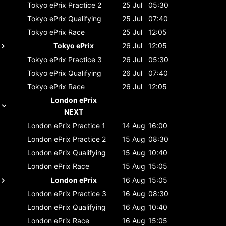
Tokyo ePrix
Practice 2
25 Jul
05:30
Tokyo ePrix
Qualifying
25 Jul
07:40
Tokyo ePrix
Race
25 Jul
12:05
Tokyo ePrix
26 Jul
12:05
Tokyo ePrix
Practice 3
26 Jul
05:30
Tokyo ePrix
Qualifying
26 Jul
07:40
Tokyo ePrix
Race
26 Jul
12:05
London ePrix
NEXT
London ePrix
Practice 1
14 Aug
16:00
London ePrix
Practice 2
15 Aug
08:30
London ePrix
Qualifying
15 Aug
10:40
London ePrix
Race
15 Aug
15:05
London ePrix
16 Aug
15:05
London ePrix
Practice 3
16 Aug
08:30
London ePrix
Qualifying
16 Aug
10:40
London ePrix
Race
16 Aug
15:05