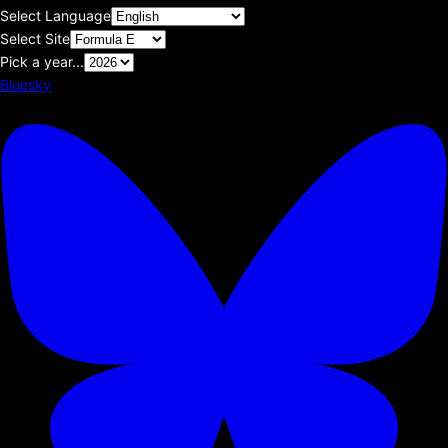
Select Language
Select Site
Pick a year...
Bluesky