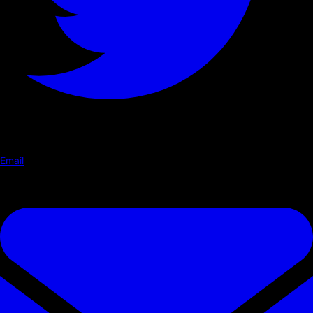
Email