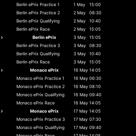
Berlin ePrix
Practice 1
1 May
15:00
Berlin ePrix
Practice 2
2 May
08:30
Berlin ePrix
Qualifying
2 May
10:40
Berlin ePrix
Race
2 May
15:05
Berlin ePrix
3 May
15:05
Berlin ePrix
Practice 3
3 May
08:30
Berlin ePrix
Qualifying
3 May
10:40
Berlin ePrix
Race
3 May
15:05
Monaco ePrix
16 May
14:05
Monaco ePrix
Practice 1
16 May
06:30
Monaco ePrix
Practice 2
16 May
08:10
Monaco ePrix
Qualifying
16 May
09:40
Monaco ePrix
Race
16 May
14:05
Monaco ePrix
17 May
14:05
Monaco ePrix
Practice 3
17 May
07:30
Monaco ePrix
Qualifying
17 May
09:40
Monaco ePrix
Race
17 May
14:05