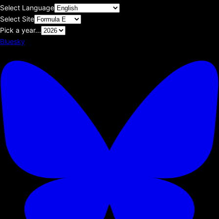
Select Language
Select Site
Pick a year...
Bluesky