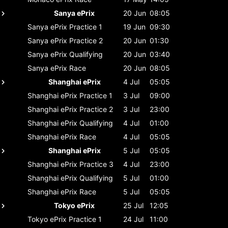
Sanya ePrix
20 Jun
08:05
Sanya ePrix
Practice 1
19 Jun
09:30
Sanya ePrix
Practice 2
20 Jun
01:30
Sanya ePrix
Qualifying
20 Jun
03:40
Sanya ePrix
Race
20 Jun
08:05
Shanghai ePrix
4 Jul
05:05
Shanghai ePrix
Practice 1
3 Jul
09:00
Shanghai ePrix
Practice 2
3 Jul
23:00
Shanghai ePrix
Qualifying
4 Jul
01:00
Shanghai ePrix
Race
4 Jul
05:05
Shanghai ePrix
5 Jul
05:05
Shanghai ePrix
Practice 3
4 Jul
23:00
Shanghai ePrix
Qualifying
5 Jul
01:00
Shanghai ePrix
Race
5 Jul
05:05
Tokyo ePrix
25 Jul
12:05
Tokyo ePrix
Practice 1
24 Jul
11:00