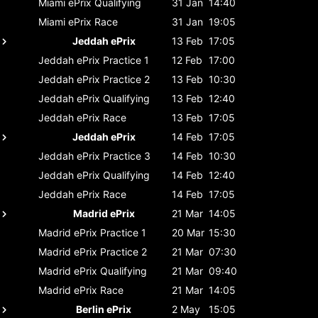
Miami ePrix
Qualifying
31 Jan
14:40
Miami ePrix
Race
31 Jan
19:05
Jeddah ePrix
13 Feb
17:05
Jeddah ePrix
Practice 1
12 Feb
17:00
Jeddah ePrix
Practice 2
13 Feb
10:30
Jeddah ePrix
Qualifying
13 Feb
12:40
Jeddah ePrix
Race
13 Feb
17:05
Jeddah ePrix
14 Feb
17:05
Jeddah ePrix
Practice 3
14 Feb
10:30
Jeddah ePrix
Qualifying
14 Feb
12:40
Jeddah ePrix
Race
14 Feb
17:05
Madrid ePrix
21 Mar
14:05
Madrid ePrix
Practice 1
20 Mar
15:30
Madrid ePrix
Practice 2
21 Mar
07:30
Madrid ePrix
Qualifying
21 Mar
09:40
Madrid ePrix
Race
21 Mar
14:05
Berlin ePrix
2 May
15:05