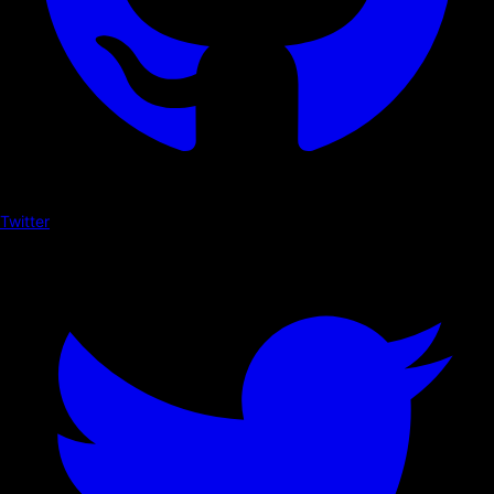
Twitter