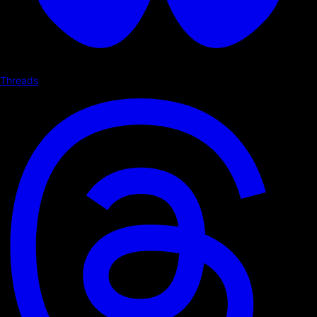
Threads