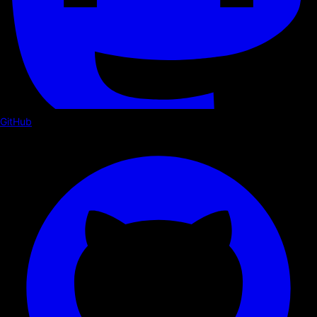
GitHub