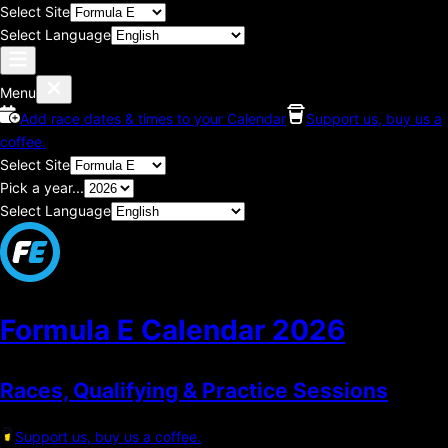
Select Site
Select Language
Menu
Add race dates & times to your Calendar
Support us, buy us a
coffee.
Select Site
Pick a year...
Select Language
Formula E Calendar
2026
Races, Qualifying & Practice Sessions
Support us, buy us a coffee.