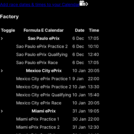
Add race dates & times to your Calendar
Factory
Toggle
Formula E Calendar
Date
Time
Sao Paulo ePrix
6 Dec
17:05
Sao Paulo ePrix
Practice 2
6 Dec
10:10
Sao Paulo ePrix
Qualifying
6 Dec
12:40
Sao Paulo ePrix
Race
6 Dec
17:05
Mexico City ePrix
10 Jan
20:05
Mexico City ePrix
Practice 1
9 Jan
22:00
Mexico City ePrix
Practice 2
10 Jan
13:30
Mexico City ePrix
Qualifying
10 Jan
15:40
Mexico City ePrix
Race
10 Jan
20:05
Miami ePrix
31 Jan
19:05
Miami ePrix
Practice 1
30 Jan
22:00
Miami ePrix
Practice 2
31 Jan
12:30