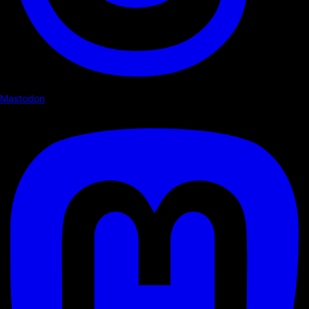
Mastodon