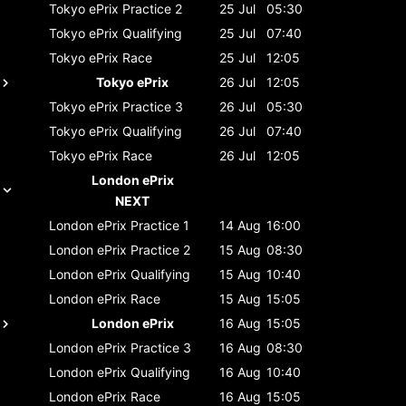
Tokyo ePrix
Practice 2
25 Jul
05:30
Tokyo ePrix
Qualifying
25 Jul
07:40
Tokyo ePrix
Race
25 Jul
12:05
Tokyo ePrix
26 Jul
12:05
Tokyo ePrix
Practice 3
26 Jul
05:30
Tokyo ePrix
Qualifying
26 Jul
07:40
Tokyo ePrix
Race
26 Jul
12:05
London ePrix
NEXT
London ePrix
Practice 1
14 Aug
16:00
London ePrix
Practice 2
15 Aug
08:30
London ePrix
Qualifying
15 Aug
10:40
London ePrix
Race
15 Aug
15:05
London ePrix
16 Aug
15:05
London ePrix
Practice 3
16 Aug
08:30
London ePrix
Qualifying
16 Aug
10:40
London ePrix
Race
16 Aug
15:05