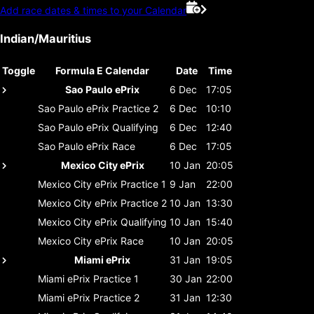
Add race dates & times to your Calendar
Indian/Mauritius
Toggle
Formula E Calendar
Date
Time
Sao Paulo ePrix
6 Dec
17:05
Sao Paulo ePrix
Practice 2
6 Dec
10:10
Sao Paulo ePrix
Qualifying
6 Dec
12:40
Sao Paulo ePrix
Race
6 Dec
17:05
Mexico City ePrix
10 Jan
20:05
Mexico City ePrix
Practice 1
9 Jan
22:00
Mexico City ePrix
Practice 2
10 Jan
13:30
Mexico City ePrix
Qualifying
10 Jan
15:40
Mexico City ePrix
Race
10 Jan
20:05
Miami ePrix
31 Jan
19:05
Miami ePrix
Practice 1
30 Jan
22:00
Miami ePrix
Practice 2
31 Jan
12:30