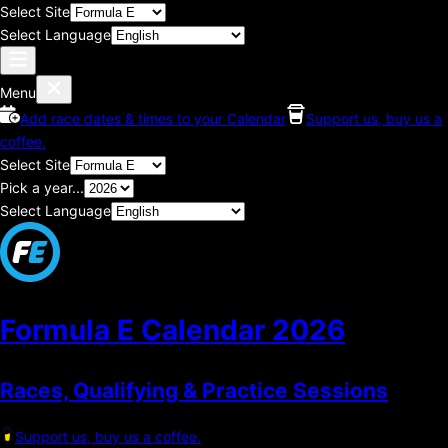
Select Site
Select Language
Menu
Add race dates & times to your Calendar
Support us, buy us a
coffee.
Select Site
Pick a year...
Select Language
Formula E Calendar
2026
Races, Qualifying & Practice Sessions
Support us, buy us a coffee.