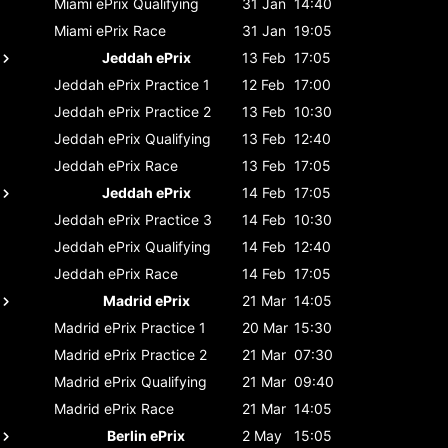
Miami ePrix
Qualifying
31 Jan
14:40
Miami ePrix
Race
31 Jan
19:05
Jeddah ePrix
13 Feb
17:05
Jeddah ePrix
Practice 1
12 Feb
17:00
Jeddah ePrix
Practice 2
13 Feb
10:30
Jeddah ePrix
Qualifying
13 Feb
12:40
Jeddah ePrix
Race
13 Feb
17:05
Jeddah ePrix
14 Feb
17:05
Jeddah ePrix
Practice 3
14 Feb
10:30
Jeddah ePrix
Qualifying
14 Feb
12:40
Jeddah ePrix
Race
14 Feb
17:05
Madrid ePrix
21 Mar
14:05
Madrid ePrix
Practice 1
20 Mar
15:30
Madrid ePrix
Practice 2
21 Mar
07:30
Madrid ePrix
Qualifying
21 Mar
09:40
Madrid ePrix
Race
21 Mar
14:05
Berlin ePrix
2 May
15:05