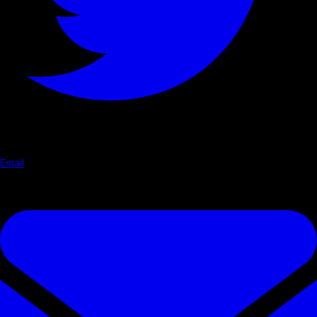
Email