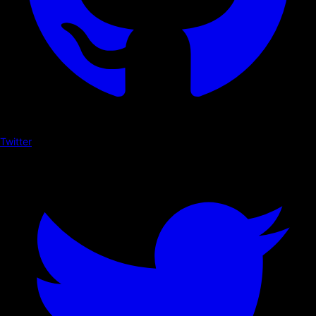
Twitter