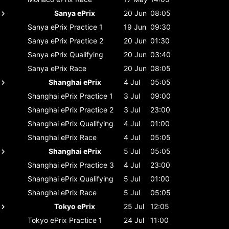
Sanya ePrix
20 Jun
08:05
Sanya ePrix
Practice 1
19 Jun
09:30
Sanya ePrix
Practice 2
20 Jun
01:30
Sanya ePrix
Qualifying
20 Jun
03:40
Sanya ePrix
Race
20 Jun
08:05
Shanghai ePrix
4 Jul
05:05
Shanghai ePrix
Practice 1
3 Jul
09:00
Shanghai ePrix
Practice 2
3 Jul
23:00
Shanghai ePrix
Qualifying
4 Jul
01:00
Shanghai ePrix
Race
4 Jul
05:05
Shanghai ePrix
5 Jul
05:05
Shanghai ePrix
Practice 3
4 Jul
23:00
Shanghai ePrix
Qualifying
5 Jul
01:00
Shanghai ePrix
Race
5 Jul
05:05
Tokyo ePrix
25 Jul
12:05
Tokyo ePrix
Practice 1
24 Jul
11:00