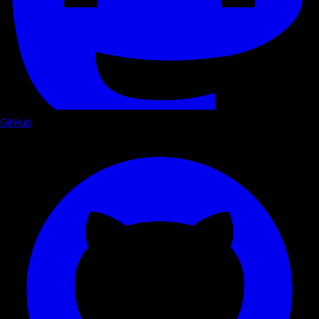
GitHub