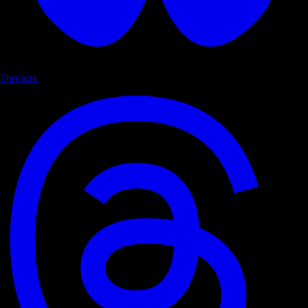
Threads