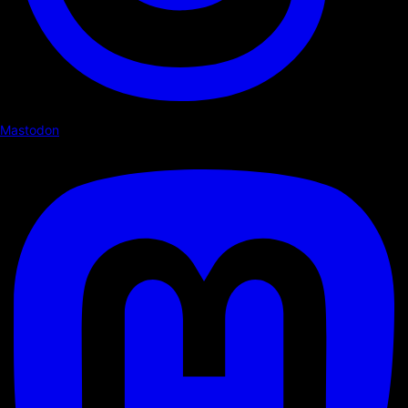
Mastodon