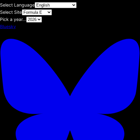
Select Language
Select Site
Pick a year...
Bluesky