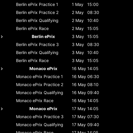
Berlin ePrix
Practice 1
1 May
15:00
Berlin ePrix
Practice 2
2 May
08:30
Berlin ePrix
Qualifying
2 May
10:40
Berlin ePrix
Race
2 May
15:05
Berlin ePrix
3 May
15:05
Berlin ePrix
Practice 3
3 May
08:30
Berlin ePrix
Qualifying
3 May
10:40
Berlin ePrix
Race
3 May
15:05
Monaco ePrix
16 May
14:05
Monaco ePrix
Practice 1
16 May
06:30
Monaco ePrix
Practice 2
16 May
08:10
Monaco ePrix
Qualifying
16 May
09:40
Monaco ePrix
Race
16 May
14:05
Monaco ePrix
17 May
14:05
Monaco ePrix
Practice 3
17 May
07:30
Monaco ePrix
Qualifying
17 May
09:40
Monaco ePrix
Race
17 May
14:05