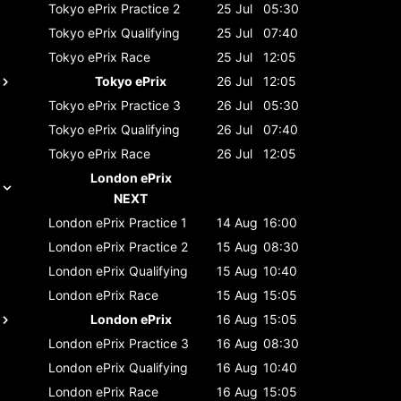
Tokyo ePrix
Practice 2
25 Jul
05:30
Tokyo ePrix
Qualifying
25 Jul
07:40
Tokyo ePrix
Race
25 Jul
12:05
Tokyo ePrix
26 Jul
12:05
Tokyo ePrix
Practice 3
26 Jul
05:30
Tokyo ePrix
Qualifying
26 Jul
07:40
Tokyo ePrix
Race
26 Jul
12:05
London ePrix
NEXT
London ePrix
Practice 1
14 Aug
16:00
London ePrix
Practice 2
15 Aug
08:30
London ePrix
Qualifying
15 Aug
10:40
London ePrix
Race
15 Aug
15:05
London ePrix
16 Aug
15:05
London ePrix
Practice 3
16 Aug
08:30
London ePrix
Qualifying
16 Aug
10:40
London ePrix
Race
16 Aug
15:05