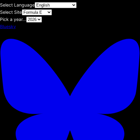
Select Language
Select Site
Pick a year...
Bluesky