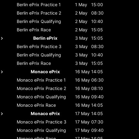
Berlin ePrix
Practice 1
1 May
15:00
Berlin ePrix
Practice 2
2 May
08:30
Berlin ePrix
Qualifying
2 May
10:40
Berlin ePrix
Race
2 May
15:05
Berlin ePrix
3 May
15:05
Berlin ePrix
Practice 3
3 May
08:30
Berlin ePrix
Qualifying
3 May
10:40
Berlin ePrix
Race
3 May
15:05
Monaco ePrix
16 May
14:05
Monaco ePrix
Practice 1
16 May
06:30
Monaco ePrix
Practice 2
16 May
08:10
Monaco ePrix
Qualifying
16 May
09:40
Monaco ePrix
Race
16 May
14:05
Monaco ePrix
17 May
14:05
Monaco ePrix
Practice 3
17 May
07:30
Monaco ePrix
Qualifying
17 May
09:40
Monaco ePrix
Race
17 May
14:05