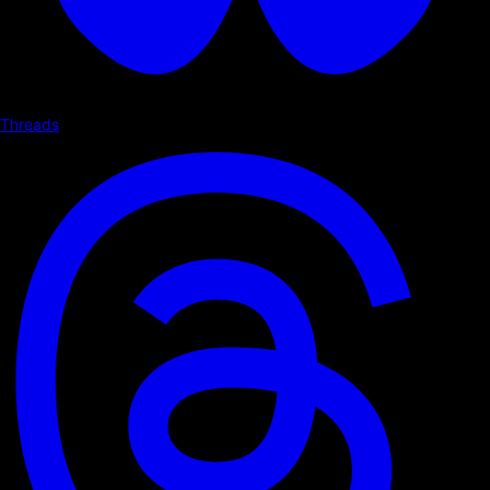
Threads