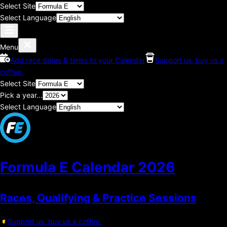
Select Site
Select Language
Menu
Add race dates & times to your Calendar
Support us, buy us a
coffee.
Select Site
Pick a year...
Select Language
Formula E Calendar
2026
Races, Qualifying & Practice Sessions
Support us, buy us a coffee.