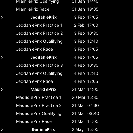
Miami ePrix
Qualifying
31 Jan
14:40
Miami ePrix
Race
31 Jan
19:05
Jeddah ePrix
13 Feb
17:05
Jeddah ePrix
Practice 1
12 Feb
17:00
Jeddah ePrix
Practice 2
13 Feb
10:30
Jeddah ePrix
Qualifying
13 Feb
12:40
Jeddah ePrix
Race
13 Feb
17:05
Jeddah ePrix
14 Feb
17:05
Jeddah ePrix
Practice 3
14 Feb
10:30
Jeddah ePrix
Qualifying
14 Feb
12:40
Jeddah ePrix
Race
14 Feb
17:05
Madrid ePrix
21 Mar
14:05
Madrid ePrix
Practice 1
20 Mar
15:30
Madrid ePrix
Practice 2
21 Mar
07:30
Madrid ePrix
Qualifying
21 Mar
09:40
Madrid ePrix
Race
21 Mar
14:05
Berlin ePrix
2 May
15:05