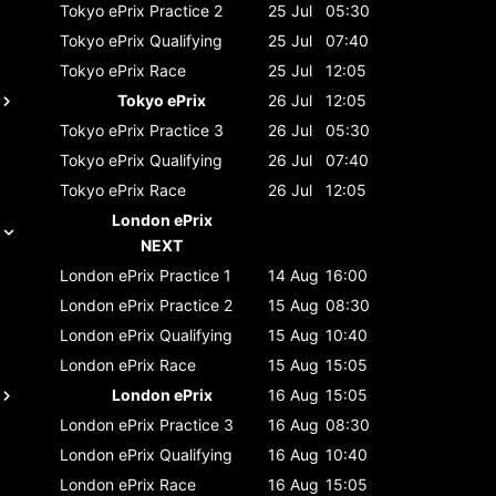
Tokyo ePrix
Practice 2
25 Jul
05:30
Tokyo ePrix
Qualifying
25 Jul
07:40
Tokyo ePrix
Race
25 Jul
12:05
Tokyo ePrix
26 Jul
12:05
Tokyo ePrix
Practice 3
26 Jul
05:30
Tokyo ePrix
Qualifying
26 Jul
07:40
Tokyo ePrix
Race
26 Jul
12:05
London ePrix
NEXT
London ePrix
Practice 1
14 Aug
16:00
London ePrix
Practice 2
15 Aug
08:30
London ePrix
Qualifying
15 Aug
10:40
London ePrix
Race
15 Aug
15:05
London ePrix
16 Aug
15:05
London ePrix
Practice 3
16 Aug
08:30
London ePrix
Qualifying
16 Aug
10:40
London ePrix
Race
16 Aug
15:05