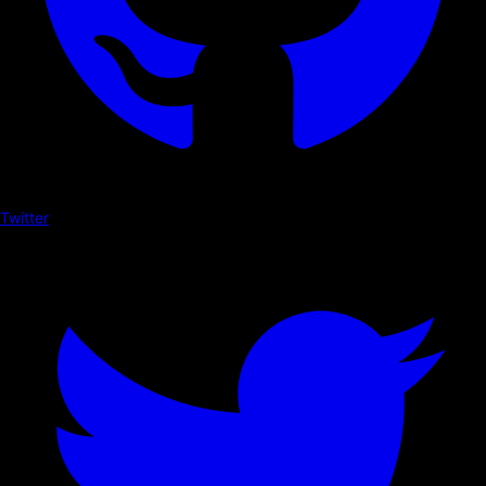
Twitter