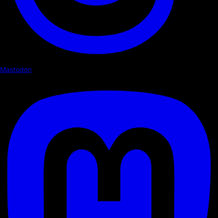
Mastodon