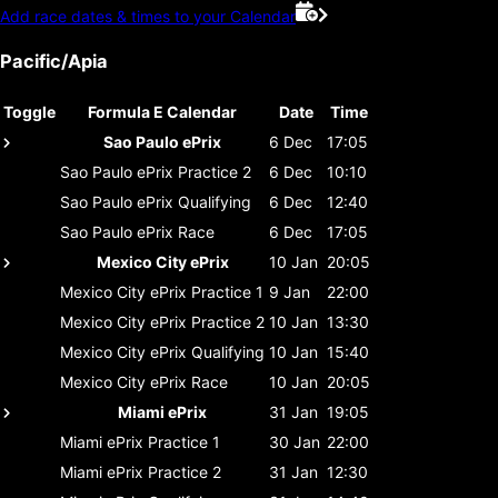
Add race dates & times to your Calendar
Pacific/Apia
Toggle
Formula E Calendar
Date
Time
Sao Paulo ePrix
6 Dec
17:05
Sao Paulo ePrix
Practice 2
6 Dec
10:10
Sao Paulo ePrix
Qualifying
6 Dec
12:40
Sao Paulo ePrix
Race
6 Dec
17:05
Mexico City ePrix
10 Jan
20:05
Mexico City ePrix
Practice 1
9 Jan
22:00
Mexico City ePrix
Practice 2
10 Jan
13:30
Mexico City ePrix
Qualifying
10 Jan
15:40
Mexico City ePrix
Race
10 Jan
20:05
Miami ePrix
31 Jan
19:05
Miami ePrix
Practice 1
30 Jan
22:00
Miami ePrix
Practice 2
31 Jan
12:30