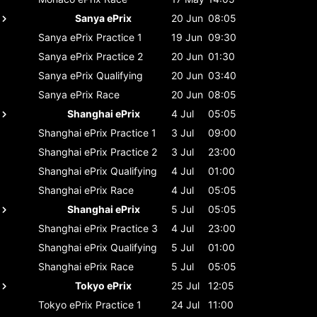
Sanya ePrix
20 Jun
08:05
Sanya ePrix
Practice 1
19 Jun
09:30
Sanya ePrix
Practice 2
20 Jun
01:30
Sanya ePrix
Qualifying
20 Jun
03:40
Sanya ePrix
Race
20 Jun
08:05
Shanghai ePrix
4 Jul
05:05
Shanghai ePrix
Practice 1
3 Jul
09:00
Shanghai ePrix
Practice 2
3 Jul
23:00
Shanghai ePrix
Qualifying
4 Jul
01:00
Shanghai ePrix
Race
4 Jul
05:05
Shanghai ePrix
5 Jul
05:05
Shanghai ePrix
Practice 3
4 Jul
23:00
Shanghai ePrix
Qualifying
5 Jul
01:00
Shanghai ePrix
Race
5 Jul
05:05
Tokyo ePrix
25 Jul
12:05
Tokyo ePrix
Practice 1
24 Jul
11:00