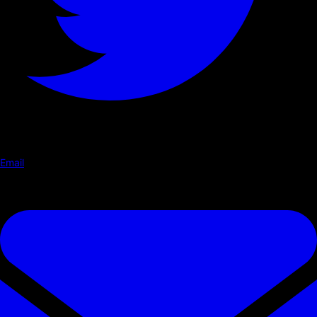
Email