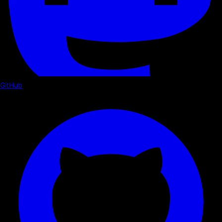
GitHub