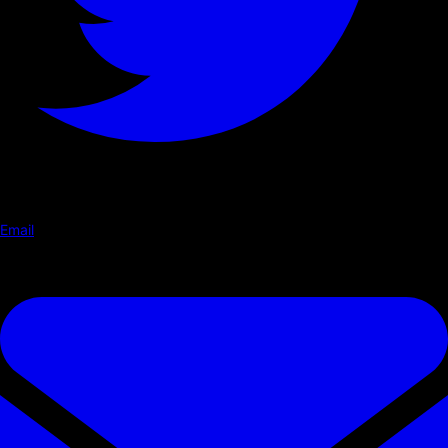
Email