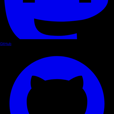
GitHub