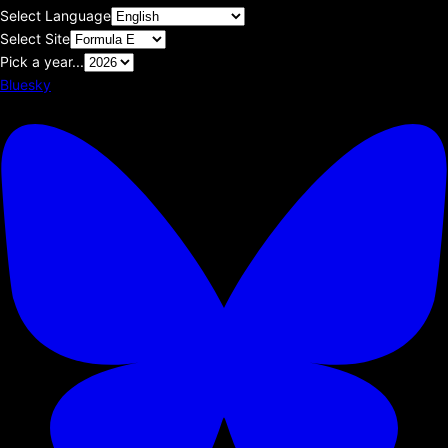
Select Language
Select Site
Pick a year...
Bluesky