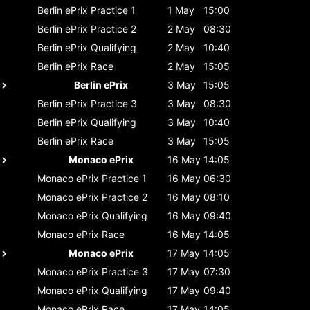
Berlin ePrix
Practice 1
1 May
15:00
Berlin ePrix
Practice 2
2 May
08:30
Berlin ePrix
Qualifying
2 May
10:40
Berlin ePrix
Race
2 May
15:05
Berlin ePrix
3 May
15:05
Berlin ePrix
Practice 3
3 May
08:30
Berlin ePrix
Qualifying
3 May
10:40
Berlin ePrix
Race
3 May
15:05
Monaco ePrix
16 May
14:05
Monaco ePrix
Practice 1
16 May
06:30
Monaco ePrix
Practice 2
16 May
08:10
Monaco ePrix
Qualifying
16 May
09:40
Monaco ePrix
Race
16 May
14:05
Monaco ePrix
17 May
14:05
Monaco ePrix
Practice 3
17 May
07:30
Monaco ePrix
Qualifying
17 May
09:40
Monaco ePrix
Race
17 May
14:05