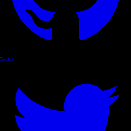
Twitter