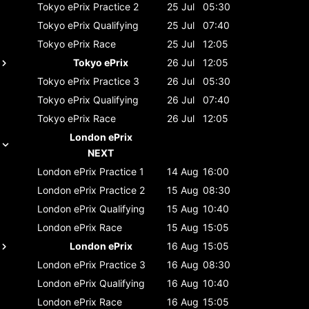
Tokyo ePrix
Practice 2
25 Jul
05:30
Tokyo ePrix
Qualifying
25 Jul
07:40
Tokyo ePrix
Race
25 Jul
12:05
Tokyo ePrix
26 Jul
12:05
Tokyo ePrix
Practice 3
26 Jul
05:30
Tokyo ePrix
Qualifying
26 Jul
07:40
Tokyo ePrix
Race
26 Jul
12:05
London ePrix
NEXT
London ePrix
Practice 1
14 Aug
16:00
London ePrix
Practice 2
15 Aug
08:30
London ePrix
Qualifying
15 Aug
10:40
London ePrix
Race
15 Aug
15:05
London ePrix
16 Aug
15:05
London ePrix
Practice 3
16 Aug
08:30
London ePrix
Qualifying
16 Aug
10:40
London ePrix
Race
16 Aug
15:05