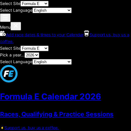
Select Site
Select Language
Menu
Add race dates & times to your Calendar
Support us, buy us a
coffee.
Select Site
Pick a year...
Select Language
Formula E Calendar
2026
Races, Qualifying & Practice Sessions
Support us, buy us a coffee.