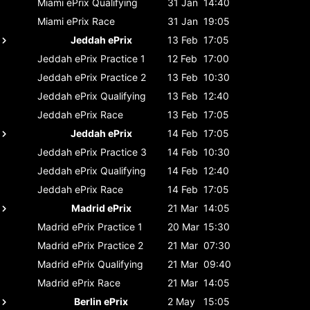
Miami ePrix
Qualifying
31 Jan
14:40
Miami ePrix
Race
31 Jan
19:05
Jeddah ePrix
13 Feb
17:05
Jeddah ePrix
Practice 1
12 Feb
17:00
Jeddah ePrix
Practice 2
13 Feb
10:30
Jeddah ePrix
Qualifying
13 Feb
12:40
Jeddah ePrix
Race
13 Feb
17:05
Jeddah ePrix
14 Feb
17:05
Jeddah ePrix
Practice 3
14 Feb
10:30
Jeddah ePrix
Qualifying
14 Feb
12:40
Jeddah ePrix
Race
14 Feb
17:05
Madrid ePrix
21 Mar
14:05
Madrid ePrix
Practice 1
20 Mar
15:30
Madrid ePrix
Practice 2
21 Mar
07:30
Madrid ePrix
Qualifying
21 Mar
09:40
Madrid ePrix
Race
21 Mar
14:05
Berlin ePrix
2 May
15:05