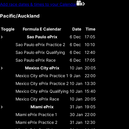
Add race dates & times to your Calendar
Pacific/Auckland
Toggle
Formula E Calendar
Date
Time
Sao Paulo ePrix
6 Dec
17:05
Sao Paulo ePrix
Practice 2
6 Dec
10:10
Sao Paulo ePrix
Qualifying
6 Dec
12:40
Sao Paulo ePrix
Race
6 Dec
17:05
Mexico City ePrix
10 Jan
20:05
Mexico City ePrix
Practice 1
9 Jan
22:00
Mexico City ePrix
Practice 2
10 Jan
13:30
Mexico City ePrix
Qualifying
10 Jan
15:40
Mexico City ePrix
Race
10 Jan
20:05
Miami ePrix
31 Jan
19:05
Miami ePrix
Practice 1
30 Jan
22:00
Miami ePrix
Practice 2
31 Jan
12:30