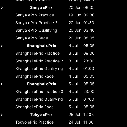
Sanya ePrix
20 Jun
08:05
Sanya ePrix
Practice 1
19 Jun
09:30
Sanya ePrix
Practice 2
20 Jun
01:30
Sanya ePrix
Qualifying
20 Jun
03:40
Sanya ePrix
Race
20 Jun
08:05
Shanghai ePrix
4 Jul
05:05
Shanghai ePrix
Practice 1
3 Jul
09:00
Shanghai ePrix
Practice 2
3 Jul
23:00
Shanghai ePrix
Qualifying
4 Jul
01:00
Shanghai ePrix
Race
4 Jul
05:05
Shanghai ePrix
5 Jul
05:05
Shanghai ePrix
Practice 3
4 Jul
23:00
Shanghai ePrix
Qualifying
5 Jul
01:00
Shanghai ePrix
Race
5 Jul
05:05
Tokyo ePrix
25 Jul
12:05
Tokyo ePrix
Practice 1
24 Jul
11:00