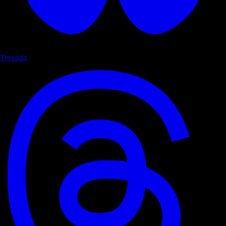
Threads