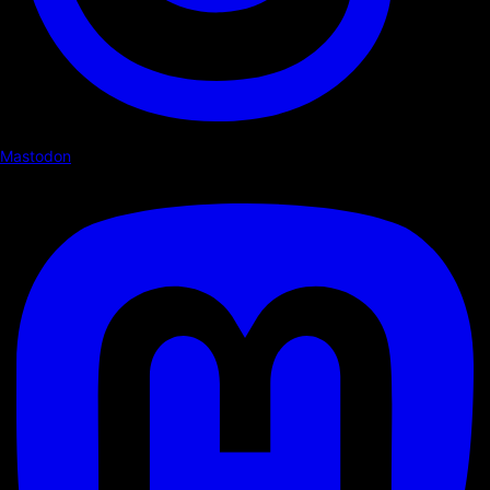
Mastodon