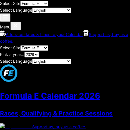
Select Site
Select Language
Menu
Add race dates & times to your Calendar
Support us, buy us a
coffee.
Select Site
Pick a year...
Select Language
Formula E Calendar
2026
Races, Qualifying & Practice Sessions
Support us, buy us a coffee.