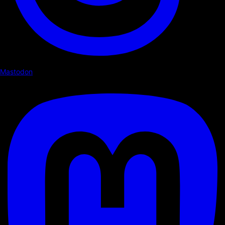
Mastodon