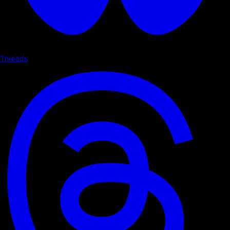
Threads