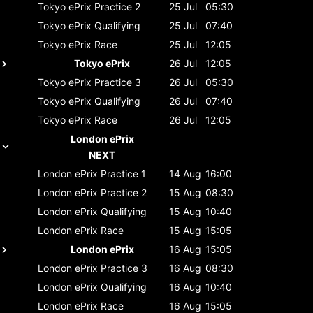
Tokyo ePrix
Practice 2
25 Jul
05:30
Tokyo ePrix
Qualifying
25 Jul
07:40
Tokyo ePrix
Race
25 Jul
12:05
Tokyo ePrix
26 Jul
12:05
Tokyo ePrix
Practice 3
26 Jul
05:30
Tokyo ePrix
Qualifying
26 Jul
07:40
Tokyo ePrix
Race
26 Jul
12:05
London ePrix
NEXT
London ePrix
Practice 1
14 Aug
16:00
London ePrix
Practice 2
15 Aug
08:30
London ePrix
Qualifying
15 Aug
10:40
London ePrix
Race
15 Aug
15:05
London ePrix
16 Aug
15:05
London ePrix
Practice 3
16 Aug
08:30
London ePrix
Qualifying
16 Aug
10:40
London ePrix
Race
16 Aug
15:05