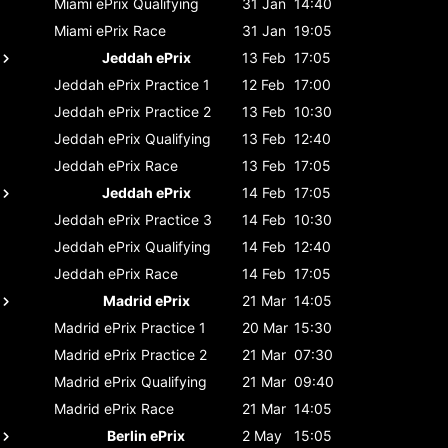
Miami ePrix
Qualifying
31 Jan
14:40
Miami ePrix
Race
31 Jan
19:05
Jeddah ePrix
13 Feb
17:05
Jeddah ePrix
Practice 1
12 Feb
17:00
Jeddah ePrix
Practice 2
13 Feb
10:30
Jeddah ePrix
Qualifying
13 Feb
12:40
Jeddah ePrix
Race
13 Feb
17:05
Jeddah ePrix
14 Feb
17:05
Jeddah ePrix
Practice 3
14 Feb
10:30
Jeddah ePrix
Qualifying
14 Feb
12:40
Jeddah ePrix
Race
14 Feb
17:05
Madrid ePrix
21 Mar
14:05
Madrid ePrix
Practice 1
20 Mar
15:30
Madrid ePrix
Practice 2
21 Mar
07:30
Madrid ePrix
Qualifying
21 Mar
09:40
Madrid ePrix
Race
21 Mar
14:05
Berlin ePrix
2 May
15:05