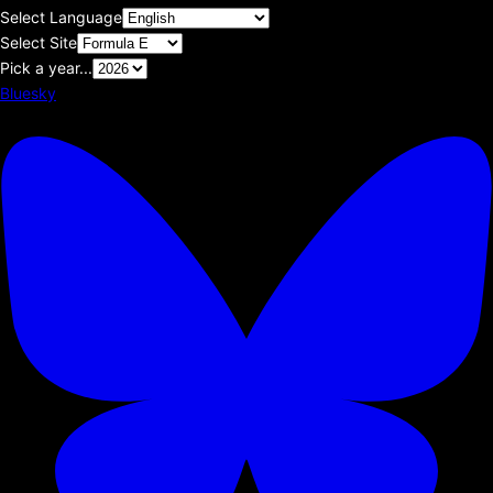
Select Language
Select Site
Pick a year...
Bluesky