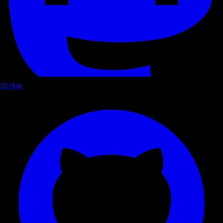
GitHub