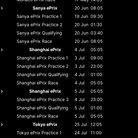
Sanya ePrix
20 Jun
08:05
Sanya ePrix
Practice 1
19 Jun
09:30
Sanya ePrix
Practice 2
20 Jun
01:30
Sanya ePrix
Qualifying
20 Jun
03:40
Sanya ePrix
Race
20 Jun
08:05
Shanghai ePrix
4 Jul
05:05
Shanghai ePrix
Practice 1
3 Jul
09:00
Shanghai ePrix
Practice 2
3 Jul
23:00
Shanghai ePrix
Qualifying
4 Jul
01:00
Shanghai ePrix
Race
4 Jul
05:05
Shanghai ePrix
5 Jul
05:05
Shanghai ePrix
Practice 3
4 Jul
23:00
Shanghai ePrix
Qualifying
5 Jul
01:00
Shanghai ePrix
Race
5 Jul
05:05
Tokyo ePrix
25 Jul
12:05
Tokyo ePrix
Practice 1
24 Jul
11:00