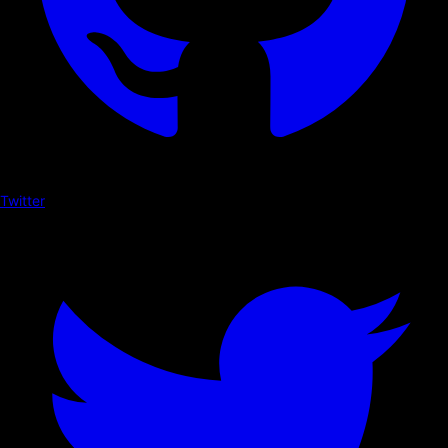
Twitter