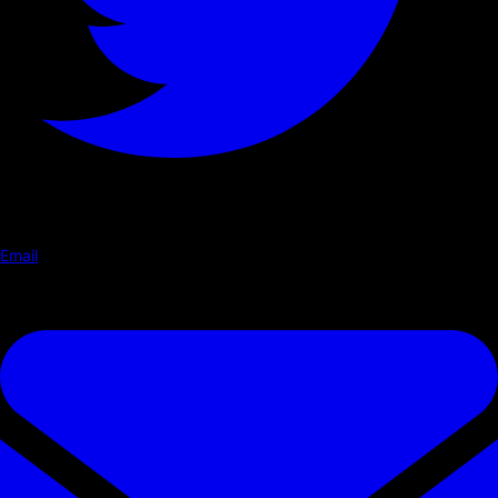
Email