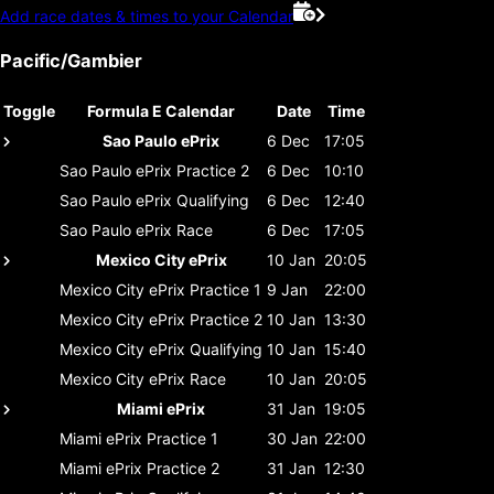
Add race dates & times to your Calendar
Pacific/Gambier
Toggle
Formula E Calendar
Date
Time
Sao Paulo ePrix
6 Dec
17:05
Sao Paulo ePrix
Practice 2
6 Dec
10:10
Sao Paulo ePrix
Qualifying
6 Dec
12:40
Sao Paulo ePrix
Race
6 Dec
17:05
Mexico City ePrix
10 Jan
20:05
Mexico City ePrix
Practice 1
9 Jan
22:00
Mexico City ePrix
Practice 2
10 Jan
13:30
Mexico City ePrix
Qualifying
10 Jan
15:40
Mexico City ePrix
Race
10 Jan
20:05
Miami ePrix
31 Jan
19:05
Miami ePrix
Practice 1
30 Jan
22:00
Miami ePrix
Practice 2
31 Jan
12:30