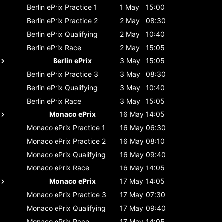
Berlin ePrix
Practice 1
1 May
15:00
Berlin ePrix
Practice 2
2 May
08:30
Berlin ePrix
Qualifying
2 May
10:40
Berlin ePrix
Race
2 May
15:05
Berlin ePrix
3 May
15:05
Berlin ePrix
Practice 3
3 May
08:30
Berlin ePrix
Qualifying
3 May
10:40
Berlin ePrix
Race
3 May
15:05
Monaco ePrix
16 May
14:05
Monaco ePrix
Practice 1
16 May
06:30
Monaco ePrix
Practice 2
16 May
08:10
Monaco ePrix
Qualifying
16 May
09:40
Monaco ePrix
Race
16 May
14:05
Monaco ePrix
17 May
14:05
Monaco ePrix
Practice 3
17 May
07:30
Monaco ePrix
Qualifying
17 May
09:40
Monaco ePrix
Race
17 May
14:05