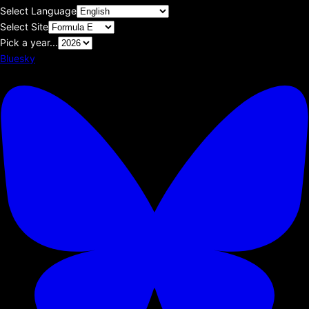
Select Language
Select Site
Pick a year...
Bluesky