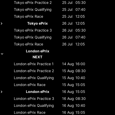
Tokyo ePrix
Practice 2
25 Jul
05:30
Tokyo ePrix
Qualifying
25 Jul
07:40
Tokyo ePrix
Race
25 Jul
12:05
Tokyo ePrix
26 Jul
12:05
Tokyo ePrix
Practice 3
26 Jul
05:30
Tokyo ePrix
Qualifying
26 Jul
07:40
Tokyo ePrix
Race
26 Jul
12:05
London ePrix
NEXT
London ePrix
Practice 1
14 Aug
16:00
London ePrix
Practice 2
15 Aug
08:30
London ePrix
Qualifying
15 Aug
10:40
London ePrix
Race
15 Aug
15:05
London ePrix
16 Aug
15:05
London ePrix
Practice 3
16 Aug
08:30
London ePrix
Qualifying
16 Aug
10:40
London ePrix
Race
16 Aug
15:05