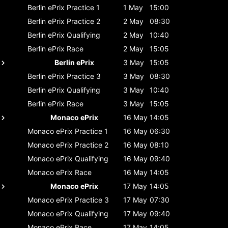
Berlin ePrix
Practice 1
1 May
15:00
Berlin ePrix
Practice 2
2 May
08:30
Berlin ePrix
Qualifying
2 May
10:40
Berlin ePrix
Race
2 May
15:05
Berlin ePrix
3 May
15:05
Berlin ePrix
Practice 3
3 May
08:30
Berlin ePrix
Qualifying
3 May
10:40
Berlin ePrix
Race
3 May
15:05
Monaco ePrix
16 May
14:05
Monaco ePrix
Practice 1
16 May
06:30
Monaco ePrix
Practice 2
16 May
08:10
Monaco ePrix
Qualifying
16 May
09:40
Monaco ePrix
Race
16 May
14:05
Monaco ePrix
17 May
14:05
Monaco ePrix
Practice 3
17 May
07:30
Monaco ePrix
Qualifying
17 May
09:40
Monaco ePrix
Race
17 May
14:05