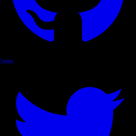
Twitter