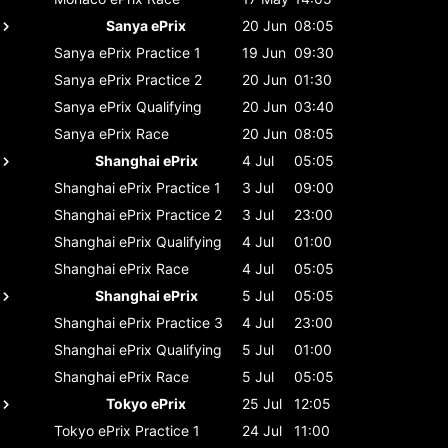
Sanya ePrix
20 Jun
08:05
Sanya ePrix
Practice 1
19 Jun
09:30
Sanya ePrix
Practice 2
20 Jun
01:30
Sanya ePrix
Qualifying
20 Jun
03:40
Sanya ePrix
Race
20 Jun
08:05
Shanghai ePrix
4 Jul
05:05
Shanghai ePrix
Practice 1
3 Jul
09:00
Shanghai ePrix
Practice 2
3 Jul
23:00
Shanghai ePrix
Qualifying
4 Jul
01:00
Shanghai ePrix
Race
4 Jul
05:05
Shanghai ePrix
5 Jul
05:05
Shanghai ePrix
Practice 3
4 Jul
23:00
Shanghai ePrix
Qualifying
5 Jul
01:00
Shanghai ePrix
Race
5 Jul
05:05
Tokyo ePrix
25 Jul
12:05
Tokyo ePrix
Practice 1
24 Jul
11:00