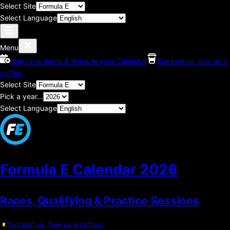
Select Site
Select Language
Menu
Add race dates & times to your Calendar
Support us, buy us a
coffee.
Select Site
Pick a year...
Select Language
Formula E Calendar
2026
Races, Qualifying & Practice Sessions
Support us, buy us a coffee.