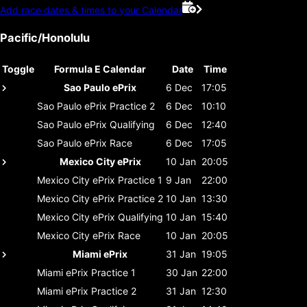
Add race dates & times to your Calendar
Pacific/Honolulu
Toggle
Formula E Calendar
Date
Time
Sao Paulo ePrix
6 Dec
17:05
Sao Paulo ePrix
Practice 2
6 Dec
10:10
Sao Paulo ePrix
Qualifying
6 Dec
12:40
Sao Paulo ePrix
Race
6 Dec
17:05
Mexico City ePrix
10 Jan
20:05
Mexico City ePrix
Practice 1
9 Jan
22:00
Mexico City ePrix
Practice 2
10 Jan
13:30
Mexico City ePrix
Qualifying
10 Jan
15:40
Mexico City ePrix
Race
10 Jan
20:05
Miami ePrix
31 Jan
19:05
Miami ePrix
Practice 1
30 Jan
22:00
Miami ePrix
Practice 2
31 Jan
12:30