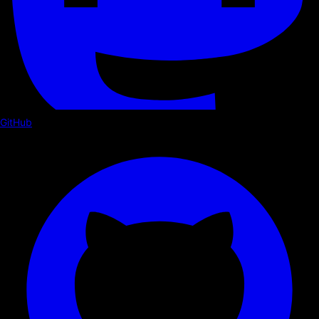
GitHub