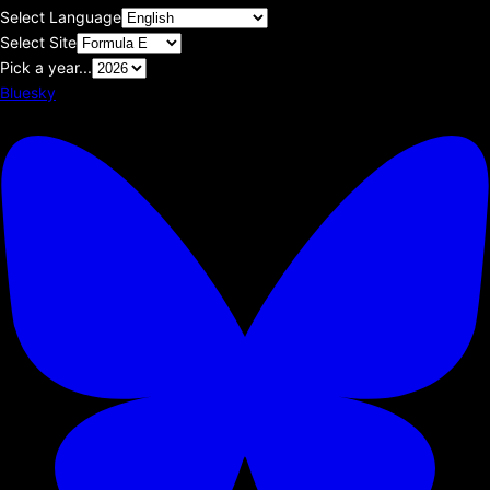
Select Language
Select Site
Pick a year...
Bluesky