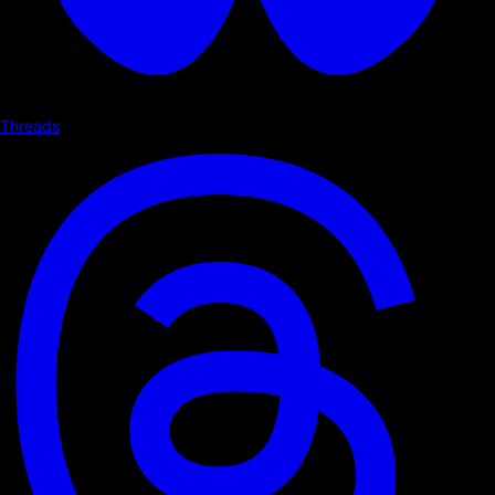
Threads