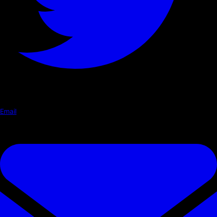
Email