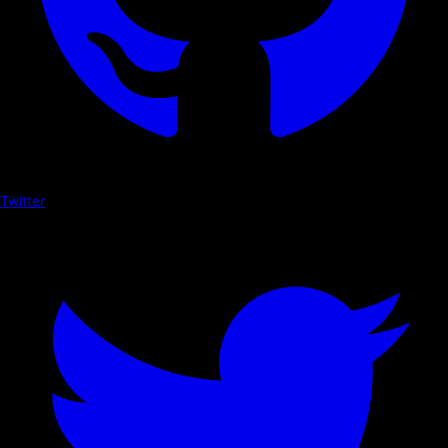
Twitter