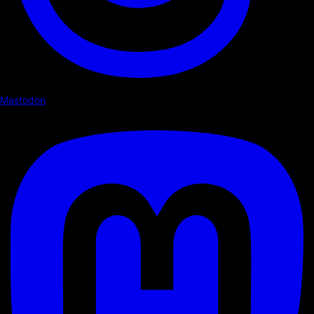
Mastodon