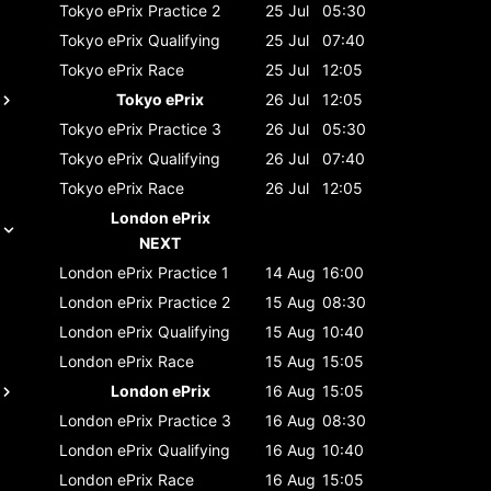
Tokyo ePrix
Practice 2
25 Jul
05:30
Tokyo ePrix
Qualifying
25 Jul
07:40
Tokyo ePrix
Race
25 Jul
12:05
Tokyo ePrix
26 Jul
12:05
Tokyo ePrix
Practice 3
26 Jul
05:30
Tokyo ePrix
Qualifying
26 Jul
07:40
Tokyo ePrix
Race
26 Jul
12:05
London ePrix
NEXT
London ePrix
Practice 1
14 Aug
16:00
London ePrix
Practice 2
15 Aug
08:30
London ePrix
Qualifying
15 Aug
10:40
London ePrix
Race
15 Aug
15:05
London ePrix
16 Aug
15:05
London ePrix
Practice 3
16 Aug
08:30
London ePrix
Qualifying
16 Aug
10:40
London ePrix
Race
16 Aug
15:05