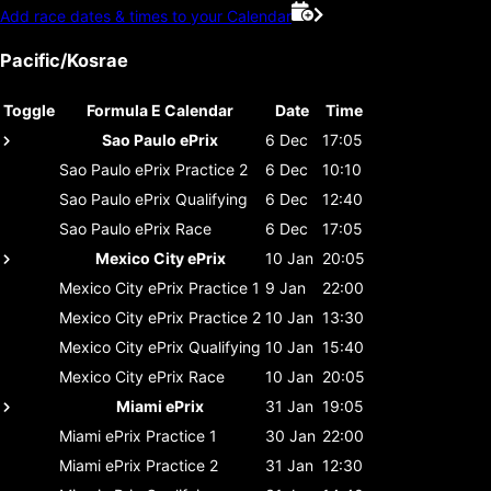
Add race dates & times to your Calendar
Pacific/Kosrae
Toggle
Formula E Calendar
Date
Time
Sao Paulo ePrix
6 Dec
17:05
Sao Paulo ePrix
Practice 2
6 Dec
10:10
Sao Paulo ePrix
Qualifying
6 Dec
12:40
Sao Paulo ePrix
Race
6 Dec
17:05
Mexico City ePrix
10 Jan
20:05
Mexico City ePrix
Practice 1
9 Jan
22:00
Mexico City ePrix
Practice 2
10 Jan
13:30
Mexico City ePrix
Qualifying
10 Jan
15:40
Mexico City ePrix
Race
10 Jan
20:05
Miami ePrix
31 Jan
19:05
Miami ePrix
Practice 1
30 Jan
22:00
Miami ePrix
Practice 2
31 Jan
12:30