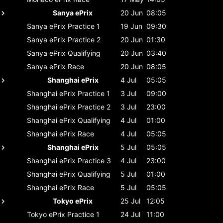
Sanya ePrix
20 Jun
08:05
Sanya ePrix
Practice 1
19 Jun
09:30
Sanya ePrix
Practice 2
20 Jun
01:30
Sanya ePrix
Qualifying
20 Jun
03:40
Sanya ePrix
Race
20 Jun
08:05
Shanghai ePrix
4 Jul
05:05
Shanghai ePrix
Practice 1
3 Jul
09:00
Shanghai ePrix
Practice 2
3 Jul
23:00
Shanghai ePrix
Qualifying
4 Jul
01:00
Shanghai ePrix
Race
4 Jul
05:05
Shanghai ePrix
5 Jul
05:05
Shanghai ePrix
Practice 3
4 Jul
23:00
Shanghai ePrix
Qualifying
5 Jul
01:00
Shanghai ePrix
Race
5 Jul
05:05
Tokyo ePrix
25 Jul
12:05
Tokyo ePrix
Practice 1
24 Jul
11:00