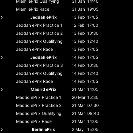
Miami ePrix
Qualifying
31 Jan
14:40
Miami ePrix
Race
31 Jan
19:05
Jeddah ePrix
13 Feb
17:05
Jeddah ePrix
Practice 1
12 Feb
17:00
Jeddah ePrix
Practice 2
13 Feb
10:30
Jeddah ePrix
Qualifying
13 Feb
12:40
Jeddah ePrix
Race
13 Feb
17:05
Jeddah ePrix
14 Feb
17:05
Jeddah ePrix
Practice 3
14 Feb
10:30
Jeddah ePrix
Qualifying
14 Feb
12:40
Jeddah ePrix
Race
14 Feb
17:05
Madrid ePrix
21 Mar
14:05
Madrid ePrix
Practice 1
20 Mar
15:30
Madrid ePrix
Practice 2
21 Mar
07:30
Madrid ePrix
Qualifying
21 Mar
09:40
Madrid ePrix
Race
21 Mar
14:05
Berlin ePrix
2 May
15:05