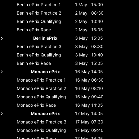
Berlin ePrix
Practice 1
1 May
15:00
Berlin ePrix
Practice 2
2 May
08:30
Berlin ePrix
Qualifying
2 May
10:40
Berlin ePrix
Race
2 May
15:05
Berlin ePrix
3 May
15:05
Berlin ePrix
Practice 3
3 May
08:30
Berlin ePrix
Qualifying
3 May
10:40
Berlin ePrix
Race
3 May
15:05
Monaco ePrix
16 May
14:05
Monaco ePrix
Practice 1
16 May
06:30
Monaco ePrix
Practice 2
16 May
08:10
Monaco ePrix
Qualifying
16 May
09:40
Monaco ePrix
Race
16 May
14:05
Monaco ePrix
17 May
14:05
Monaco ePrix
Practice 3
17 May
07:30
Monaco ePrix
Qualifying
17 May
09:40
Monaco ePrix
Race
17 May
14:05