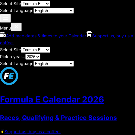
Select Site
Select Language
Menu
Add race dates & times to your Calendar
Support us, buy us a
coffee.
Select Site
Pick a year...
Select Language
Formula E Calendar
2026
Races, Qualifying & Practice Sessions
Support us, buy us a coffee.