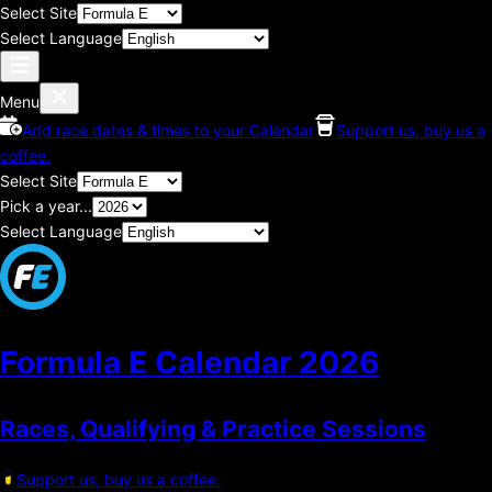
Select Site
Select Language
Menu
Add race dates & times to your Calendar
Support us, buy us a
coffee.
Select Site
Pick a year...
Select Language
Formula E Calendar
2026
Races, Qualifying & Practice Sessions
Support us, buy us a coffee.