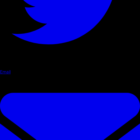
Email