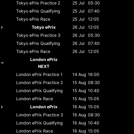
Tokyo ePrix
Practice 2
25 Jul
05:30
Tokyo ePrix
Qualifying
25 Jul
07:40
Tokyo ePrix
Race
25 Jul
12:05
Tokyo ePrix
26 Jul
12:05
Tokyo ePrix
Practice 3
26 Jul
05:30
Tokyo ePrix
Qualifying
26 Jul
07:40
Tokyo ePrix
Race
26 Jul
12:05
London ePrix
NEXT
London ePrix
Practice 1
14 Aug
16:00
London ePrix
Practice 2
15 Aug
08:30
London ePrix
Qualifying
15 Aug
10:40
London ePrix
Race
15 Aug
15:05
London ePrix
16 Aug
15:05
London ePrix
Practice 3
16 Aug
08:30
London ePrix
Qualifying
16 Aug
10:40
London ePrix
Race
16 Aug
15:05