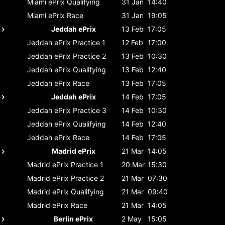
Miami ePrix
Qualifying
31 Jan
14:40
Miami ePrix
Race
31 Jan
19:05
Jeddah ePrix
13 Feb
17:05
Jeddah ePrix
Practice 1
12 Feb
17:00
Jeddah ePrix
Practice 2
13 Feb
10:30
Jeddah ePrix
Qualifying
13 Feb
12:40
Jeddah ePrix
Race
13 Feb
17:05
Jeddah ePrix
14 Feb
17:05
Jeddah ePrix
Practice 3
14 Feb
10:30
Jeddah ePrix
Qualifying
14 Feb
12:40
Jeddah ePrix
Race
14 Feb
17:05
Madrid ePrix
21 Mar
14:05
Madrid ePrix
Practice 1
20 Mar
15:30
Madrid ePrix
Practice 2
21 Mar
07:30
Madrid ePrix
Qualifying
21 Mar
09:40
Madrid ePrix
Race
21 Mar
14:05
Berlin ePrix
2 May
15:05