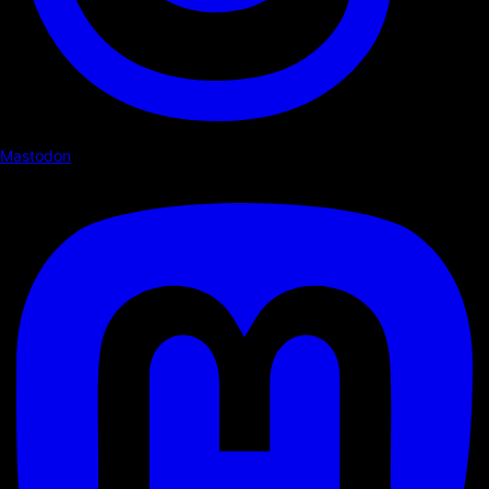
Mastodon