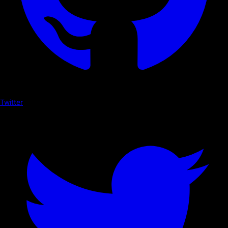
Twitter