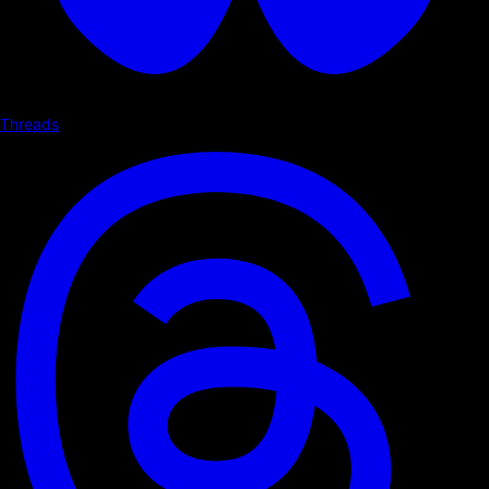
Threads