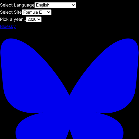
Select Language
Select Site
Pick a year...
Bluesky