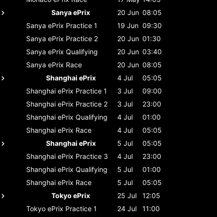
Sanya ePrix
20 Jun
08:05
Sanya ePrix
Practice 1
19 Jun
09:30
Sanya ePrix
Practice 2
20 Jun
01:30
Sanya ePrix
Qualifying
20 Jun
03:40
Sanya ePrix
Race
20 Jun
08:05
Shanghai ePrix
4 Jul
05:05
Shanghai ePrix
Practice 1
3 Jul
09:00
Shanghai ePrix
Practice 2
3 Jul
23:00
Shanghai ePrix
Qualifying
4 Jul
01:00
Shanghai ePrix
Race
4 Jul
05:05
Shanghai ePrix
5 Jul
05:05
Shanghai ePrix
Practice 3
4 Jul
23:00
Shanghai ePrix
Qualifying
5 Jul
01:00
Shanghai ePrix
Race
5 Jul
05:05
Tokyo ePrix
25 Jul
12:05
Tokyo ePrix
Practice 1
24 Jul
11:00