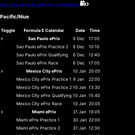
Add race dates & times to your Calendar
Pacific/Niue
Toggle
Formula E Calendar
Date
Time
Sao Paulo ePrix
6 Dec
17:05
Sao Paulo ePrix
Practice 2
6 Dec
10:10
Sao Paulo ePrix
Qualifying
6 Dec
12:40
Sao Paulo ePrix
Race
6 Dec
17:05
Mexico City ePrix
10 Jan
20:05
Mexico City ePrix
Practice 1
9 Jan
22:00
Mexico City ePrix
Practice 2
10 Jan
13:30
Mexico City ePrix
Qualifying
10 Jan
15:40
Mexico City ePrix
Race
10 Jan
20:05
Miami ePrix
31 Jan
19:05
Miami ePrix
Practice 1
30 Jan
22:00
Miami ePrix
Practice 2
31 Jan
12:30