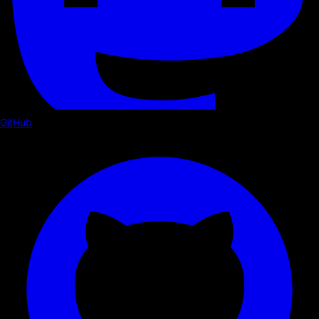
GitHub