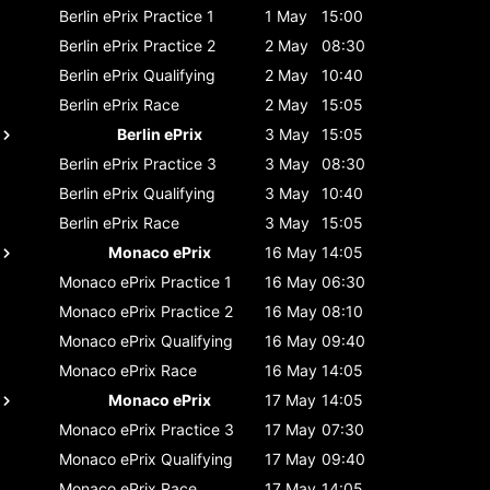
Berlin ePrix
Practice 1
1 May
15:00
Berlin ePrix
Practice 2
2 May
08:30
Berlin ePrix
Qualifying
2 May
10:40
Berlin ePrix
Race
2 May
15:05
Berlin ePrix
3 May
15:05
Berlin ePrix
Practice 3
3 May
08:30
Berlin ePrix
Qualifying
3 May
10:40
Berlin ePrix
Race
3 May
15:05
Monaco ePrix
16 May
14:05
Monaco ePrix
Practice 1
16 May
06:30
Monaco ePrix
Practice 2
16 May
08:10
Monaco ePrix
Qualifying
16 May
09:40
Monaco ePrix
Race
16 May
14:05
Monaco ePrix
17 May
14:05
Monaco ePrix
Practice 3
17 May
07:30
Monaco ePrix
Qualifying
17 May
09:40
Monaco ePrix
Race
17 May
14:05