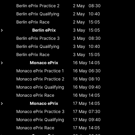
Berlin ePrix
Practice 2
2 May
08:30
Berlin ePrix
Qualifying
2 May
10:40
Berlin ePrix
Race
2 May
15:05
Berlin ePrix
3 May
15:05
Berlin ePrix
Practice 3
3 May
08:30
Berlin ePrix
Qualifying
3 May
10:40
Berlin ePrix
Race
3 May
15:05
Monaco ePrix
16 May
14:05
Monaco ePrix
Practice 1
16 May
06:30
Monaco ePrix
Practice 2
16 May
08:10
Monaco ePrix
Qualifying
16 May
09:40
Monaco ePrix
Race
16 May
14:05
Monaco ePrix
17 May
14:05
Monaco ePrix
Practice 3
17 May
07:30
Monaco ePrix
Qualifying
17 May
09:40
Monaco ePrix
Race
17 May
14:05