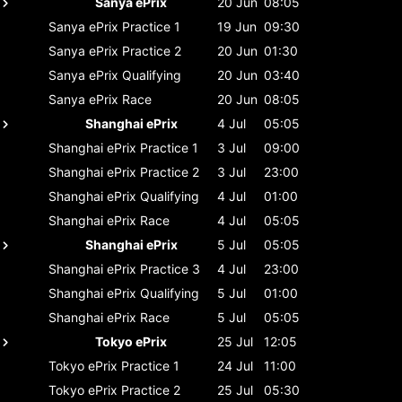
Sanya ePrix
20 Jun
08:05
Sanya ePrix
Practice 1
19 Jun
09:30
Sanya ePrix
Practice 2
20 Jun
01:30
Sanya ePrix
Qualifying
20 Jun
03:40
Sanya ePrix
Race
20 Jun
08:05
Shanghai ePrix
4 Jul
05:05
Shanghai ePrix
Practice 1
3 Jul
09:00
Shanghai ePrix
Practice 2
3 Jul
23:00
Shanghai ePrix
Qualifying
4 Jul
01:00
Shanghai ePrix
Race
4 Jul
05:05
Shanghai ePrix
5 Jul
05:05
Shanghai ePrix
Practice 3
4 Jul
23:00
Shanghai ePrix
Qualifying
5 Jul
01:00
Shanghai ePrix
Race
5 Jul
05:05
Tokyo ePrix
25 Jul
12:05
Tokyo ePrix
Practice 1
24 Jul
11:00
Tokyo ePrix
Practice 2
25 Jul
05:30