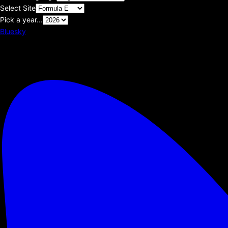
Select Site
Pick a year...
Bluesky