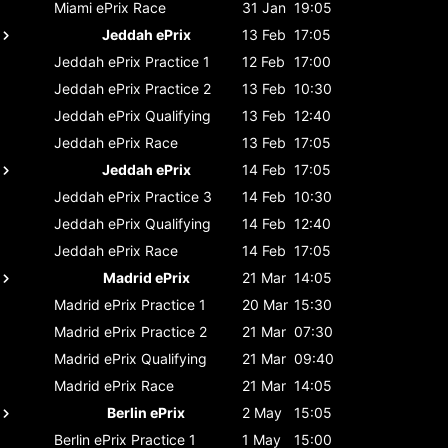
Miami ePrix
Race
31 Jan
19:05
Jeddah ePrix
13 Feb
17:05
Jeddah ePrix
Practice 1
12 Feb
17:00
Jeddah ePrix
Practice 2
13 Feb
10:30
Jeddah ePrix
Qualifying
13 Feb
12:40
Jeddah ePrix
Race
13 Feb
17:05
Jeddah ePrix
14 Feb
17:05
Jeddah ePrix
Practice 3
14 Feb
10:30
Jeddah ePrix
Qualifying
14 Feb
12:40
Jeddah ePrix
Race
14 Feb
17:05
Madrid ePrix
21 Mar
14:05
Madrid ePrix
Practice 1
20 Mar
15:30
Madrid ePrix
Practice 2
21 Mar
07:30
Madrid ePrix
Qualifying
21 Mar
09:40
Madrid ePrix
Race
21 Mar
14:05
Berlin ePrix
2 May
15:05
Berlin ePrix
Practice 1
1 May
15:00