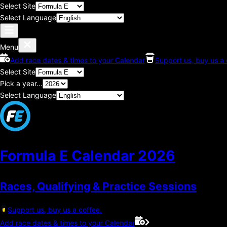
Select Site
Select Language
Menu
Add race dates & times to your Calendar
Support us, buy us a 
Select Site
Pick a year...
Select Language
Formula E Calendar
2026
Races, Qualifying & Practice Sessions
Support us, buy us a coffee.
Add race dates & times to your Calendar