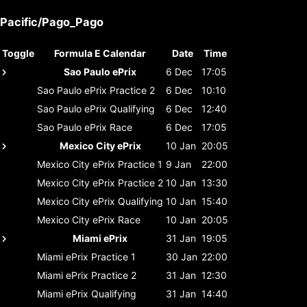
Pacific/Pago_Pago
Toggle
Formula E Calendar
Date
Time
Sao Paulo ePrix
6 Dec
17:05
Sao Paulo ePrix
Practice 2
6 Dec
10:10
Sao Paulo ePrix
Qualifying
6 Dec
12:40
Sao Paulo ePrix
Race
6 Dec
17:05
Mexico City ePrix
10 Jan
20:05
Mexico City ePrix
Practice 1
9 Jan
22:00
Mexico City ePrix
Practice 2
10 Jan
13:30
Mexico City ePrix
Qualifying
10 Jan
15:40
Mexico City ePrix
Race
10 Jan
20:05
Miami ePrix
31 Jan
19:05
Miami ePrix
Practice 1
30 Jan
22:00
Miami ePrix
Practice 2
31 Jan
12:30
Miami ePrix
Qualifying
31 Jan
14:40