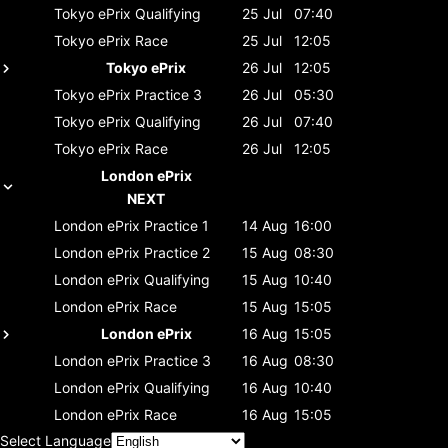
Tokyo ePrix
Qualifying
25 Jul
07:40
Tokyo ePrix
Race
25 Jul
12:05
Tokyo ePrix
26 Jul
12:05
Tokyo ePrix
Practice 3
26 Jul
05:30
Tokyo ePrix
Qualifying
26 Jul
07:40
Tokyo ePrix
Race
26 Jul
12:05
London ePrix
NEXT
London ePrix
Practice 1
14 Aug
16:00
London ePrix
Practice 2
15 Aug
08:30
London ePrix
Qualifying
15 Aug
10:40
London ePrix
Race
15 Aug
15:05
London ePrix
16 Aug
15:05
London ePrix
Practice 3
16 Aug
08:30
London ePrix
Qualifying
16 Aug
10:40
London ePrix
Race
16 Aug
15:05
Select Language