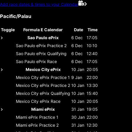
Add race dates & times to your Calendar
Pacific/Palau
Toggle
Formula E Calendar
Date
Time
Sao Paulo ePrix
6 Dec
17:05
Sao Paulo ePrix
Practice 2
6 Dec
10:10
Sao Paulo ePrix
Qualifying
6 Dec
12:40
Sao Paulo ePrix
Race
6 Dec
17:05
Mexico City ePrix
10 Jan
20:05
Mexico City ePrix
Practice 1
9 Jan
22:00
Mexico City ePrix
Practice 2
10 Jan
13:30
Mexico City ePrix
Qualifying
10 Jan
15:40
Mexico City ePrix
Race
10 Jan
20:05
Miami ePrix
31 Jan
19:05
Miami ePrix
Practice 1
30 Jan
22:00
Miami ePrix
Practice 2
31 Jan
12:30