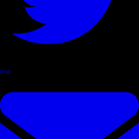
Email