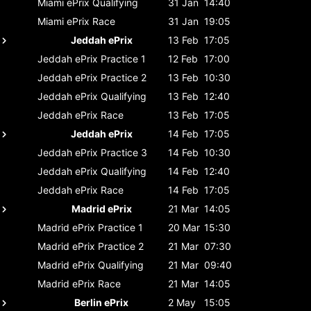
Miami ePrix
Qualifying
31 Jan
14:40
Miami ePrix
Race
31 Jan
19:05
Jeddah ePrix
13 Feb
17:05
Jeddah ePrix
Practice 1
12 Feb
17:00
Jeddah ePrix
Practice 2
13 Feb
10:30
Jeddah ePrix
Qualifying
13 Feb
12:40
Jeddah ePrix
Race
13 Feb
17:05
Jeddah ePrix
14 Feb
17:05
Jeddah ePrix
Practice 3
14 Feb
10:30
Jeddah ePrix
Qualifying
14 Feb
12:40
Jeddah ePrix
Race
14 Feb
17:05
Madrid ePrix
21 Mar
14:05
Madrid ePrix
Practice 1
20 Mar
15:30
Madrid ePrix
Practice 2
21 Mar
07:30
Madrid ePrix
Qualifying
21 Mar
09:40
Madrid ePrix
Race
21 Mar
14:05
Berlin ePrix
2 May
15:05