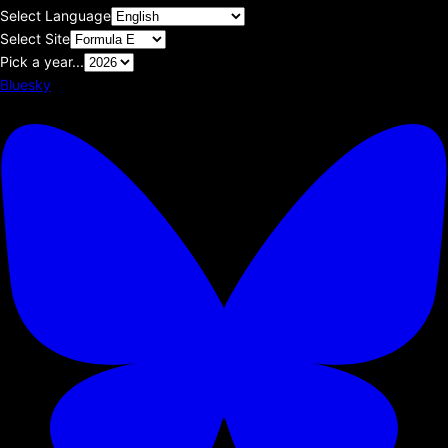
Select Language
Select Site
Pick a year...
Bluesky