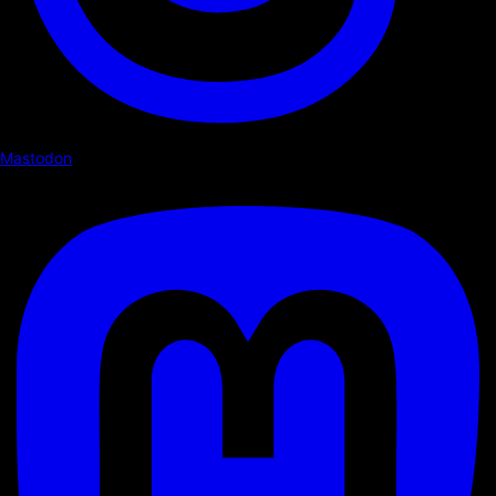
Mastodon