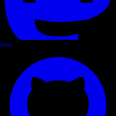
GitHub