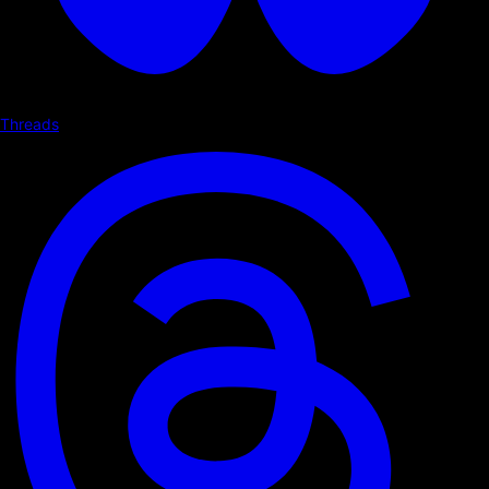
Threads