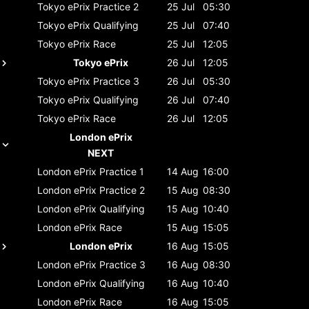
Tokyo ePrix
Practice 2
25 Jul
05:30
Tokyo ePrix
Qualifying
25 Jul
07:40
Tokyo ePrix
Race
25 Jul
12:05
Tokyo ePrix
26 Jul
12:05
Tokyo ePrix
Practice 3
26 Jul
05:30
Tokyo ePrix
Qualifying
26 Jul
07:40
Tokyo ePrix
Race
26 Jul
12:05
London ePrix
NEXT
London ePrix
Practice 1
14 Aug
16:00
London ePrix
Practice 2
15 Aug
08:30
London ePrix
Qualifying
15 Aug
10:40
London ePrix
Race
15 Aug
15:05
London ePrix
16 Aug
15:05
London ePrix
Practice 3
16 Aug
08:30
London ePrix
Qualifying
16 Aug
10:40
London ePrix
Race
16 Aug
15:05