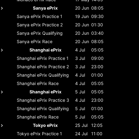
Sanya ePrix
20 Jun
08:05
Sanya ePrix
Practice 1
19 Jun
09:30
Sanya ePrix
Practice 2
20 Jun
01:30
Sanya ePrix
Qualifying
20 Jun
03:40
Sanya ePrix
Race
20 Jun
08:05
Shanghai ePrix
4 Jul
05:05
Shanghai ePrix
Practice 1
3 Jul
09:00
Shanghai ePrix
Practice 2
3 Jul
23:00
Shanghai ePrix
Qualifying
4 Jul
01:00
Shanghai ePrix
Race
4 Jul
05:05
Shanghai ePrix
5 Jul
05:05
Shanghai ePrix
Practice 3
4 Jul
23:00
Shanghai ePrix
Qualifying
5 Jul
01:00
Shanghai ePrix
Race
5 Jul
05:05
Tokyo ePrix
25 Jul
12:05
Tokyo ePrix
Practice 1
24 Jul
11:00