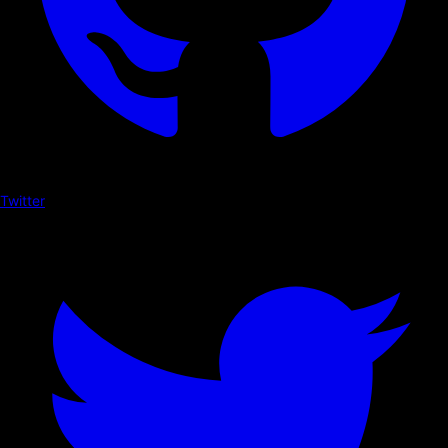
Twitter