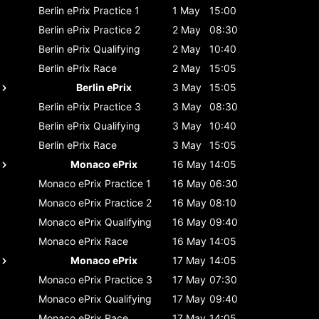
Berlin ePrix
Practice 1
1 May
15:00
Berlin ePrix
Practice 2
2 May
08:30
Berlin ePrix
Qualifying
2 May
10:40
Berlin ePrix
Race
2 May
15:05
Berlin ePrix
3 May
15:05
Berlin ePrix
Practice 3
3 May
08:30
Berlin ePrix
Qualifying
3 May
10:40
Berlin ePrix
Race
3 May
15:05
Monaco ePrix
16 May
14:05
Monaco ePrix
Practice 1
16 May
06:30
Monaco ePrix
Practice 2
16 May
08:10
Monaco ePrix
Qualifying
16 May
09:40
Monaco ePrix
Race
16 May
14:05
Monaco ePrix
17 May
14:05
Monaco ePrix
Practice 3
17 May
07:30
Monaco ePrix
Qualifying
17 May
09:40
Monaco ePrix
Race
17 May
14:05