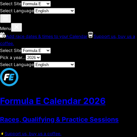
Select Site
Select Language
Menu
Add race dates & times to your Calendar
Support us, buy us a
coffee.
Select Site
Pick a year...
Select Language
Formula E Calendar
2026
Races, Qualifying & Practice Sessions
Support us, buy us a coffee.