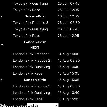
Tokyo ePrix
Qualifying
25 Jul
07:40
Tokyo ePrix
Race
25 Jul
12:05
Tokyo ePrix
26 Jul
12:05
Tokyo ePrix
Practice 3
26 Jul
05:30
Tokyo ePrix
Qualifying
26 Jul
07:40
Tokyo ePrix
Race
26 Jul
12:05
London ePrix
NEXT
London ePrix
Practice 1
14 Aug
16:00
London ePrix
Practice 2
15 Aug
08:30
London ePrix
Qualifying
15 Aug
10:40
London ePrix
Race
15 Aug
15:05
London ePrix
16 Aug
15:05
London ePrix
Practice 3
16 Aug
08:30
London ePrix
Qualifying
16 Aug
10:40
London ePrix
Race
16 Aug
15:05
Select Language