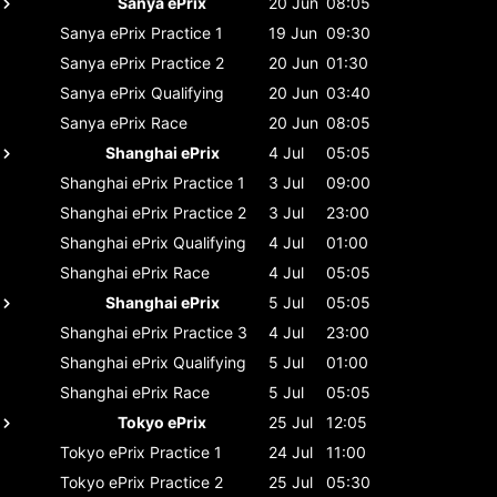
Sanya ePrix
20 Jun
08:05
Sanya ePrix
Practice 1
19 Jun
09:30
Sanya ePrix
Practice 2
20 Jun
01:30
Sanya ePrix
Qualifying
20 Jun
03:40
Sanya ePrix
Race
20 Jun
08:05
Shanghai ePrix
4 Jul
05:05
Shanghai ePrix
Practice 1
3 Jul
09:00
Shanghai ePrix
Practice 2
3 Jul
23:00
Shanghai ePrix
Qualifying
4 Jul
01:00
Shanghai ePrix
Race
4 Jul
05:05
Shanghai ePrix
5 Jul
05:05
Shanghai ePrix
Practice 3
4 Jul
23:00
Shanghai ePrix
Qualifying
5 Jul
01:00
Shanghai ePrix
Race
5 Jul
05:05
Tokyo ePrix
25 Jul
12:05
Tokyo ePrix
Practice 1
24 Jul
11:00
Tokyo ePrix
Practice 2
25 Jul
05:30