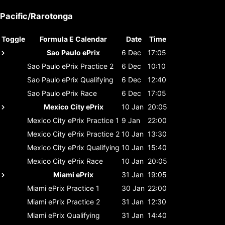
Pacific/Rarotonga
Toggle
Formula E Calendar
Date
Time
Sao Paulo ePrix
6 Dec
17:05
Sao Paulo ePrix
Practice 2
6 Dec
10:10
Sao Paulo ePrix
Qualifying
6 Dec
12:40
Sao Paulo ePrix
Race
6 Dec
17:05
Mexico City ePrix
10 Jan
20:05
Mexico City ePrix
Practice 1
9 Jan
22:00
Mexico City ePrix
Practice 2
10 Jan
13:30
Mexico City ePrix
Qualifying
10 Jan
15:40
Mexico City ePrix
Race
10 Jan
20:05
Miami ePrix
31 Jan
19:05
Miami ePrix
Practice 1
30 Jan
22:00
Miami ePrix
Practice 2
31 Jan
12:30
Miami ePrix
Qualifying
31 Jan
14:40