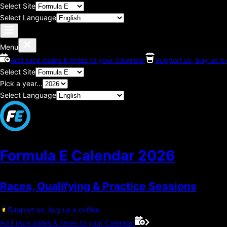
Select Site
Select Language
Menu
Add race dates & times to your Calendar
Support us, buy us a 
Select Site
Pick a year...
Select Language
Formula E Calendar
2026
Races, Qualifying & Practice Sessions
Support us, buy us a coffee.
Add race dates & times to your Calendar