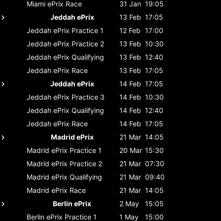
Miami ePrix
Race
31 Jan
19:05
Jeddah ePrix
13 Feb
17:05
Jeddah ePrix
Practice 1
12 Feb
17:00
Jeddah ePrix
Practice 2
13 Feb
10:30
Jeddah ePrix
Qualifying
13 Feb
12:40
Jeddah ePrix
Race
13 Feb
17:05
Jeddah ePrix
14 Feb
17:05
Jeddah ePrix
Practice 3
14 Feb
10:30
Jeddah ePrix
Qualifying
14 Feb
12:40
Jeddah ePrix
Race
14 Feb
17:05
Madrid ePrix
21 Mar
14:05
Madrid ePrix
Practice 1
20 Mar
15:30
Madrid ePrix
Practice 2
21 Mar
07:30
Madrid ePrix
Qualifying
21 Mar
09:40
Madrid ePrix
Race
21 Mar
14:05
Berlin ePrix
2 May
15:05
Berlin ePrix
Practice 1
1 May
15:00