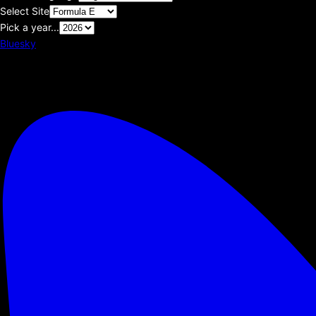
Select Site
Pick a year...
Bluesky