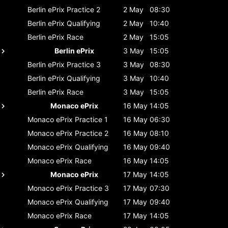
Berlin ePrix
Practice 2
2 May
08:30
Berlin ePrix
Qualifying
2 May
10:40
Berlin ePrix
Race
2 May
15:05
Berlin ePrix
3 May
15:05
Berlin ePrix
Practice 3
3 May
08:30
Berlin ePrix
Qualifying
3 May
10:40
Berlin ePrix
Race
3 May
15:05
Monaco ePrix
16 May
14:05
Monaco ePrix
Practice 1
16 May
06:30
Monaco ePrix
Practice 2
16 May
08:10
Monaco ePrix
Qualifying
16 May
09:40
Monaco ePrix
Race
16 May
14:05
Monaco ePrix
17 May
14:05
Monaco ePrix
Practice 3
17 May
07:30
Monaco ePrix
Qualifying
17 May
09:40
Monaco ePrix
Race
17 May
14:05