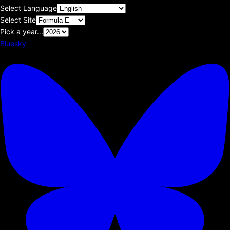
Select Language
Select Site
Pick a year...
Bluesky