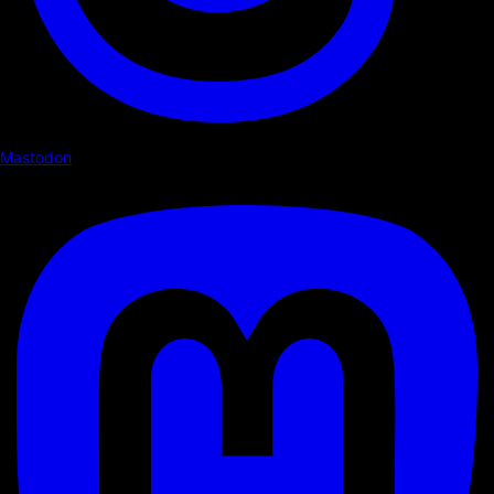
Mastodon