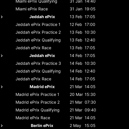
Miami ePrix
Qualifying
31 Jan
14:40
Miami ePrix
Race
31 Jan
19:05
Jeddah ePrix
13 Feb
17:05
Jeddah ePrix
Practice 1
12 Feb
17:00
Jeddah ePrix
Practice 2
13 Feb
10:30
Jeddah ePrix
Qualifying
13 Feb
12:40
Jeddah ePrix
Race
13 Feb
17:05
Jeddah ePrix
14 Feb
17:05
Jeddah ePrix
Practice 3
14 Feb
10:30
Jeddah ePrix
Qualifying
14 Feb
12:40
Jeddah ePrix
Race
14 Feb
17:05
Madrid ePrix
21 Mar
14:05
Madrid ePrix
Practice 1
20 Mar
15:30
Madrid ePrix
Practice 2
21 Mar
07:30
Madrid ePrix
Qualifying
21 Mar
09:40
Madrid ePrix
Race
21 Mar
14:05
Berlin ePrix
2 May
15:05