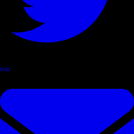
Email