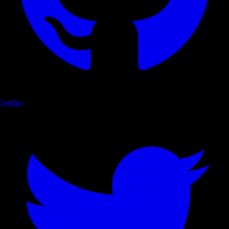
Twitter