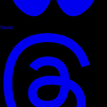
Threads