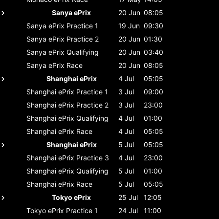
Sanya ePrix
20 Jun
08:05
Sanya ePrix
Practice 1
19 Jun
09:30
Sanya ePrix
Practice 2
20 Jun
01:30
Sanya ePrix
Qualifying
20 Jun
03:40
Sanya ePrix
Race
20 Jun
08:05
Shanghai ePrix
4 Jul
05:05
Shanghai ePrix
Practice 1
3 Jul
09:00
Shanghai ePrix
Practice 2
3 Jul
23:00
Shanghai ePrix
Qualifying
4 Jul
01:00
Shanghai ePrix
Race
4 Jul
05:05
Shanghai ePrix
5 Jul
05:05
Shanghai ePrix
Practice 3
4 Jul
23:00
Shanghai ePrix
Qualifying
5 Jul
01:00
Shanghai ePrix
Race
5 Jul
05:05
Tokyo ePrix
25 Jul
12:05
Tokyo ePrix
Practice 1
24 Jul
11:00