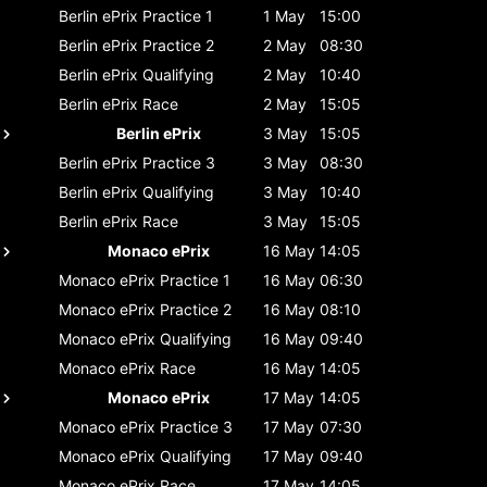
Berlin ePrix
Practice 1
1 May
15:00
Berlin ePrix
Practice 2
2 May
08:30
Berlin ePrix
Qualifying
2 May
10:40
Berlin ePrix
Race
2 May
15:05
Berlin ePrix
3 May
15:05
Berlin ePrix
Practice 3
3 May
08:30
Berlin ePrix
Qualifying
3 May
10:40
Berlin ePrix
Race
3 May
15:05
Monaco ePrix
16 May
14:05
Monaco ePrix
Practice 1
16 May
06:30
Monaco ePrix
Practice 2
16 May
08:10
Monaco ePrix
Qualifying
16 May
09:40
Monaco ePrix
Race
16 May
14:05
Monaco ePrix
17 May
14:05
Monaco ePrix
Practice 3
17 May
07:30
Monaco ePrix
Qualifying
17 May
09:40
Monaco ePrix
Race
17 May
14:05