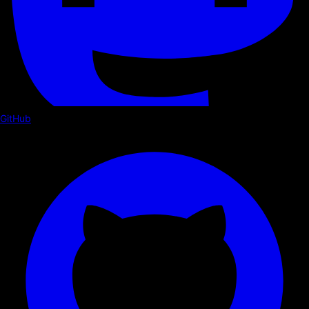
GitHub