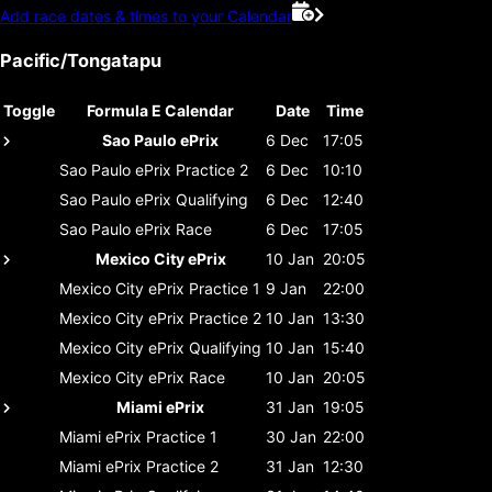
Add race dates & times to your Calendar
Pacific/Tongatapu
Toggle
Formula E Calendar
Date
Time
Sao Paulo ePrix
6 Dec
17:05
Sao Paulo ePrix
Practice 2
6 Dec
10:10
Sao Paulo ePrix
Qualifying
6 Dec
12:40
Sao Paulo ePrix
Race
6 Dec
17:05
Mexico City ePrix
10 Jan
20:05
Mexico City ePrix
Practice 1
9 Jan
22:00
Mexico City ePrix
Practice 2
10 Jan
13:30
Mexico City ePrix
Qualifying
10 Jan
15:40
Mexico City ePrix
Race
10 Jan
20:05
Miami ePrix
31 Jan
19:05
Miami ePrix
Practice 1
30 Jan
22:00
Miami ePrix
Practice 2
31 Jan
12:30