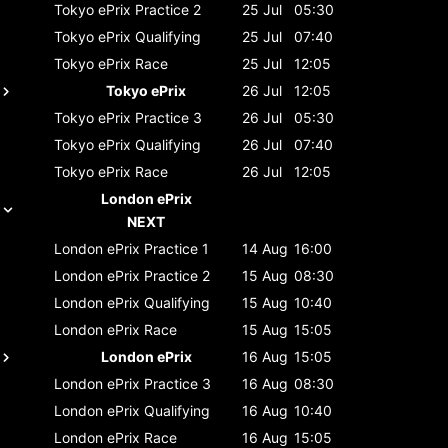
Tokyo ePrix
Practice 2
25 Jul
05:30
Tokyo ePrix
Qualifying
25 Jul
07:40
Tokyo ePrix
Race
25 Jul
12:05
Tokyo ePrix
26 Jul
12:05
Tokyo ePrix
Practice 3
26 Jul
05:30
Tokyo ePrix
Qualifying
26 Jul
07:40
Tokyo ePrix
Race
26 Jul
12:05
London ePrix
NEXT
London ePrix
Practice 1
14 Aug
16:00
London ePrix
Practice 2
15 Aug
08:30
London ePrix
Qualifying
15 Aug
10:40
London ePrix
Race
15 Aug
15:05
London ePrix
16 Aug
15:05
London ePrix
Practice 3
16 Aug
08:30
London ePrix
Qualifying
16 Aug
10:40
London ePrix
Race
16 Aug
15:05