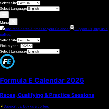
Select Site
Select Language
Menu
Add race dates & times to your Calendar
Support us, buy us a
coffee.
Select Site
Pick a year...
Select Language
Formula E Calendar
2026
Races, Qualifying & Practice Sessions
Support us, buy us a coffee.