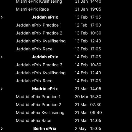
Miami ePrix
Kvalifisering
31 Jan
14:40
Miami ePrix
Race
31 Jan
19:05
Jeddah ePrix
13 Feb
17:05
Jeddah ePrix
Practice 1
12 Feb
17:00
Jeddah ePrix
Practice 2
13 Feb
10:30
Jeddah ePrix
Kvalifisering
13 Feb
12:40
Jeddah ePrix
Race
13 Feb
17:05
Jeddah ePrix
14 Feb
17:05
Jeddah ePrix
Practice 3
14 Feb
10:30
Jeddah ePrix
Kvalifisering
14 Feb
12:40
Jeddah ePrix
Race
14 Feb
17:05
Madrid ePrix
21 Mar
14:05
Madrid ePrix
Practice 1
20 Mar
15:30
Madrid ePrix
Practice 2
21 Mar
07:30
Madrid ePrix
Kvalifisering
21 Mar
09:40
Madrid ePrix
Race
21 Mar
14:05
Berlin ePrix
2 May
15:05