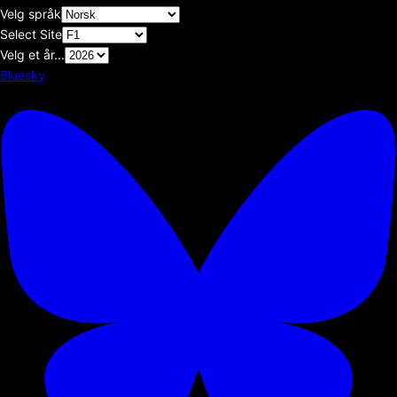
Velg språk
Select Site
Velg et år...
Bluesky