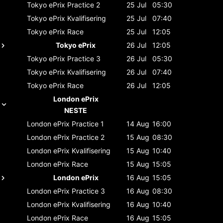
Tokyo ePrix
Practice 2
25 Jul
05:30
Tokyo ePrix
Kvalifisering
25 Jul
07:40
Tokyo ePrix
Race
25 Jul
12:05
Tokyo ePrix
26 Jul
12:05
Tokyo ePrix
Practice 3
26 Jul
05:30
Tokyo ePrix
Kvalifisering
26 Jul
07:40
Tokyo ePrix
Race
26 Jul
12:05
London ePrix
NESTE
London ePrix
Practice 1
14 Aug
16:00
London ePrix
Practice 2
15 Aug
08:30
London ePrix
Kvalifisering
15 Aug
10:40
London ePrix
Race
15 Aug
15:05
London ePrix
16 Aug
15:05
London ePrix
Practice 3
16 Aug
08:30
London ePrix
Kvalifisering
16 Aug
10:40
London ePrix
Race
16 Aug
15:05