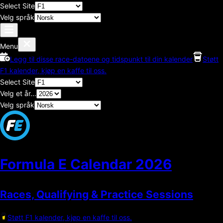
Select Site
Velg språk
Menu
Legg til disse race-datoene og tidspunkt til din kalender
Støtt
F1 kalender, kjøp en kaffe til oss.
Select Site
Velg et år...
Velg språk
Formula E Calendar
2026
Races, Qualifying & Practice Sessions
Støtt F1 kalender, kjøp en kaffe til oss.