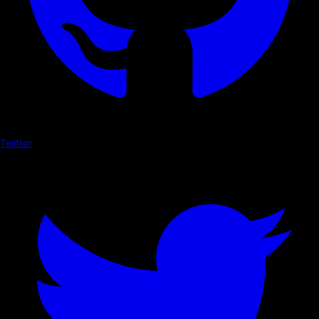
Twitter