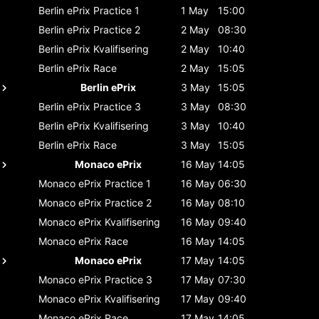
Berlin ePrix
Practice 1
1 May
15:00
Berlin ePrix
Practice 2
2 May
08:30
Berlin ePrix
Kvalifisering
2 May
10:40
Berlin ePrix
Race
2 May
15:05
Berlin ePrix
3 May
15:05
Berlin ePrix
Practice 3
3 May
08:30
Berlin ePrix
Kvalifisering
3 May
10:40
Berlin ePrix
Race
3 May
15:05
Monaco ePrix
16 May
14:05
Monaco ePrix
Practice 1
16 May
06:30
Monaco ePrix
Practice 2
16 May
08:10
Monaco ePrix
Kvalifisering
16 May
09:40
Monaco ePrix
Race
16 May
14:05
Monaco ePrix
17 May
14:05
Monaco ePrix
Practice 3
17 May
07:30
Monaco ePrix
Kvalifisering
17 May
09:40
Monaco ePrix
Race
17 May
14:05