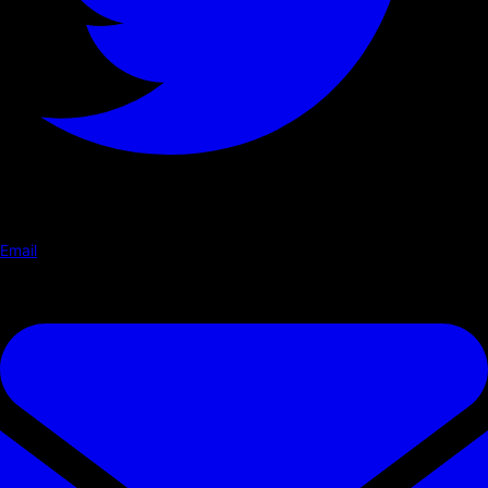
Email