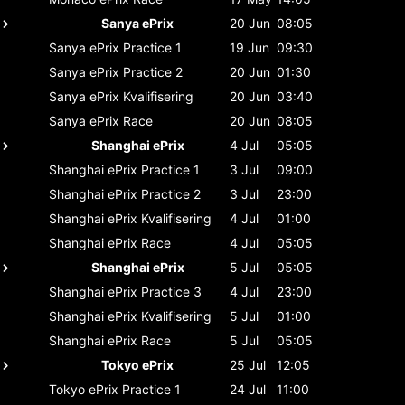
Sanya ePrix
20 Jun
08:05
Sanya ePrix
Practice 1
19 Jun
09:30
Sanya ePrix
Practice 2
20 Jun
01:30
Sanya ePrix
Kvalifisering
20 Jun
03:40
Sanya ePrix
Race
20 Jun
08:05
Shanghai ePrix
4 Jul
05:05
Shanghai ePrix
Practice 1
3 Jul
09:00
Shanghai ePrix
Practice 2
3 Jul
23:00
Shanghai ePrix
Kvalifisering
4 Jul
01:00
Shanghai ePrix
Race
4 Jul
05:05
Shanghai ePrix
5 Jul
05:05
Shanghai ePrix
Practice 3
4 Jul
23:00
Shanghai ePrix
Kvalifisering
5 Jul
01:00
Shanghai ePrix
Race
5 Jul
05:05
Tokyo ePrix
25 Jul
12:05
Tokyo ePrix
Practice 1
24 Jul
11:00