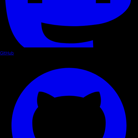
GitHub