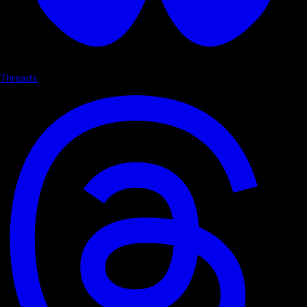
Threads