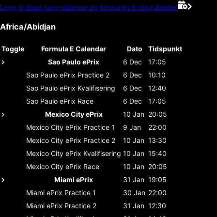
Legg til disse race-datoene og tidspunkt til din kalender
Africa/Abidjan
Toggle
Formula E Calendar
Dato
Tidspunkt
Sao Paulo ePrix
6 Dec
17:05
Sao Paulo ePrix
Practice 2
6 Dec
10:10
Sao Paulo ePrix
Kvalifisering
6 Dec
12:40
Sao Paulo ePrix
Race
6 Dec
17:05
Mexico City ePrix
10 Jan
20:05
Mexico City ePrix
Practice 1
9 Jan
22:00
Mexico City ePrix
Practice 2
10 Jan
13:30
Mexico City ePrix
Kvalifisering
10 Jan
15:40
Mexico City ePrix
Race
10 Jan
20:05
Miami ePrix
31 Jan
19:05
Miami ePrix
Practice 1
30 Jan
22:00
Miami ePrix
Practice 2
31 Jan
12:30