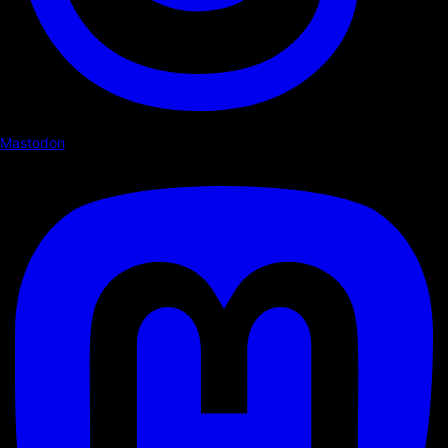
Mastodon