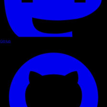
GitHub