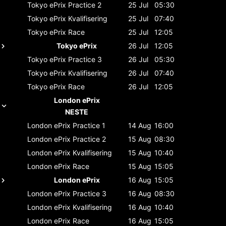
Tokyo ePrix
Practice 2
25 Jul
05:30
Tokyo ePrix
Kvalifisering
25 Jul
07:40
Tokyo ePrix
Race
25 Jul
12:05
Tokyo ePrix
26 Jul
12:05
Tokyo ePrix
Practice 3
26 Jul
05:30
Tokyo ePrix
Kvalifisering
26 Jul
07:40
Tokyo ePrix
Race
26 Jul
12:05
London ePrix
NESTE
London ePrix
Practice 1
14 Aug
16:00
London ePrix
Practice 2
15 Aug
08:30
London ePrix
Kvalifisering
15 Aug
10:40
London ePrix
Race
15 Aug
15:05
London ePrix
16 Aug
15:05
London ePrix
Practice 3
16 Aug
08:30
London ePrix
Kvalifisering
16 Aug
10:40
London ePrix
Race
16 Aug
15:05