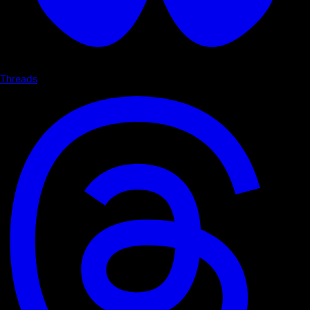
Threads