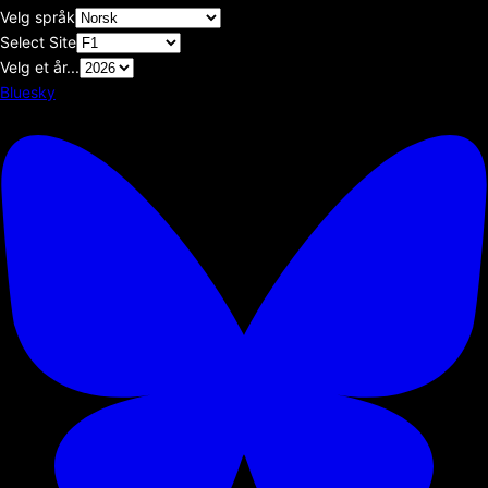
Velg språk
Select Site
Velg et år...
Bluesky