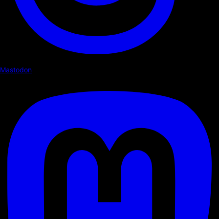
Mastodon