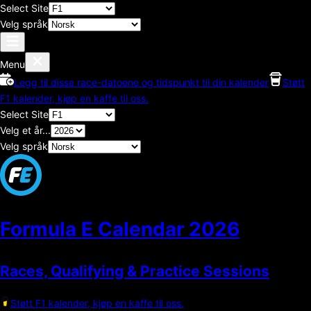
Select Site
Velg språk
Menu
Legg til disse race-datoene og tidspunkt til din kalender
Støtt
F1 kalender, kjøp en kaffe til oss.
Select Site
Velg et år...
Velg språk
Formula E Calendar
2026
Races, Qualifying & Practice Sessions
Støtt F1 kalender, kjøp en kaffe til oss.