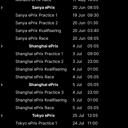
Sanya ePrix
20 Jun
08:05
Sanya ePrix
Practice 1
19 Jun
09:30
Sanya ePrix
Practice 2
20 Jun
01:30
Sanya ePrix
Kvalifisering
20 Jun
03:40
Sanya ePrix
Race
20 Jun
08:05
Shanghai ePrix
4 Jul
05:05
Shanghai ePrix
Practice 1
3 Jul
09:00
Shanghai ePrix
Practice 2
3 Jul
23:00
Shanghai ePrix
Kvalifisering
4 Jul
01:00
Shanghai ePrix
Race
4 Jul
05:05
Shanghai ePrix
5 Jul
05:05
Shanghai ePrix
Practice 3
4 Jul
23:00
Shanghai ePrix
Kvalifisering
5 Jul
01:00
Shanghai ePrix
Race
5 Jul
05:05
Tokyo ePrix
25 Jul
12:05
Tokyo ePrix
Practice 1
24 Jul
11:00