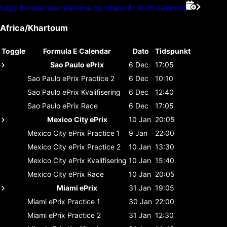
Legg til disse race-datoene og tidspunkt til din kalender
Africa/Khartoum
Toggle
Formula E Calendar
Dato
Tidspunkt
Sao Paulo ePrix
6 Dec
17:05
Sao Paulo ePrix
Practice 2
6 Dec
10:10
Sao Paulo ePrix
Kvalifisering
6 Dec
12:40
Sao Paulo ePrix
Race
6 Dec
17:05
Mexico City ePrix
10 Jan
20:05
Mexico City ePrix
Practice 1
9 Jan
22:00
Mexico City ePrix
Practice 2
10 Jan
13:30
Mexico City ePrix
Kvalifisering
10 Jan
15:40
Mexico City ePrix
Race
10 Jan
20:05
Miami ePrix
31 Jan
19:05
Miami ePrix
Practice 1
30 Jan
22:00
Miami ePrix
Practice 2
31 Jan
12:30