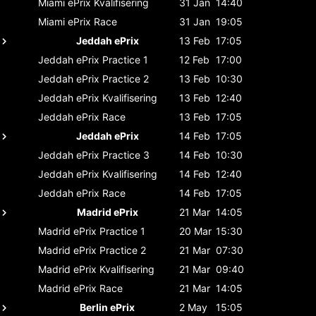
Miami ePrix
Kvalifisering
31 Jan
14:40
Miami ePrix
Race
31 Jan
19:05
Jeddah ePrix
13 Feb
17:05
Jeddah ePrix
Practice 1
12 Feb
17:00
Jeddah ePrix
Practice 2
13 Feb
10:30
Jeddah ePrix
Kvalifisering
13 Feb
12:40
Jeddah ePrix
Race
13 Feb
17:05
Jeddah ePrix
14 Feb
17:05
Jeddah ePrix
Practice 3
14 Feb
10:30
Jeddah ePrix
Kvalifisering
14 Feb
12:40
Jeddah ePrix
Race
14 Feb
17:05
Madrid ePrix
21 Mar
14:05
Madrid ePrix
Practice 1
20 Mar
15:30
Madrid ePrix
Practice 2
21 Mar
07:30
Madrid ePrix
Kvalifisering
21 Mar
09:40
Madrid ePrix
Race
21 Mar
14:05
Berlin ePrix
2 May
15:05