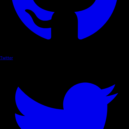
Twitter