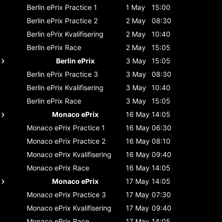
Berlin ePrix
Practice 1
1 May
15:00
Berlin ePrix
Practice 2
2 May
08:30
Berlin ePrix
Kvalifisering
2 May
10:40
Berlin ePrix
Race
2 May
15:05
Berlin ePrix
3 May
15:05
Berlin ePrix
Practice 3
3 May
08:30
Berlin ePrix
Kvalifisering
3 May
10:40
Berlin ePrix
Race
3 May
15:05
Monaco ePrix
16 May
14:05
Monaco ePrix
Practice 1
16 May
06:30
Monaco ePrix
Practice 2
16 May
08:10
Monaco ePrix
Kvalifisering
16 May
09:40
Monaco ePrix
Race
16 May
14:05
Monaco ePrix
17 May
14:05
Monaco ePrix
Practice 3
17 May
07:30
Monaco ePrix
Kvalifisering
17 May
09:40
Monaco ePrix
Race
17 May
14:05