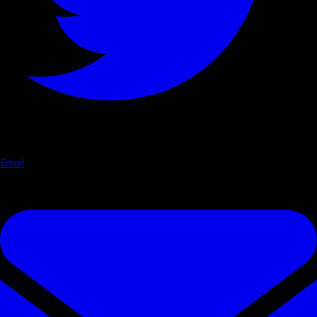
Email