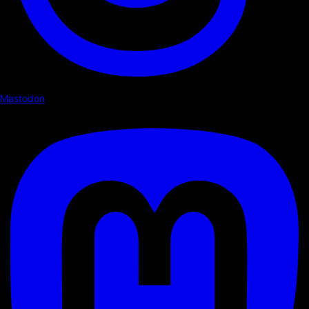
Mastodon