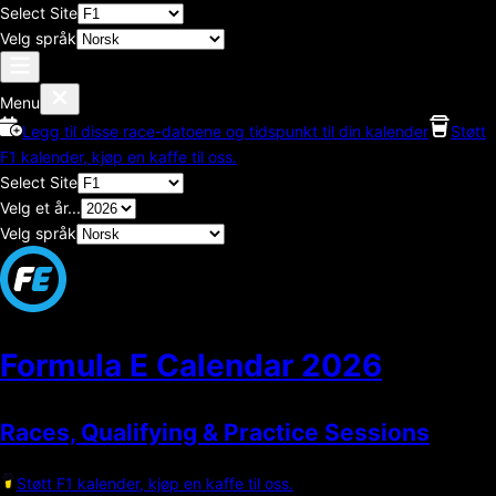
Select Site
Velg språk
Menu
Legg til disse race-datoene og tidspunkt til din kalender
Støtt
F1 kalender, kjøp en kaffe til oss.
Select Site
Velg et år...
Velg språk
Formula E Calendar
2026
Races, Qualifying & Practice Sessions
Støtt F1 kalender, kjøp en kaffe til oss.