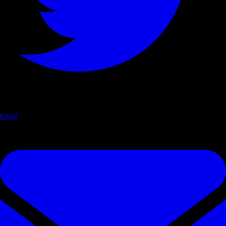
Email