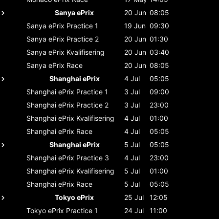
Sanya ePrix
20 Jun
08:05
Sanya ePrix
Practice 1
19 Jun
09:30
Sanya ePrix
Practice 2
20 Jun
01:30
Sanya ePrix
Kvalifisering
20 Jun
03:40
Sanya ePrix
Race
20 Jun
08:05
Shanghai ePrix
4 Jul
05:05
Shanghai ePrix
Practice 1
3 Jul
09:00
Shanghai ePrix
Practice 2
3 Jul
23:00
Shanghai ePrix
Kvalifisering
4 Jul
01:00
Shanghai ePrix
Race
4 Jul
05:05
Shanghai ePrix
5 Jul
05:05
Shanghai ePrix
Practice 3
4 Jul
23:00
Shanghai ePrix
Kvalifisering
5 Jul
01:00
Shanghai ePrix
Race
5 Jul
05:05
Tokyo ePrix
25 Jul
12:05
Tokyo ePrix
Practice 1
24 Jul
11:00