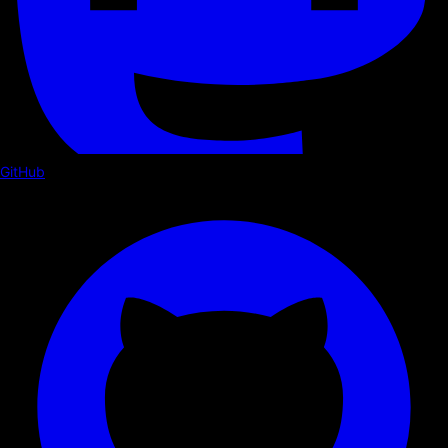
GitHub