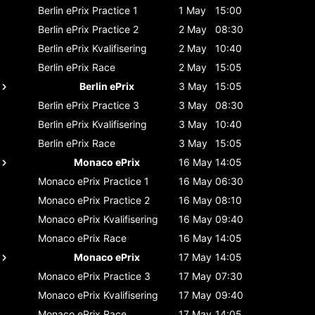
Berlin ePrix
Practice 1
1 May
15:00
Berlin ePrix
Practice 2
2 May
08:30
Berlin ePrix
Kvalifisering
2 May
10:40
Berlin ePrix
Race
2 May
15:05
Berlin ePrix
3 May
15:05
Berlin ePrix
Practice 3
3 May
08:30
Berlin ePrix
Kvalifisering
3 May
10:40
Berlin ePrix
Race
3 May
15:05
Monaco ePrix
16 May
14:05
Monaco ePrix
Practice 1
16 May
06:30
Monaco ePrix
Practice 2
16 May
08:10
Monaco ePrix
Kvalifisering
16 May
09:40
Monaco ePrix
Race
16 May
14:05
Monaco ePrix
17 May
14:05
Monaco ePrix
Practice 3
17 May
07:30
Monaco ePrix
Kvalifisering
17 May
09:40
Monaco ePrix
Race
17 May
14:05