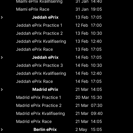
Miami ePrix
Kvalifisering
31 Jan
14:40
Miami ePrix
Race
31 Jan
19:05
Jeddah ePrix
13 Feb
17:05
Jeddah ePrix
Practice 1
12 Feb
17:00
Jeddah ePrix
Practice 2
13 Feb
10:30
Jeddah ePrix
Kvalifisering
13 Feb
12:40
Jeddah ePrix
Race
13 Feb
17:05
Jeddah ePrix
14 Feb
17:05
Jeddah ePrix
Practice 3
14 Feb
10:30
Jeddah ePrix
Kvalifisering
14 Feb
12:40
Jeddah ePrix
Race
14 Feb
17:05
Madrid ePrix
21 Mar
14:05
Madrid ePrix
Practice 1
20 Mar
15:30
Madrid ePrix
Practice 2
21 Mar
07:30
Madrid ePrix
Kvalifisering
21 Mar
09:40
Madrid ePrix
Race
21 Mar
14:05
Berlin ePrix
2 May
15:05