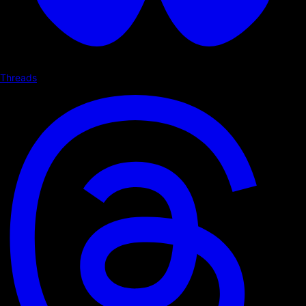
Threads