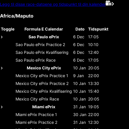
Legg til disse race-datoene og tidspunkt til din kalender
Africa/Maputo
Toggle
Formula E Calendar
Dato
Tidspunkt
Sao Paulo ePrix
6 Dec
17:05
Sao Paulo ePrix
Practice 2
6 Dec
10:10
Sao Paulo ePrix
Kvalifisering
6 Dec
12:40
Sao Paulo ePrix
Race
6 Dec
17:05
Mexico City ePrix
10 Jan
20:05
Mexico City ePrix
Practice 1
9 Jan
22:00
Mexico City ePrix
Practice 2
10 Jan
13:30
Mexico City ePrix
Kvalifisering
10 Jan
15:40
Mexico City ePrix
Race
10 Jan
20:05
Miami ePrix
31 Jan
19:05
Miami ePrix
Practice 1
30 Jan
22:00
Miami ePrix
Practice 2
31 Jan
12:30