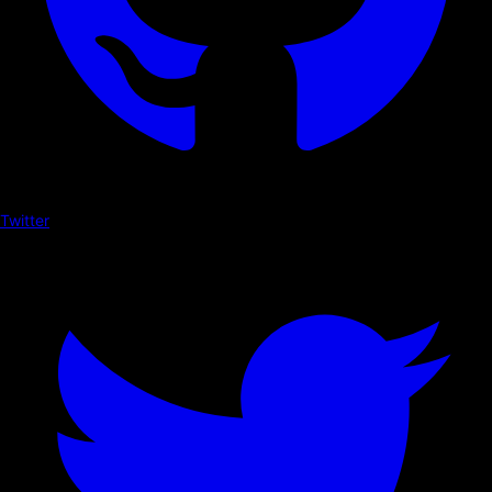
Twitter