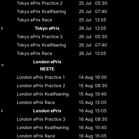
Tokyo ePrix
Practice 2
25 Jul
05:30
Tokyo ePrix
Kvalifisering
25 Jul
07:40
Tokyo ePrix
Race
25 Jul
12:05
Tokyo ePrix
26 Jul
12:05
Tokyo ePrix
Practice 3
26 Jul
05:30
Tokyo ePrix
Kvalifisering
26 Jul
07:40
Tokyo ePrix
Race
26 Jul
12:05
London ePrix
NESTE
London ePrix
Practice 1
14 Aug
16:00
London ePrix
Practice 2
15 Aug
08:30
London ePrix
Kvalifisering
15 Aug
10:40
London ePrix
Race
15 Aug
15:05
London ePrix
16 Aug
15:05
London ePrix
Practice 3
16 Aug
08:30
London ePrix
Kvalifisering
16 Aug
10:40
London ePrix
Race
16 Aug
15:05