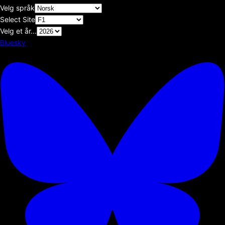
Velg språk
Select Site
Velg et år...
Bluesky