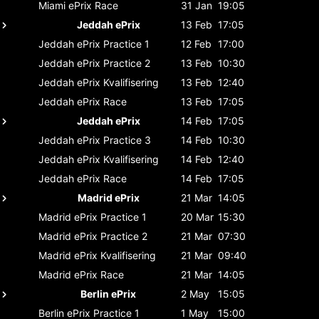
Miami ePrix
Race
31 Jan
19:05
Jeddah ePrix
13 Feb
17:05
Jeddah ePrix
Practice 1
12 Feb
17:00
Jeddah ePrix
Practice 2
13 Feb
10:30
Jeddah ePrix
Kvalifisering
13 Feb
12:40
Jeddah ePrix
Race
13 Feb
17:05
Jeddah ePrix
14 Feb
17:05
Jeddah ePrix
Practice 3
14 Feb
10:30
Jeddah ePrix
Kvalifisering
14 Feb
12:40
Jeddah ePrix
Race
14 Feb
17:05
Madrid ePrix
21 Mar
14:05
Madrid ePrix
Practice 1
20 Mar
15:30
Madrid ePrix
Practice 2
21 Mar
07:30
Madrid ePrix
Kvalifisering
21 Mar
09:40
Madrid ePrix
Race
21 Mar
14:05
Berlin ePrix
2 May
15:05
Berlin ePrix
Practice 1
1 May
15:00