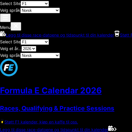
Select Site
Velg språk
Menu
Legg til disse race-datoene og tidspunkt til din kalender
Støtt 
Select Site
Velg et år...
Velg språk
Formula E Calendar
2026
Races, Qualifying & Practice Sessions
Støtt F1 kalender, kjøp en kaffe til oss.
Legg til disse race-datoene og tidspunkt til din kalender