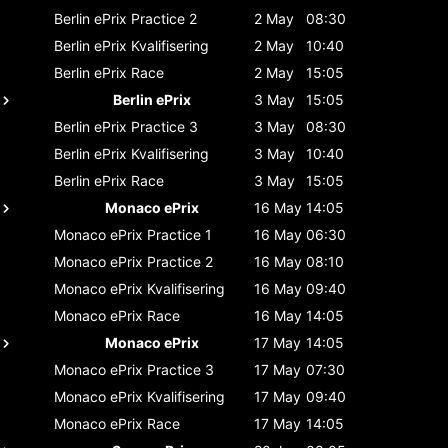
Berlin ePrix
Practice 2
2 May
08:30
Berlin ePrix
Kvalifisering
2 May
10:40
Berlin ePrix
Race
2 May
15:05
Berlin ePrix
3 May
15:05
Berlin ePrix
Practice 3
3 May
08:30
Berlin ePrix
Kvalifisering
3 May
10:40
Berlin ePrix
Race
3 May
15:05
Monaco ePrix
16 May
14:05
Monaco ePrix
Practice 1
16 May
06:30
Monaco ePrix
Practice 2
16 May
08:10
Monaco ePrix
Kvalifisering
16 May
09:40
Monaco ePrix
Race
16 May
14:05
Monaco ePrix
17 May
14:05
Monaco ePrix
Practice 3
17 May
07:30
Monaco ePrix
Kvalifisering
17 May
09:40
Monaco ePrix
Race
17 May
14:05