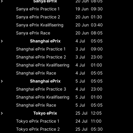
Sanya ePrix
20 Jun
08:05
Sanya ePrix
Practice 1
19 Jun
09:30
Sanya ePrix
Practice 2
20 Jun
01:30
Sanya ePrix
Kvalifisering
20 Jun
03:40
Sanya ePrix
Race
20 Jun
08:05
Shanghai ePrix
4 Jul
05:05
Shanghai ePrix
Practice 1
3 Jul
09:00
Shanghai ePrix
Practice 2
3 Jul
23:00
Shanghai ePrix
Kvalifisering
4 Jul
01:00
Shanghai ePrix
Race
4 Jul
05:05
Shanghai ePrix
5 Jul
05:05
Shanghai ePrix
Practice 3
4 Jul
23:00
Shanghai ePrix
Kvalifisering
5 Jul
01:00
Shanghai ePrix
Race
5 Jul
05:05
Tokyo ePrix
25 Jul
12:05
Tokyo ePrix
Practice 1
24 Jul
11:00
Tokyo ePrix
Practice 2
25 Jul
05:30