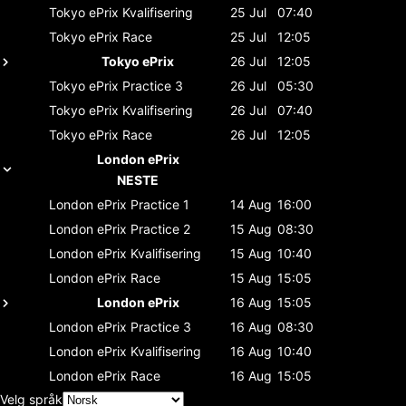
Tokyo ePrix
Kvalifisering
25 Jul
07:40
Tokyo ePrix
Race
25 Jul
12:05
Tokyo ePrix
26 Jul
12:05
Tokyo ePrix
Practice 3
26 Jul
05:30
Tokyo ePrix
Kvalifisering
26 Jul
07:40
Tokyo ePrix
Race
26 Jul
12:05
London ePrix
NESTE
London ePrix
Practice 1
14 Aug
16:00
London ePrix
Practice 2
15 Aug
08:30
London ePrix
Kvalifisering
15 Aug
10:40
London ePrix
Race
15 Aug
15:05
London ePrix
16 Aug
15:05
London ePrix
Practice 3
16 Aug
08:30
London ePrix
Kvalifisering
16 Aug
10:40
London ePrix
Race
16 Aug
15:05
Velg språk