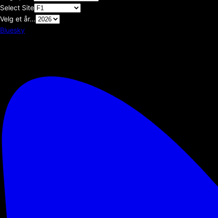
Select Site
Velg et år...
Bluesky