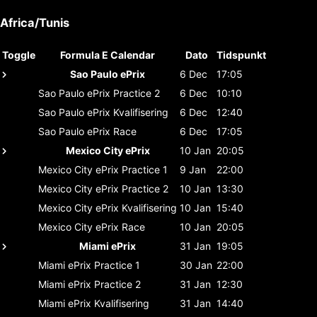
Africa/Tunis
Toggle
Formula E Calendar
Dato
Tidspunkt
Sao Paulo ePrix
6 Dec
17:05
Sao Paulo ePrix
Practice 2
6 Dec
10:10
Sao Paulo ePrix
Kvalifisering
6 Dec
12:40
Sao Paulo ePrix
Race
6 Dec
17:05
Mexico City ePrix
10 Jan
20:05
Mexico City ePrix
Practice 1
9 Jan
22:00
Mexico City ePrix
Practice 2
10 Jan
13:30
Mexico City ePrix
Kvalifisering
10 Jan
15:40
Mexico City ePrix
Race
10 Jan
20:05
Miami ePrix
31 Jan
19:05
Miami ePrix
Practice 1
30 Jan
22:00
Miami ePrix
Practice 2
31 Jan
12:30
Miami ePrix
Kvalifisering
31 Jan
14:40