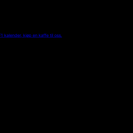
F1 kalender, kjøp en kaffe til oss.