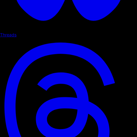
Threads