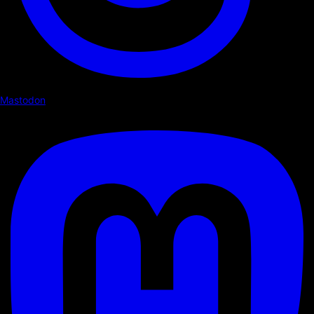
Mastodon