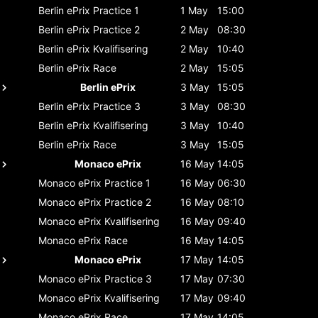
Berlin ePrix
Practice 1
1 May
15:00
Berlin ePrix
Practice 2
2 May
08:30
Berlin ePrix
Kvalifisering
2 May
10:40
Berlin ePrix
Race
2 May
15:05
Berlin ePrix
3 May
15:05
Berlin ePrix
Practice 3
3 May
08:30
Berlin ePrix
Kvalifisering
3 May
10:40
Berlin ePrix
Race
3 May
15:05
Monaco ePrix
16 May
14:05
Monaco ePrix
Practice 1
16 May
06:30
Monaco ePrix
Practice 2
16 May
08:10
Monaco ePrix
Kvalifisering
16 May
09:40
Monaco ePrix
Race
16 May
14:05
Monaco ePrix
17 May
14:05
Monaco ePrix
Practice 3
17 May
07:30
Monaco ePrix
Kvalifisering
17 May
09:40
Monaco ePrix
Race
17 May
14:05