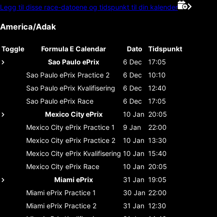
Legg til disse race-datoene og tidspunkt til din kalender
America/Adak
Toggle
Formula E Calendar
Dato
Tidspunkt
Sao Paulo ePrix
6 Dec
17:05
Sao Paulo ePrix
Practice 2
6 Dec
10:10
Sao Paulo ePrix
Kvalifisering
6 Dec
12:40
Sao Paulo ePrix
Race
6 Dec
17:05
Mexico City ePrix
10 Jan
20:05
Mexico City ePrix
Practice 1
9 Jan
22:00
Mexico City ePrix
Practice 2
10 Jan
13:30
Mexico City ePrix
Kvalifisering
10 Jan
15:40
Mexico City ePrix
Race
10 Jan
20:05
Miami ePrix
31 Jan
19:05
Miami ePrix
Practice 1
30 Jan
22:00
Miami ePrix
Practice 2
31 Jan
12:30