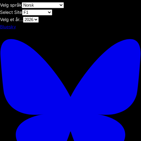
Velg språk
Select Site
Velg et år...
Bluesky