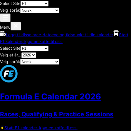
Select Site
Velg språk
Menu
Legg til disse race-datoene og tidspunkt til din kalender
Støtt
F1 kalender, kjøp en kaffe til oss.
Select Site
Velg et år...
Velg språk
Formula E Calendar
2026
Races, Qualifying & Practice Sessions
Støtt F1 kalender, kjøp en kaffe til oss.