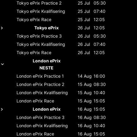
Tokyo ePrix
Practice 2
25 Jul
05:30
Tokyo ePrix
Kvalifisering
25 Jul
07:40
Tokyo ePrix
Race
25 Jul
12:05
Tokyo ePrix
26 Jul
12:05
Tokyo ePrix
Practice 3
26 Jul
05:30
Tokyo ePrix
Kvalifisering
26 Jul
07:40
Tokyo ePrix
Race
26 Jul
12:05
London ePrix
NESTE
London ePrix
Practice 1
14 Aug
16:00
London ePrix
Practice 2
15 Aug
08:30
London ePrix
Kvalifisering
15 Aug
10:40
London ePrix
Race
15 Aug
15:05
London ePrix
16 Aug
15:05
London ePrix
Practice 3
16 Aug
08:30
London ePrix
Kvalifisering
16 Aug
10:40
London ePrix
Race
16 Aug
15:05