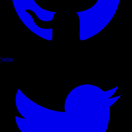
Twitter