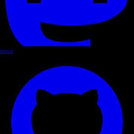
GitHub