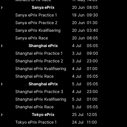
Sanya ePrix
20 Jun
08:05
Sanya ePrix
Practice 1
19 Jun
09:30
Sanya ePrix
Practice 2
20 Jun
01:30
Sanya ePrix
Kvalifisering
20 Jun
03:40
Sanya ePrix
Race
20 Jun
08:05
Shanghai ePrix
4 Jul
05:05
Shanghai ePrix
Practice 1
3 Jul
09:00
Shanghai ePrix
Practice 2
3 Jul
23:00
Shanghai ePrix
Kvalifisering
4 Jul
01:00
Shanghai ePrix
Race
4 Jul
05:05
Shanghai ePrix
5 Jul
05:05
Shanghai ePrix
Practice 3
4 Jul
23:00
Shanghai ePrix
Kvalifisering
5 Jul
01:00
Shanghai ePrix
Race
5 Jul
05:05
Tokyo ePrix
25 Jul
12:05
Tokyo ePrix
Practice 1
24 Jul
11:00