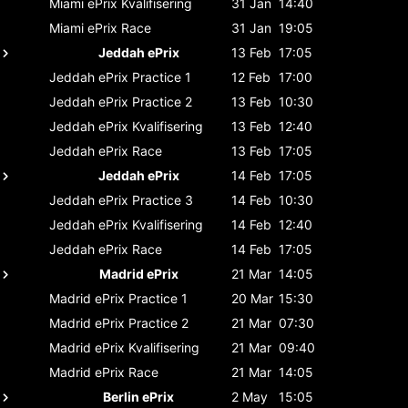
Miami ePrix
Kvalifisering
31 Jan
14:40
Miami ePrix
Race
31 Jan
19:05
Jeddah ePrix
13 Feb
17:05
Jeddah ePrix
Practice 1
12 Feb
17:00
Jeddah ePrix
Practice 2
13 Feb
10:30
Jeddah ePrix
Kvalifisering
13 Feb
12:40
Jeddah ePrix
Race
13 Feb
17:05
Jeddah ePrix
14 Feb
17:05
Jeddah ePrix
Practice 3
14 Feb
10:30
Jeddah ePrix
Kvalifisering
14 Feb
12:40
Jeddah ePrix
Race
14 Feb
17:05
Madrid ePrix
21 Mar
14:05
Madrid ePrix
Practice 1
20 Mar
15:30
Madrid ePrix
Practice 2
21 Mar
07:30
Madrid ePrix
Kvalifisering
21 Mar
09:40
Madrid ePrix
Race
21 Mar
14:05
Berlin ePrix
2 May
15:05