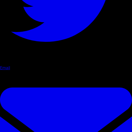
Email