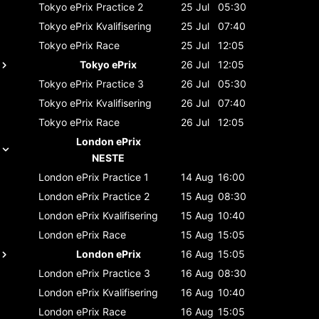
Tokyo ePrix
Practice 2
25 Jul
05:30
Tokyo ePrix
Kvalifisering
25 Jul
07:40
Tokyo ePrix
Race
25 Jul
12:05
Tokyo ePrix
26 Jul
12:05
Tokyo ePrix
Practice 3
26 Jul
05:30
Tokyo ePrix
Kvalifisering
26 Jul
07:40
Tokyo ePrix
Race
26 Jul
12:05
London ePrix
NESTE
London ePrix
Practice 1
14 Aug
16:00
London ePrix
Practice 2
15 Aug
08:30
London ePrix
Kvalifisering
15 Aug
10:40
London ePrix
Race
15 Aug
15:05
London ePrix
16 Aug
15:05
London ePrix
Practice 3
16 Aug
08:30
London ePrix
Kvalifisering
16 Aug
10:40
London ePrix
Race
16 Aug
15:05