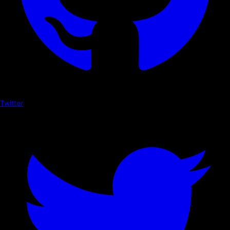
Twitter