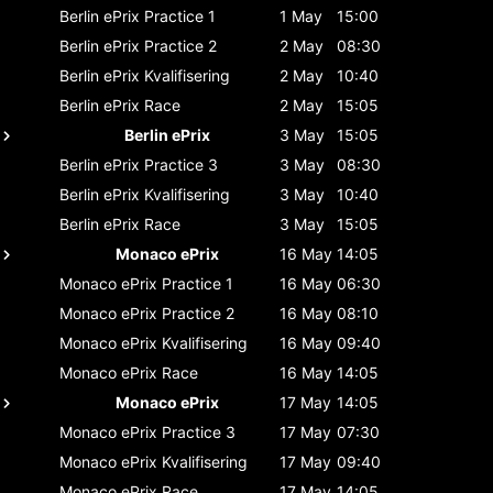
Berlin ePrix
Practice 1
1 May
15:00
Berlin ePrix
Practice 2
2 May
08:30
Berlin ePrix
Kvalifisering
2 May
10:40
Berlin ePrix
Race
2 May
15:05
Berlin ePrix
3 May
15:05
Berlin ePrix
Practice 3
3 May
08:30
Berlin ePrix
Kvalifisering
3 May
10:40
Berlin ePrix
Race
3 May
15:05
Monaco ePrix
16 May
14:05
Monaco ePrix
Practice 1
16 May
06:30
Monaco ePrix
Practice 2
16 May
08:10
Monaco ePrix
Kvalifisering
16 May
09:40
Monaco ePrix
Race
16 May
14:05
Monaco ePrix
17 May
14:05
Monaco ePrix
Practice 3
17 May
07:30
Monaco ePrix
Kvalifisering
17 May
09:40
Monaco ePrix
Race
17 May
14:05