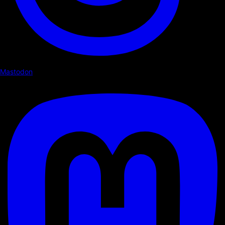
Mastodon