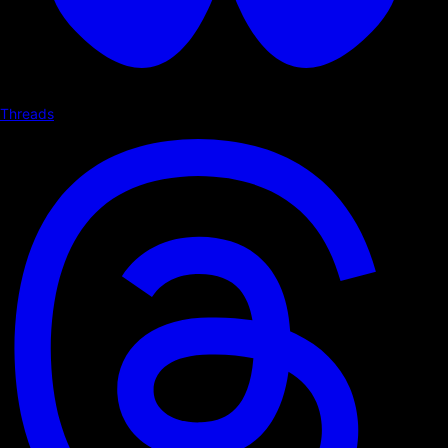
Threads