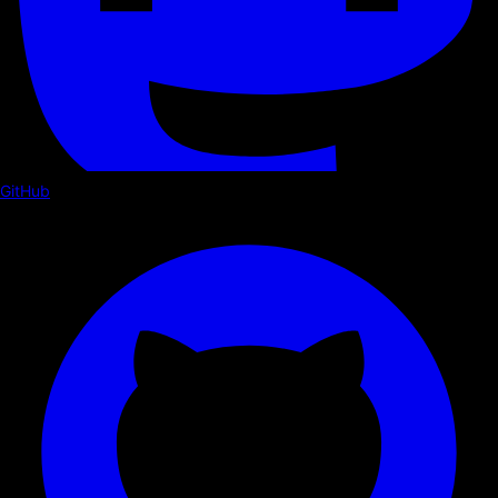
GitHub