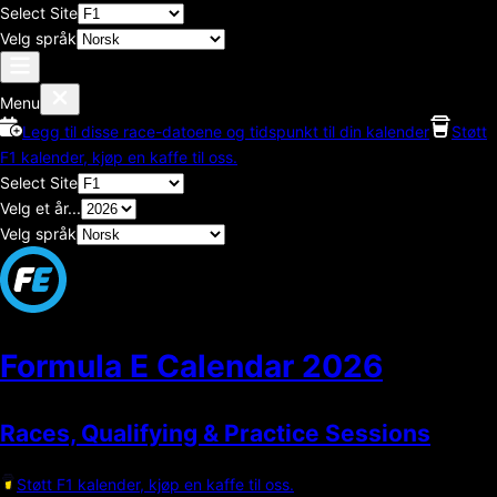
Select Site
Velg språk
Menu
Legg til disse race-datoene og tidspunkt til din kalender
Støtt
F1 kalender, kjøp en kaffe til oss.
Select Site
Velg et år...
Velg språk
Formula E Calendar
2026
Races, Qualifying & Practice Sessions
Støtt F1 kalender, kjøp en kaffe til oss.