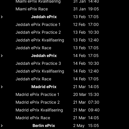
Miami ePrix
Kvalifisering
31 Jan
14:40
Miami ePrix
Race
31 Jan
19:05
Jeddah ePrix
13 Feb
17:05
Jeddah ePrix
Practice 1
12 Feb
17:00
Jeddah ePrix
Practice 2
13 Feb
10:30
Jeddah ePrix
Kvalifisering
13 Feb
12:40
Jeddah ePrix
Race
13 Feb
17:05
Jeddah ePrix
14 Feb
17:05
Jeddah ePrix
Practice 3
14 Feb
10:30
Jeddah ePrix
Kvalifisering
14 Feb
12:40
Jeddah ePrix
Race
14 Feb
17:05
Madrid ePrix
21 Mar
14:05
Madrid ePrix
Practice 1
20 Mar
15:30
Madrid ePrix
Practice 2
21 Mar
07:30
Madrid ePrix
Kvalifisering
21 Mar
09:40
Madrid ePrix
Race
21 Mar
14:05
Berlin ePrix
2 May
15:05