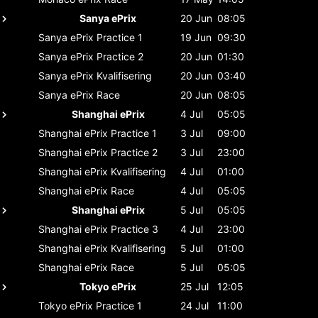
Sanya ePrix
20 Jun
08:05
Sanya ePrix
Practice 1
19 Jun
09:30
Sanya ePrix
Practice 2
20 Jun
01:30
Sanya ePrix
Kvalifisering
20 Jun
03:40
Sanya ePrix
Race
20 Jun
08:05
Shanghai ePrix
4 Jul
05:05
Shanghai ePrix
Practice 1
3 Jul
09:00
Shanghai ePrix
Practice 2
3 Jul
23:00
Shanghai ePrix
Kvalifisering
4 Jul
01:00
Shanghai ePrix
Race
4 Jul
05:05
Shanghai ePrix
5 Jul
05:05
Shanghai ePrix
Practice 3
4 Jul
23:00
Shanghai ePrix
Kvalifisering
5 Jul
01:00
Shanghai ePrix
Race
5 Jul
05:05
Tokyo ePrix
25 Jul
12:05
Tokyo ePrix
Practice 1
24 Jul
11:00