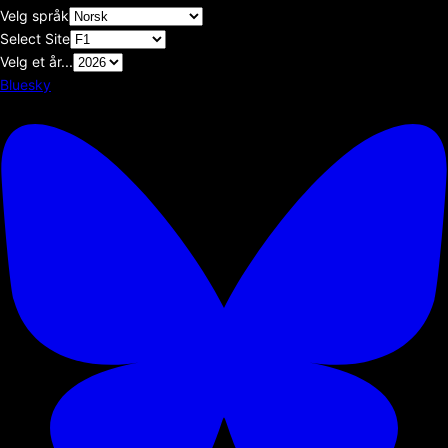
Velg språk
Select Site
Velg et år...
Bluesky