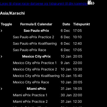
Legg til disse race-datoene og tidspunkt til din kalender
Asia/Karachi
Toggle
Formula E Calendar
Dato
Tidspunkt
Sao Paulo ePrix
6 Dec
17:05
Sao Paulo ePrix
Practice 2
6 Dec
10:10
Sao Paulo ePrix
Kvalifisering
6 Dec
12:40
Sao Paulo ePrix
Race
6 Dec
17:05
Mexico City ePrix
10 Jan
20:05
Mexico City ePrix
Practice 1
9 Jan
22:00
Mexico City ePrix
Practice 2
10 Jan
13:30
Mexico City ePrix
Kvalifisering
10 Jan
15:40
Mexico City ePrix
Race
10 Jan
20:05
Miami ePrix
31 Jan
19:05
Miami ePrix
Practice 1
30 Jan
22:00
Miami ePrix
Practice 2
31 Jan
12:30