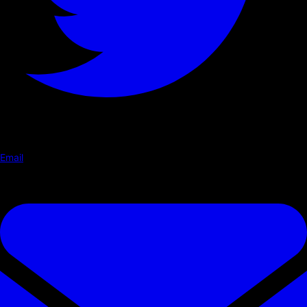
Email