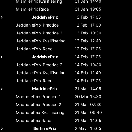
Miami ePrix
Kvalifisering
31 Jan
14:40
Miami ePrix
Race
31 Jan
19:05
Jeddah ePrix
13 Feb
17:05
Jeddah ePrix
Practice 1
12 Feb
17:00
Jeddah ePrix
Practice 2
13 Feb
10:30
Jeddah ePrix
Kvalifisering
13 Feb
12:40
Jeddah ePrix
Race
13 Feb
17:05
Jeddah ePrix
14 Feb
17:05
Jeddah ePrix
Practice 3
14 Feb
10:30
Jeddah ePrix
Kvalifisering
14 Feb
12:40
Jeddah ePrix
Race
14 Feb
17:05
Madrid ePrix
21 Mar
14:05
Madrid ePrix
Practice 1
20 Mar
15:30
Madrid ePrix
Practice 2
21 Mar
07:30
Madrid ePrix
Kvalifisering
21 Mar
09:40
Madrid ePrix
Race
21 Mar
14:05
Berlin ePrix
2 May
15:05