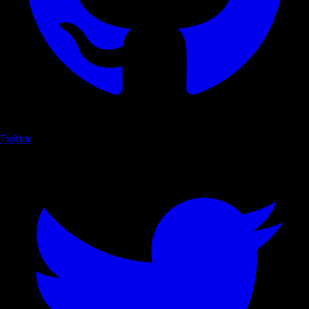
Twitter