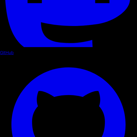
GitHub