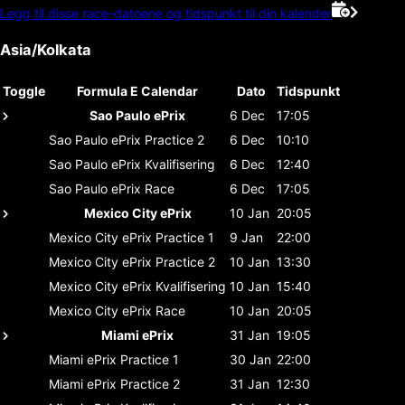
Legg til disse race-datoene og tidspunkt til din kalender
Asia/Kolkata
Toggle
Formula E Calendar
Dato
Tidspunkt
Sao Paulo ePrix
6 Dec
17:05
Sao Paulo ePrix
Practice 2
6 Dec
10:10
Sao Paulo ePrix
Kvalifisering
6 Dec
12:40
Sao Paulo ePrix
Race
6 Dec
17:05
Mexico City ePrix
10 Jan
20:05
Mexico City ePrix
Practice 1
9 Jan
22:00
Mexico City ePrix
Practice 2
10 Jan
13:30
Mexico City ePrix
Kvalifisering
10 Jan
15:40
Mexico City ePrix
Race
10 Jan
20:05
Miami ePrix
31 Jan
19:05
Miami ePrix
Practice 1
30 Jan
22:00
Miami ePrix
Practice 2
31 Jan
12:30