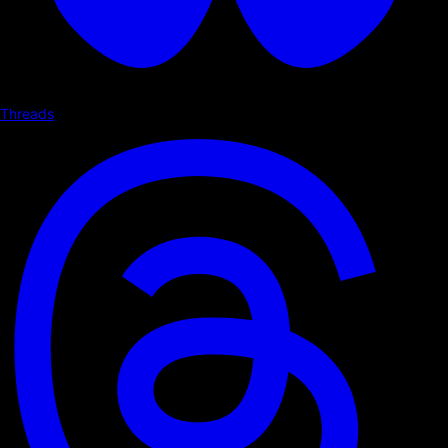
Threads