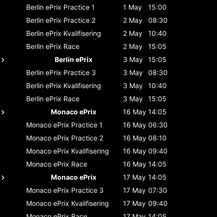
Berlin ePrix
Practice 1
1 May
15:00
Berlin ePrix
Practice 2
2 May
08:30
Berlin ePrix
Kvalifisering
2 May
10:40
Berlin ePrix
Race
2 May
15:05
Berlin ePrix
3 May
15:05
Berlin ePrix
Practice 3
3 May
08:30
Berlin ePrix
Kvalifisering
3 May
10:40
Berlin ePrix
Race
3 May
15:05
Monaco ePrix
16 May
14:05
Monaco ePrix
Practice 1
16 May
06:30
Monaco ePrix
Practice 2
16 May
08:10
Monaco ePrix
Kvalifisering
16 May
09:40
Monaco ePrix
Race
16 May
14:05
Monaco ePrix
17 May
14:05
Monaco ePrix
Practice 3
17 May
07:30
Monaco ePrix
Kvalifisering
17 May
09:40
Monaco ePrix
Race
17 May
14:05