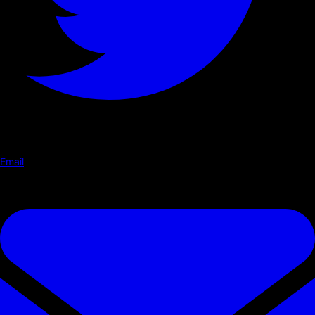
Email