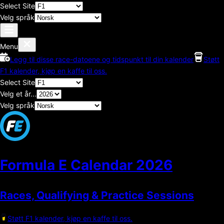
Select Site
Velg språk
Menu
Legg til disse race-datoene og tidspunkt til din kalender
Støtt
F1 kalender, kjøp en kaffe til oss.
Select Site
Velg et år...
Velg språk
Formula E Calendar
2026
Races, Qualifying & Practice Sessions
Støtt F1 kalender, kjøp en kaffe til oss.