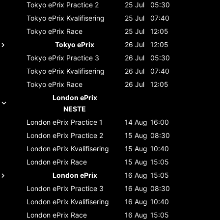
Tokyo ePrix
Practice 2
25 Jul
05:30
Tokyo ePrix
Kvalifisering
25 Jul
07:40
Tokyo ePrix
Race
25 Jul
12:05
Tokyo ePrix
26 Jul
12:05
Tokyo ePrix
Practice 3
26 Jul
05:30
Tokyo ePrix
Kvalifisering
26 Jul
07:40
Tokyo ePrix
Race
26 Jul
12:05
London ePrix
NESTE
London ePrix
Practice 1
14 Aug
16:00
London ePrix
Practice 2
15 Aug
08:30
London ePrix
Kvalifisering
15 Aug
10:40
London ePrix
Race
15 Aug
15:05
London ePrix
16 Aug
15:05
London ePrix
Practice 3
16 Aug
08:30
London ePrix
Kvalifisering
16 Aug
10:40
London ePrix
Race
16 Aug
15:05