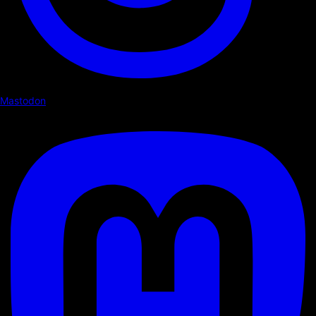
Mastodon