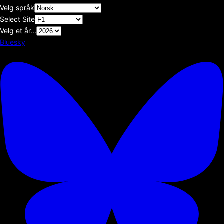
Velg språk
Select Site
Velg et år...
Bluesky