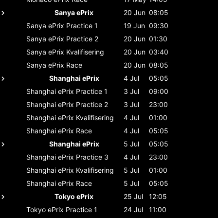
Sanya ePrix
20 Jun
08:05
Sanya ePrix
Practice 1
19 Jun
09:30
Sanya ePrix
Practice 2
20 Jun
01:30
Sanya ePrix
Kvalifisering
20 Jun
03:40
Sanya ePrix
Race
20 Jun
08:05
Shanghai ePrix
4 Jul
05:05
Shanghai ePrix
Practice 1
3 Jul
09:00
Shanghai ePrix
Practice 2
3 Jul
23:00
Shanghai ePrix
Kvalifisering
4 Jul
01:00
Shanghai ePrix
Race
4 Jul
05:05
Shanghai ePrix
5 Jul
05:05
Shanghai ePrix
Practice 3
4 Jul
23:00
Shanghai ePrix
Kvalifisering
5 Jul
01:00
Shanghai ePrix
Race
5 Jul
05:05
Tokyo ePrix
25 Jul
12:05
Tokyo ePrix
Practice 1
24 Jul
11:00