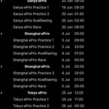
Sanya ePrix
20 Jun
08:05
Sanya ePrix
Practice 1
19 Jun
09:30
Sanya ePrix
Practice 2
20 Jun
01:30
Sanya ePrix
Kvalifisering
20 Jun
03:40
Sanya ePrix
Race
20 Jun
08:05
Shanghai ePrix
4 Jul
05:05
Shanghai ePrix
Practice 1
3 Jul
09:00
Shanghai ePrix
Practice 2
3 Jul
23:00
Shanghai ePrix
Kvalifisering
4 Jul
01:00
Shanghai ePrix
Race
4 Jul
05:05
Shanghai ePrix
5 Jul
05:05
Shanghai ePrix
Practice 3
4 Jul
23:00
Shanghai ePrix
Kvalifisering
5 Jul
01:00
Shanghai ePrix
Race
5 Jul
05:05
Tokyo ePrix
25 Jul
12:05
Tokyo ePrix
Practice 1
24 Jul
11:00
Tokyo ePrix
Practice 2
25 Jul
05:30