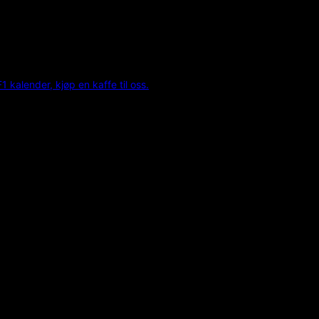
F1 kalender, kjøp en kaffe til oss.