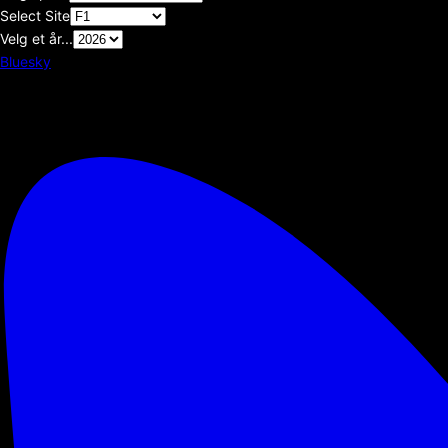
Select Site
Velg et år...
Bluesky