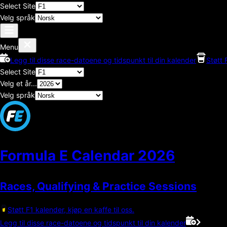
Select Site
Velg språk
Menu
Legg til disse race-datoene og tidspunkt til din kalender
Støtt 
Select Site
Velg et år...
Velg språk
Formula E Calendar
2026
Races, Qualifying & Practice Sessions
Støtt F1 kalender, kjøp en kaffe til oss.
Legg til disse race-datoene og tidspunkt til din kalender