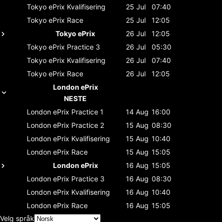
Tokyo ePrix
Kvalifisering
25 Jul
07:40
Tokyo ePrix
Race
25 Jul
12:05
Tokyo ePrix
26 Jul
12:05
Tokyo ePrix
Practice 3
26 Jul
05:30
Tokyo ePrix
Kvalifisering
26 Jul
07:40
Tokyo ePrix
Race
26 Jul
12:05
London ePrix
NESTE
London ePrix
Practice 1
14 Aug
16:00
London ePrix
Practice 2
15 Aug
08:30
London ePrix
Kvalifisering
15 Aug
10:40
London ePrix
Race
15 Aug
15:05
London ePrix
16 Aug
15:05
London ePrix
Practice 3
16 Aug
08:30
London ePrix
Kvalifisering
16 Aug
10:40
London ePrix
Race
16 Aug
15:05
Velg språk