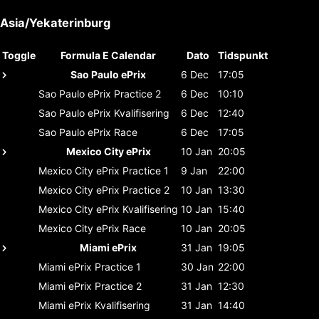
Asia/Yekaterinburg
Toggle
Formula E Calendar
Dato
Tidspunkt
Sao Paulo ePrix
6 Dec
17:05
Sao Paulo ePrix
Practice 2
6 Dec
10:10
Sao Paulo ePrix
Kvalifisering
6 Dec
12:40
Sao Paulo ePrix
Race
6 Dec
17:05
Mexico City ePrix
10 Jan
20:05
Mexico City ePrix
Practice 1
9 Jan
22:00
Mexico City ePrix
Practice 2
10 Jan
13:30
Mexico City ePrix
Kvalifisering
10 Jan
15:40
Mexico City ePrix
Race
10 Jan
20:05
Miami ePrix
31 Jan
19:05
Miami ePrix
Practice 1
30 Jan
22:00
Miami ePrix
Practice 2
31 Jan
12:30
Miami ePrix
Kvalifisering
31 Jan
14:40