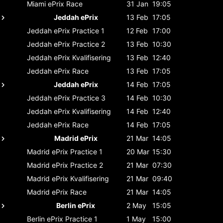
Miami ePrix
Race
31 Jan
19:05
Jeddah ePrix
13 Feb
17:05
Jeddah ePrix
Practice 1
12 Feb
17:00
Jeddah ePrix
Practice 2
13 Feb
10:30
Jeddah ePrix
Kvalifisering
13 Feb
12:40
Jeddah ePrix
Race
13 Feb
17:05
Jeddah ePrix
14 Feb
17:05
Jeddah ePrix
Practice 3
14 Feb
10:30
Jeddah ePrix
Kvalifisering
14 Feb
12:40
Jeddah ePrix
Race
14 Feb
17:05
Madrid ePrix
21 Mar
14:05
Madrid ePrix
Practice 1
20 Mar
15:30
Madrid ePrix
Practice 2
21 Mar
07:30
Madrid ePrix
Kvalifisering
21 Mar
09:40
Madrid ePrix
Race
21 Mar
14:05
Berlin ePrix
2 May
15:05
Berlin ePrix
Practice 1
1 May
15:00