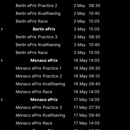
Berlin ePrix
Practice 2
2 May
08:30
Berlin ePrix
Kvalifisering
2 May
10:40
Berlin ePrix
Race
2 May
15:05
Berlin ePrix
3 May
15:05
Berlin ePrix
Practice 3
3 May
08:30
Berlin ePrix
Kvalifisering
3 May
10:40
Berlin ePrix
Race
3 May
15:05
Monaco ePrix
16 May
14:05
Monaco ePrix
Practice 1
16 May
06:30
Monaco ePrix
Practice 2
16 May
08:10
Monaco ePrix
Kvalifisering
16 May
09:40
Monaco ePrix
Race
16 May
14:05
Monaco ePrix
17 May
14:05
Monaco ePrix
Practice 3
17 May
07:30
Monaco ePrix
Kvalifisering
17 May
09:40
Monaco ePrix
Race
17 May
14:05