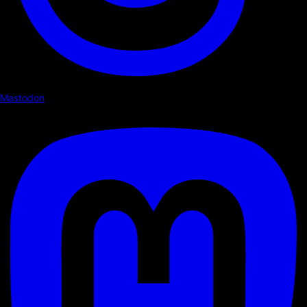
Mastodon