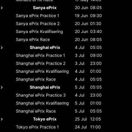
Sanya ePrix
20 Jun
08:05
Sanya ePrix
Practice 1
19 Jun
09:30
Sanya ePrix
Practice 2
20 Jun
01:30
Sanya ePrix
Kvalifisering
20 Jun
03:40
Sanya ePrix
Race
20 Jun
08:05
Shanghai ePrix
4 Jul
05:05
Shanghai ePrix
Practice 1
3 Jul
09:00
Shanghai ePrix
Practice 2
3 Jul
23:00
Shanghai ePrix
Kvalifisering
4 Jul
01:00
Shanghai ePrix
Race
4 Jul
05:05
Shanghai ePrix
5 Jul
05:05
Shanghai ePrix
Practice 3
4 Jul
23:00
Shanghai ePrix
Kvalifisering
5 Jul
01:00
Shanghai ePrix
Race
5 Jul
05:05
Tokyo ePrix
25 Jul
12:05
Tokyo ePrix
Practice 1
24 Jul
11:00