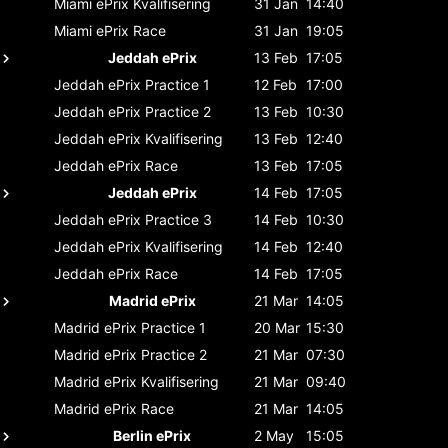
Miami ePrix
Kvalifisering
31 Jan
14:40
Miami ePrix
Race
31 Jan
19:05
Jeddah ePrix
13 Feb
17:05
Jeddah ePrix
Practice 1
12 Feb
17:00
Jeddah ePrix
Practice 2
13 Feb
10:30
Jeddah ePrix
Kvalifisering
13 Feb
12:40
Jeddah ePrix
Race
13 Feb
17:05
Jeddah ePrix
14 Feb
17:05
Jeddah ePrix
Practice 3
14 Feb
10:30
Jeddah ePrix
Kvalifisering
14 Feb
12:40
Jeddah ePrix
Race
14 Feb
17:05
Madrid ePrix
21 Mar
14:05
Madrid ePrix
Practice 1
20 Mar
15:30
Madrid ePrix
Practice 2
21 Mar
07:30
Madrid ePrix
Kvalifisering
21 Mar
09:40
Madrid ePrix
Race
21 Mar
14:05
Berlin ePrix
2 May
15:05