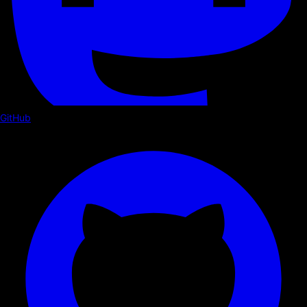
GitHub