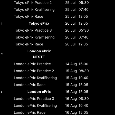
Tokyo ePrix
Practice 2
25 Jul
05:30
Tokyo ePrix
Kvalifisering
25 Jul
07:40
Tokyo ePrix
Race
25 Jul
12:05
Tokyo ePrix
26 Jul
12:05
Tokyo ePrix
Practice 3
26 Jul
05:30
Tokyo ePrix
Kvalifisering
26 Jul
07:40
Tokyo ePrix
Race
26 Jul
12:05
London ePrix
NESTE
London ePrix
Practice 1
14 Aug
16:00
London ePrix
Practice 2
15 Aug
08:30
London ePrix
Kvalifisering
15 Aug
10:40
London ePrix
Race
15 Aug
15:05
London ePrix
16 Aug
15:05
London ePrix
Practice 3
16 Aug
08:30
London ePrix
Kvalifisering
16 Aug
10:40
London ePrix
Race
16 Aug
15:05