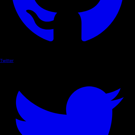
Twitter