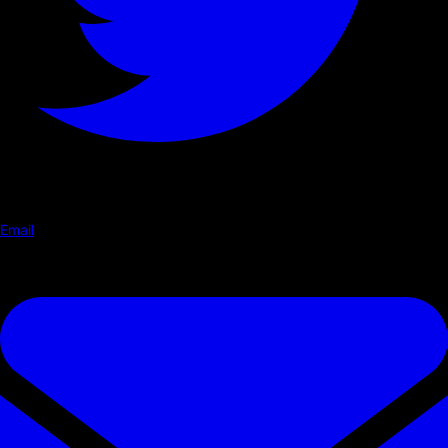
Email