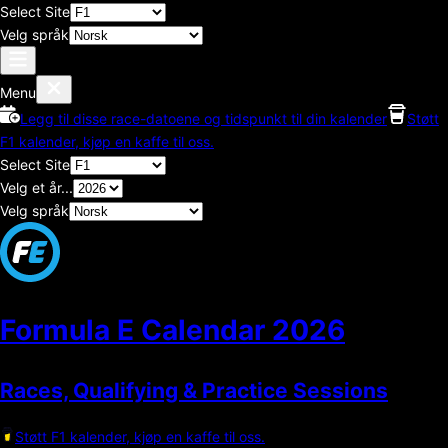
Select Site
Velg språk
Menu
Legg til disse race-datoene og tidspunkt til din kalender
Støtt
F1 kalender, kjøp en kaffe til oss.
Select Site
Velg et år...
Velg språk
Formula E Calendar
2026
Races, Qualifying & Practice Sessions
Støtt F1 kalender, kjøp en kaffe til oss.