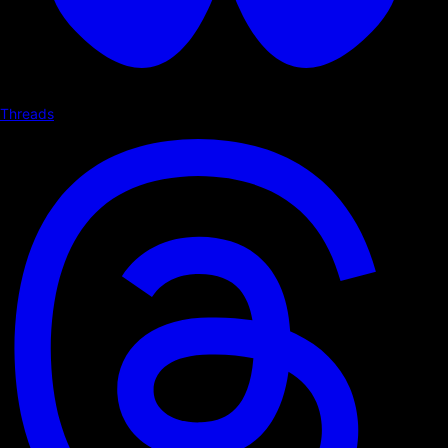
Threads