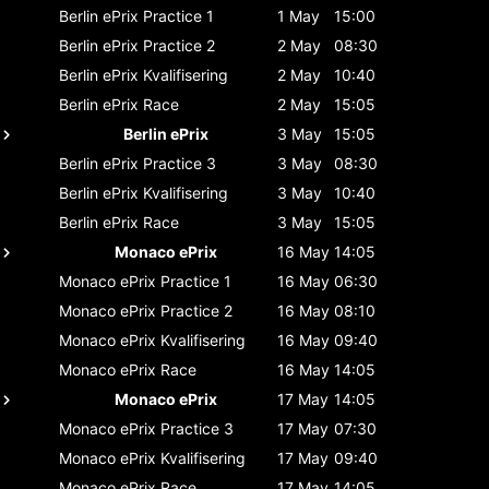
Berlin ePrix
Practice 1
1 May
15:00
Berlin ePrix
Practice 2
2 May
08:30
Berlin ePrix
Kvalifisering
2 May
10:40
Berlin ePrix
Race
2 May
15:05
Berlin ePrix
3 May
15:05
Berlin ePrix
Practice 3
3 May
08:30
Berlin ePrix
Kvalifisering
3 May
10:40
Berlin ePrix
Race
3 May
15:05
Monaco ePrix
16 May
14:05
Monaco ePrix
Practice 1
16 May
06:30
Monaco ePrix
Practice 2
16 May
08:10
Monaco ePrix
Kvalifisering
16 May
09:40
Monaco ePrix
Race
16 May
14:05
Monaco ePrix
17 May
14:05
Monaco ePrix
Practice 3
17 May
07:30
Monaco ePrix
Kvalifisering
17 May
09:40
Monaco ePrix
Race
17 May
14:05