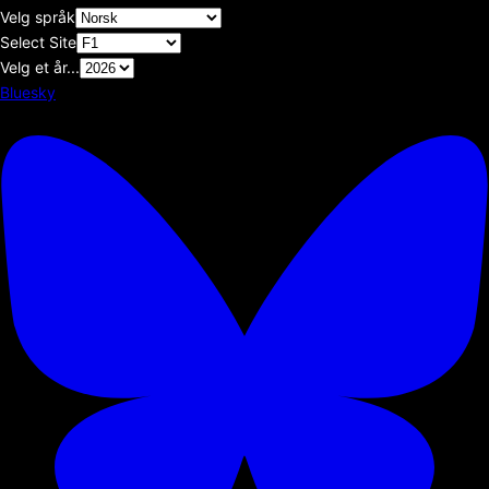
Velg språk
Select Site
Velg et år...
Bluesky