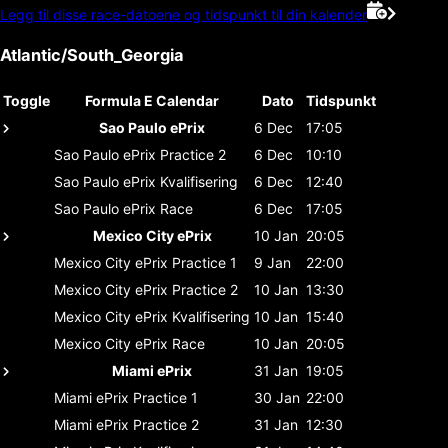
Legg til disse race-datoene og tidspunkt til din kalender
Atlantic/South_Georgia
Toggle
Formula E Calendar
Dato
Tidspunkt
Sao Paulo ePrix
6 Dec
17:05
Sao Paulo ePrix
Practice 2
6 Dec
10:10
Sao Paulo ePrix
Kvalifisering
6 Dec
12:40
Sao Paulo ePrix
Race
6 Dec
17:05
Mexico City ePrix
10 Jan
20:05
Mexico City ePrix
Practice 1
9 Jan
22:00
Mexico City ePrix
Practice 2
10 Jan
13:30
Mexico City ePrix
Kvalifisering
10 Jan
15:40
Mexico City ePrix
Race
10 Jan
20:05
Miami ePrix
31 Jan
19:05
Miami ePrix
Practice 1
30 Jan
22:00
Miami ePrix
Practice 2
31 Jan
12:30