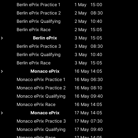
Berlin ePrix
Practice 1
1 May
15:00
Berlin ePrix
Practice 2
2 May
08:30
Berlin ePrix
Qualifying
2 May
10:40
Berlin ePrix
Race
2 May
15:05
Berlin ePrix
3 May
15:05
Berlin ePrix
Practice 3
3 May
08:30
Berlin ePrix
Qualifying
3 May
10:40
Berlin ePrix
Race
3 May
15:05
Monaco ePrix
16 May
14:05
Monaco ePrix
Practice 1
16 May
06:30
Monaco ePrix
Practice 2
16 May
08:10
Monaco ePrix
Qualifying
16 May
09:40
Monaco ePrix
Race
16 May
14:05
Monaco ePrix
17 May
14:05
Monaco ePrix
Practice 3
17 May
07:30
Monaco ePrix
Qualifying
17 May
09:40
Monaco ePrix
Race
17 May
14:05