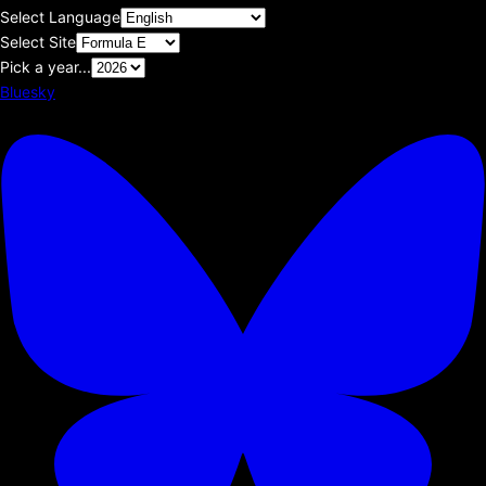
Select Language
Select Site
Pick a year...
Bluesky