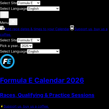
Select Site
Select Language
Menu
Add race dates & times to your Calendar
Support us, buy us a
coffee.
Select Site
Pick a year...
Select Language
Formula E Calendar
2026
Races, Qualifying & Practice Sessions
Support us, buy us a coffee.