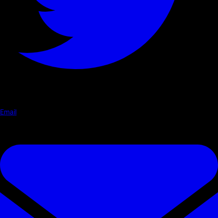
Email