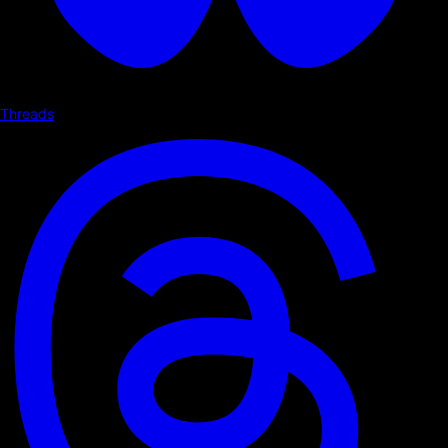
Threads