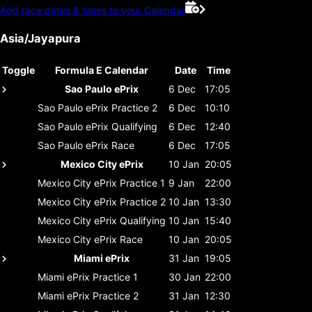
Add race dates & times to your Calendar
Asia/Jayapura
Toggle
Formula E Calendar
Date
Time
Sao Paulo ePrix
6 Dec
17:05
Sao Paulo ePrix
Practice 2
6 Dec
10:10
Sao Paulo ePrix
Qualifying
6 Dec
12:40
Sao Paulo ePrix
Race
6 Dec
17:05
Mexico City ePrix
10 Jan
20:05
Mexico City ePrix
Practice 1
9 Jan
22:00
Mexico City ePrix
Practice 2
10 Jan
13:30
Mexico City ePrix
Qualifying
10 Jan
15:40
Mexico City ePrix
Race
10 Jan
20:05
Miami ePrix
31 Jan
19:05
Miami ePrix
Practice 1
30 Jan
22:00
Miami ePrix
Practice 2
31 Jan
12:30