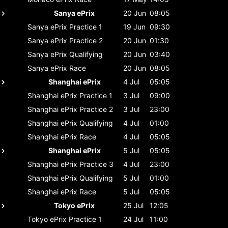
Sanya ePrix
20 Jun
08:05
Sanya ePrix
Practice 1
19 Jun
09:30
Sanya ePrix
Practice 2
20 Jun
01:30
Sanya ePrix
Qualifying
20 Jun
03:40
Sanya ePrix
Race
20 Jun
08:05
Shanghai ePrix
4 Jul
05:05
Shanghai ePrix
Practice 1
3 Jul
09:00
Shanghai ePrix
Practice 2
3 Jul
23:00
Shanghai ePrix
Qualifying
4 Jul
01:00
Shanghai ePrix
Race
4 Jul
05:05
Shanghai ePrix
5 Jul
05:05
Shanghai ePrix
Practice 3
4 Jul
23:00
Shanghai ePrix
Qualifying
5 Jul
01:00
Shanghai ePrix
Race
5 Jul
05:05
Tokyo ePrix
25 Jul
12:05
Tokyo ePrix
Practice 1
24 Jul
11:00