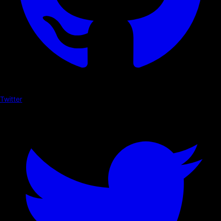
Twitter