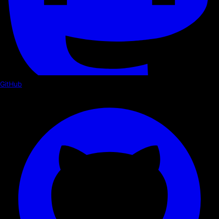
GitHub