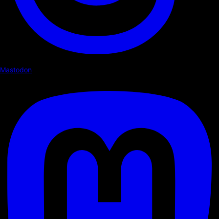
Mastodon