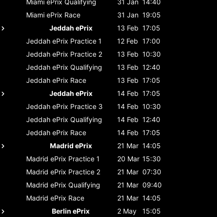
Miami ePrix
Qualifying
31 Jan
14:40
Miami ePrix
Race
31 Jan
19:05
Jeddah ePrix
13 Feb
17:05
Jeddah ePrix
Practice 1
12 Feb
17:00
Jeddah ePrix
Practice 2
13 Feb
10:30
Jeddah ePrix
Qualifying
13 Feb
12:40
Jeddah ePrix
Race
13 Feb
17:05
Jeddah ePrix
14 Feb
17:05
Jeddah ePrix
Practice 3
14 Feb
10:30
Jeddah ePrix
Qualifying
14 Feb
12:40
Jeddah ePrix
Race
14 Feb
17:05
Madrid ePrix
21 Mar
14:05
Madrid ePrix
Practice 1
20 Mar
15:30
Madrid ePrix
Practice 2
21 Mar
07:30
Madrid ePrix
Qualifying
21 Mar
09:40
Madrid ePrix
Race
21 Mar
14:05
Berlin ePrix
2 May
15:05