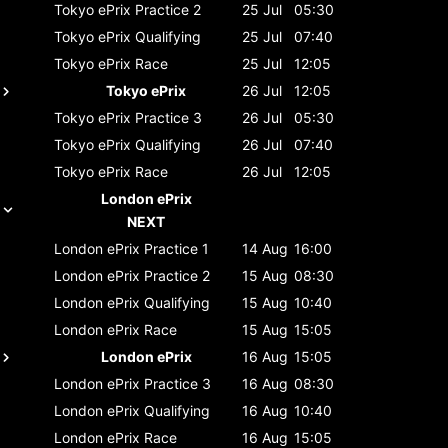
Tokyo ePrix
Practice 2
25 Jul
05:30
Tokyo ePrix
Qualifying
25 Jul
07:40
Tokyo ePrix
Race
25 Jul
12:05
Tokyo ePrix
26 Jul
12:05
Tokyo ePrix
Practice 3
26 Jul
05:30
Tokyo ePrix
Qualifying
26 Jul
07:40
Tokyo ePrix
Race
26 Jul
12:05
London ePrix
NEXT
London ePrix
Practice 1
14 Aug
16:00
London ePrix
Practice 2
15 Aug
08:30
London ePrix
Qualifying
15 Aug
10:40
London ePrix
Race
15 Aug
15:05
London ePrix
16 Aug
15:05
London ePrix
Practice 3
16 Aug
08:30
London ePrix
Qualifying
16 Aug
10:40
London ePrix
Race
16 Aug
15:05