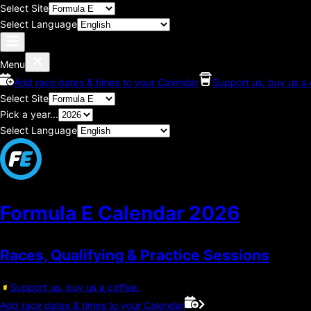
Select Site
Select Language
Menu
Add race dates & times to your Calendar
Support us, buy us a 
Select Site
Pick a year...
Select Language
Formula E Calendar
2026
Races, Qualifying & Practice Sessions
Support us, buy us a coffee.
Add race dates & times to your Calendar