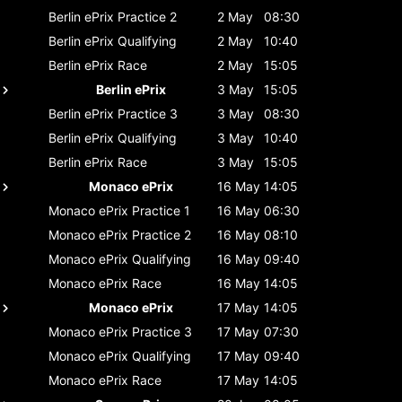
Berlin ePrix
Practice 2
2 May
08:30
Berlin ePrix
Qualifying
2 May
10:40
Berlin ePrix
Race
2 May
15:05
Berlin ePrix
3 May
15:05
Berlin ePrix
Practice 3
3 May
08:30
Berlin ePrix
Qualifying
3 May
10:40
Berlin ePrix
Race
3 May
15:05
Monaco ePrix
16 May
14:05
Monaco ePrix
Practice 1
16 May
06:30
Monaco ePrix
Practice 2
16 May
08:10
Monaco ePrix
Qualifying
16 May
09:40
Monaco ePrix
Race
16 May
14:05
Monaco ePrix
17 May
14:05
Monaco ePrix
Practice 3
17 May
07:30
Monaco ePrix
Qualifying
17 May
09:40
Monaco ePrix
Race
17 May
14:05