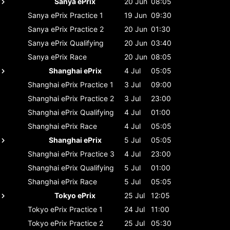
Sanya ePrix
20 Jun
08:05
Sanya ePrix
Practice 1
19 Jun
09:30
Sanya ePrix
Practice 2
20 Jun
01:30
Sanya ePrix
Qualifying
20 Jun
03:40
Sanya ePrix
Race
20 Jun
08:05
Shanghai ePrix
4 Jul
05:05
Shanghai ePrix
Practice 1
3 Jul
09:00
Shanghai ePrix
Practice 2
3 Jul
23:00
Shanghai ePrix
Qualifying
4 Jul
01:00
Shanghai ePrix
Race
4 Jul
05:05
Shanghai ePrix
5 Jul
05:05
Shanghai ePrix
Practice 3
4 Jul
23:00
Shanghai ePrix
Qualifying
5 Jul
01:00
Shanghai ePrix
Race
5 Jul
05:05
Tokyo ePrix
25 Jul
12:05
Tokyo ePrix
Practice 1
24 Jul
11:00
Tokyo ePrix
Practice 2
25 Jul
05:30