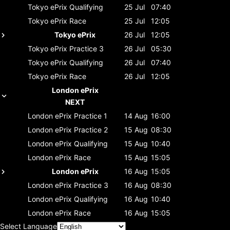
Tokyo ePrix
Qualifying
25 Jul
07:40
Tokyo ePrix
Race
25 Jul
12:05
Tokyo ePrix
26 Jul
12:05
Tokyo ePrix
Practice 3
26 Jul
05:30
Tokyo ePrix
Qualifying
26 Jul
07:40
Tokyo ePrix
Race
26 Jul
12:05
London ePrix
NEXT
London ePrix
Practice 1
14 Aug
16:00
London ePrix
Practice 2
15 Aug
08:30
London ePrix
Qualifying
15 Aug
10:40
London ePrix
Race
15 Aug
15:05
London ePrix
16 Aug
15:05
London ePrix
Practice 3
16 Aug
08:30
London ePrix
Qualifying
16 Aug
10:40
London ePrix
Race
16 Aug
15:05
Select Language