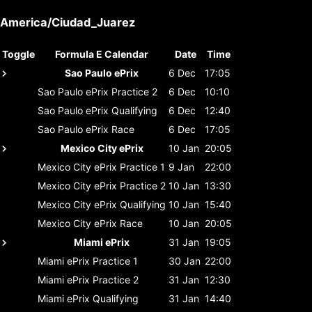
America/Ciudad_Juarez
Toggle
Formula E Calendar
Date
Time
Sao Paulo ePrix
6 Dec
17:05
Sao Paulo ePrix
Practice 2
6 Dec
10:10
Sao Paulo ePrix
Qualifying
6 Dec
12:40
Sao Paulo ePrix
Race
6 Dec
17:05
Mexico City ePrix
10 Jan
20:05
Mexico City ePrix
Practice 1
9 Jan
22:00
Mexico City ePrix
Practice 2
10 Jan
13:30
Mexico City ePrix
Qualifying
10 Jan
15:40
Mexico City ePrix
Race
10 Jan
20:05
Miami ePrix
31 Jan
19:05
Miami ePrix
Practice 1
30 Jan
22:00
Miami ePrix
Practice 2
31 Jan
12:30
Miami ePrix
Qualifying
31 Jan
14:40