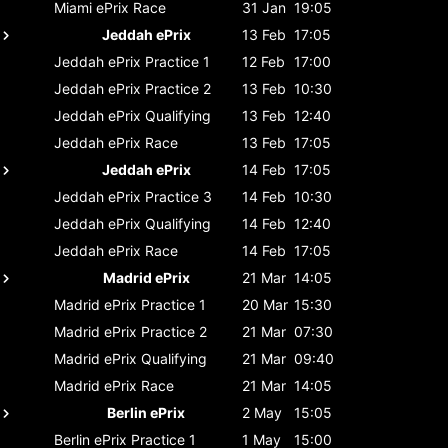
Miami ePrix
Race
31 Jan
19:05
Jeddah ePrix
13 Feb
17:05
Jeddah ePrix
Practice 1
12 Feb
17:00
Jeddah ePrix
Practice 2
13 Feb
10:30
Jeddah ePrix
Qualifying
13 Feb
12:40
Jeddah ePrix
Race
13 Feb
17:05
Jeddah ePrix
14 Feb
17:05
Jeddah ePrix
Practice 3
14 Feb
10:30
Jeddah ePrix
Qualifying
14 Feb
12:40
Jeddah ePrix
Race
14 Feb
17:05
Madrid ePrix
21 Mar
14:05
Madrid ePrix
Practice 1
20 Mar
15:30
Madrid ePrix
Practice 2
21 Mar
07:30
Madrid ePrix
Qualifying
21 Mar
09:40
Madrid ePrix
Race
21 Mar
14:05
Berlin ePrix
2 May
15:05
Berlin ePrix
Practice 1
1 May
15:00