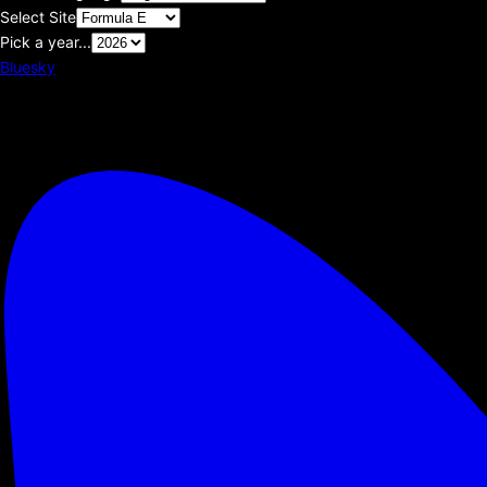
Select Site
Pick a year...
Bluesky