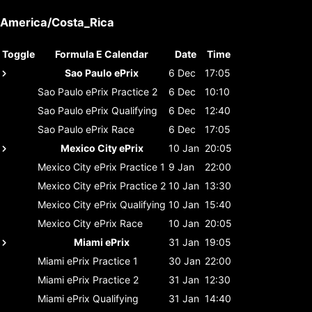
America/Costa_Rica
Toggle
Formula E Calendar
Date
Time
Sao Paulo ePrix
6 Dec
17:05
Sao Paulo ePrix
Practice 2
6 Dec
10:10
Sao Paulo ePrix
Qualifying
6 Dec
12:40
Sao Paulo ePrix
Race
6 Dec
17:05
Mexico City ePrix
10 Jan
20:05
Mexico City ePrix
Practice 1
9 Jan
22:00
Mexico City ePrix
Practice 2
10 Jan
13:30
Mexico City ePrix
Qualifying
10 Jan
15:40
Mexico City ePrix
Race
10 Jan
20:05
Miami ePrix
31 Jan
19:05
Miami ePrix
Practice 1
30 Jan
22:00
Miami ePrix
Practice 2
31 Jan
12:30
Miami ePrix
Qualifying
31 Jan
14:40