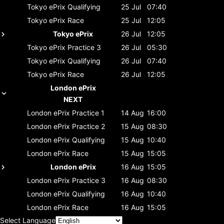
Tokyo ePrix
Qualifying
25 Jul
07:40
Tokyo ePrix
Race
25 Jul
12:05
Tokyo ePrix
26 Jul
12:05
Tokyo ePrix
Practice 3
26 Jul
05:30
Tokyo ePrix
Qualifying
26 Jul
07:40
Tokyo ePrix
Race
26 Jul
12:05
London ePrix
NEXT
London ePrix
Practice 1
14 Aug
16:00
London ePrix
Practice 2
15 Aug
08:30
London ePrix
Qualifying
15 Aug
10:40
London ePrix
Race
15 Aug
15:05
London ePrix
16 Aug
15:05
London ePrix
Practice 3
16 Aug
08:30
London ePrix
Qualifying
16 Aug
10:40
London ePrix
Race
16 Aug
15:05
Select Language