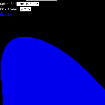
Select Site
Pick a year...
Bluesky