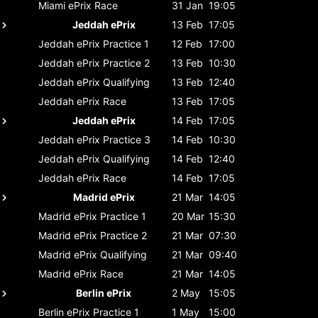
Miami ePrix
Race
31 Jan
19:05
Jeddah ePrix
13 Feb
17:05
Jeddah ePrix
Practice 1
12 Feb
17:00
Jeddah ePrix
Practice 2
13 Feb
10:30
Jeddah ePrix
Qualifying
13 Feb
12:40
Jeddah ePrix
Race
13 Feb
17:05
Jeddah ePrix
14 Feb
17:05
Jeddah ePrix
Practice 3
14 Feb
10:30
Jeddah ePrix
Qualifying
14 Feb
12:40
Jeddah ePrix
Race
14 Feb
17:05
Madrid ePrix
21 Mar
14:05
Madrid ePrix
Practice 1
20 Mar
15:30
Madrid ePrix
Practice 2
21 Mar
07:30
Madrid ePrix
Qualifying
21 Mar
09:40
Madrid ePrix
Race
21 Mar
14:05
Berlin ePrix
2 May
15:05
Berlin ePrix
Practice 1
1 May
15:00