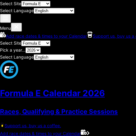
Select Site
Select Language
Menu
Add race dates & times to your Calendar
Support us, buy us a 
Select Site
Pick a year...
Select Language
Formula E Calendar
2026
Races, Qualifying & Practice Sessions
Support us, buy us a coffee.
Add race dates & times to your Calendar