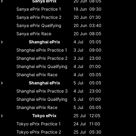
Sanya ePrix
20 Jun
08:05
Sanya ePrix
Practice 1
19 Jun
09:30
Sanya ePrix
Practice 2
20 Jun
01:30
Sanya ePrix
Qualifying
20 Jun
03:40
Sanya ePrix
Race
20 Jun
08:05
Shanghai ePrix
4 Jul
05:05
Shanghai ePrix
Practice 1
3 Jul
09:00
Shanghai ePrix
Practice 2
3 Jul
23:00
Shanghai ePrix
Qualifying
4 Jul
01:00
Shanghai ePrix
Race
4 Jul
05:05
Shanghai ePrix
5 Jul
05:05
Shanghai ePrix
Practice 3
4 Jul
23:00
Shanghai ePrix
Qualifying
5 Jul
01:00
Shanghai ePrix
Race
5 Jul
05:05
Tokyo ePrix
25 Jul
12:05
Tokyo ePrix
Practice 1
24 Jul
11:00
Tokyo ePrix
Practice 2
25 Jul
05:30