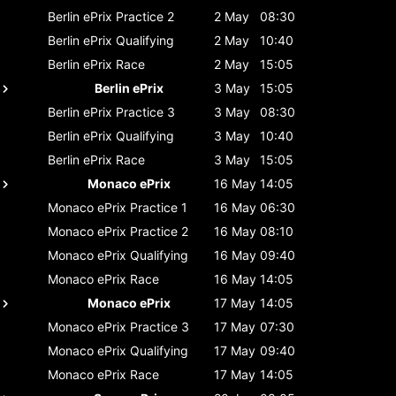
Berlin ePrix
Practice 2
2 May
08:30
Berlin ePrix
Qualifying
2 May
10:40
Berlin ePrix
Race
2 May
15:05
Berlin ePrix
3 May
15:05
Berlin ePrix
Practice 3
3 May
08:30
Berlin ePrix
Qualifying
3 May
10:40
Berlin ePrix
Race
3 May
15:05
Monaco ePrix
16 May
14:05
Monaco ePrix
Practice 1
16 May
06:30
Monaco ePrix
Practice 2
16 May
08:10
Monaco ePrix
Qualifying
16 May
09:40
Monaco ePrix
Race
16 May
14:05
Monaco ePrix
17 May
14:05
Monaco ePrix
Practice 3
17 May
07:30
Monaco ePrix
Qualifying
17 May
09:40
Monaco ePrix
Race
17 May
14:05