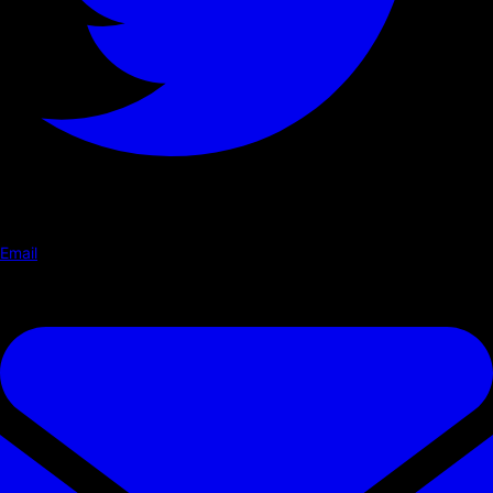
Email