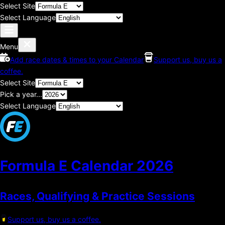
Select Site
Select Language
Menu
Add race dates & times to your Calendar
Support us, buy us a
coffee.
Select Site
Pick a year...
Select Language
Formula E Calendar
2026
Races, Qualifying & Practice Sessions
Support us, buy us a coffee.