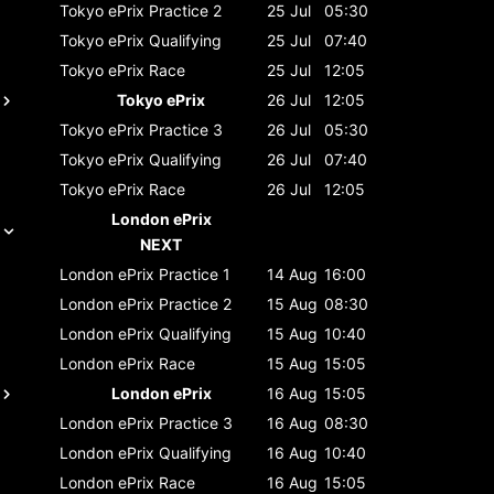
Tokyo ePrix
Practice 2
25 Jul
05:30
Tokyo ePrix
Qualifying
25 Jul
07:40
Tokyo ePrix
Race
25 Jul
12:05
Tokyo ePrix
26 Jul
12:05
Tokyo ePrix
Practice 3
26 Jul
05:30
Tokyo ePrix
Qualifying
26 Jul
07:40
Tokyo ePrix
Race
26 Jul
12:05
London ePrix
NEXT
London ePrix
Practice 1
14 Aug
16:00
London ePrix
Practice 2
15 Aug
08:30
London ePrix
Qualifying
15 Aug
10:40
London ePrix
Race
15 Aug
15:05
London ePrix
16 Aug
15:05
London ePrix
Practice 3
16 Aug
08:30
London ePrix
Qualifying
16 Aug
10:40
London ePrix
Race
16 Aug
15:05