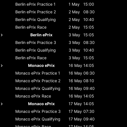
Berlin ePrix
Practice 1
1 May
15:00
Berlin ePrix
Practice 2
2 May
08:30
Berlin ePrix
Qualifying
2 May
10:40
Berlin ePrix
Race
2 May
15:05
Berlin ePrix
3 May
15:05
Berlin ePrix
Practice 3
3 May
08:30
Berlin ePrix
Qualifying
3 May
10:40
Berlin ePrix
Race
3 May
15:05
Monaco ePrix
16 May
14:05
Monaco ePrix
Practice 1
16 May
06:30
Monaco ePrix
Practice 2
16 May
08:10
Monaco ePrix
Qualifying
16 May
09:40
Monaco ePrix
Race
16 May
14:05
Monaco ePrix
17 May
14:05
Monaco ePrix
Practice 3
17 May
07:30
Monaco ePrix
Qualifying
17 May
09:40
Monaco ePrix
Race
17 May
14:05