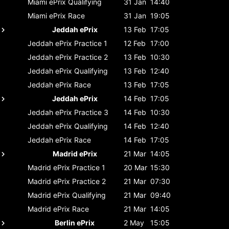
Miami ePrix
Qualifying
31 Jan
14:40
Miami ePrix
Race
31 Jan
19:05
Jeddah ePrix
13 Feb
17:05
Jeddah ePrix
Practice 1
12 Feb
17:00
Jeddah ePrix
Practice 2
13 Feb
10:30
Jeddah ePrix
Qualifying
13 Feb
12:40
Jeddah ePrix
Race
13 Feb
17:05
Jeddah ePrix
14 Feb
17:05
Jeddah ePrix
Practice 3
14 Feb
10:30
Jeddah ePrix
Qualifying
14 Feb
12:40
Jeddah ePrix
Race
14 Feb
17:05
Madrid ePrix
21 Mar
14:05
Madrid ePrix
Practice 1
20 Mar
15:30
Madrid ePrix
Practice 2
21 Mar
07:30
Madrid ePrix
Qualifying
21 Mar
09:40
Madrid ePrix
Race
21 Mar
14:05
Berlin ePrix
2 May
15:05