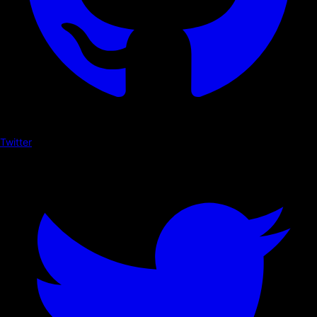
Twitter