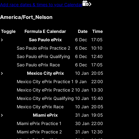
Add race dates & times to your Calendar
America/Fort_Nelson
Toggle
Formula E Calendar
Date
Time
Sao Paulo ePrix
6 Dec
17:05
Sao Paulo ePrix
Practice 2
6 Dec
10:10
Sao Paulo ePrix
Qualifying
6 Dec
12:40
Sao Paulo ePrix
Race
6 Dec
17:05
Mexico City ePrix
10 Jan
20:05
Mexico City ePrix
Practice 1
9 Jan
22:00
Mexico City ePrix
Practice 2
10 Jan
13:30
Mexico City ePrix
Qualifying
10 Jan
15:40
Mexico City ePrix
Race
10 Jan
20:05
Miami ePrix
31 Jan
19:05
Miami ePrix
Practice 1
30 Jan
22:00
Miami ePrix
Practice 2
31 Jan
12:30