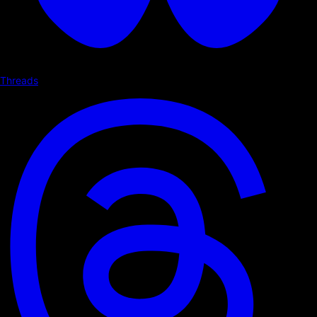
Threads