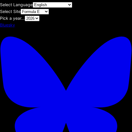
Select Language
Select Site
Pick a year...
Bluesky