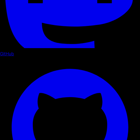
GitHub