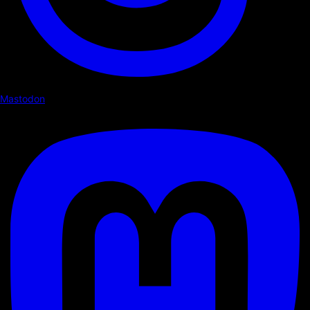
Mastodon