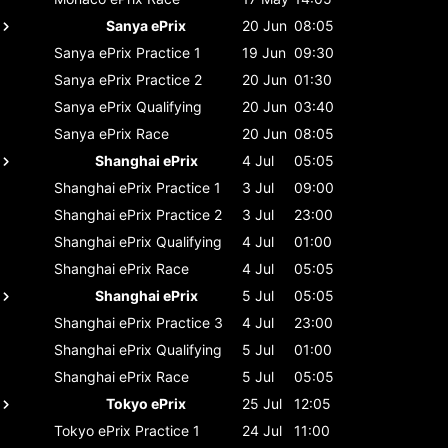
Sanya ePrix
20 Jun
08:05
Sanya ePrix
Practice 1
19 Jun
09:30
Sanya ePrix
Practice 2
20 Jun
01:30
Sanya ePrix
Qualifying
20 Jun
03:40
Sanya ePrix
Race
20 Jun
08:05
Shanghai ePrix
4 Jul
05:05
Shanghai ePrix
Practice 1
3 Jul
09:00
Shanghai ePrix
Practice 2
3 Jul
23:00
Shanghai ePrix
Qualifying
4 Jul
01:00
Shanghai ePrix
Race
4 Jul
05:05
Shanghai ePrix
5 Jul
05:05
Shanghai ePrix
Practice 3
4 Jul
23:00
Shanghai ePrix
Qualifying
5 Jul
01:00
Shanghai ePrix
Race
5 Jul
05:05
Tokyo ePrix
25 Jul
12:05
Tokyo ePrix
Practice 1
24 Jul
11:00