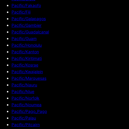
Pacific/Fakaofo
Pacific/Fiji
Pacific/Galapagos
Pacific/Gambier
Pacific/Guadalcanal
Pacific/Guam
Pacific/Honolulu
Pacific/Kanton
Pacific/Kiritimati
Pacific/Kosrae
Pacific/Kwajalein
Pacific/Marquesas
Pacific/Nauru
Pacific/Niue
Pacific/Norfolk
Pacific/Noumea
Pacific/Pago_Pago
Pacific/Palau
Pacific/Pitcairn