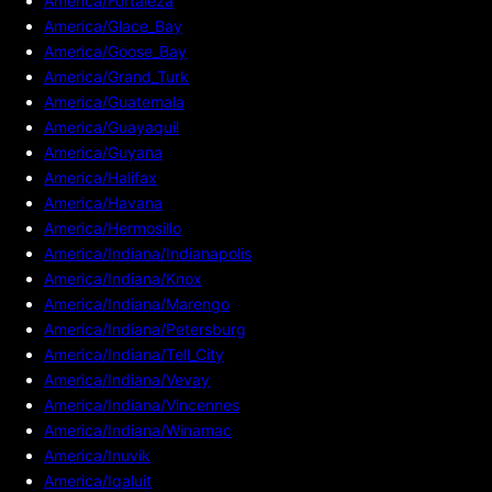
America/Fortaleza
America/Glace_Bay
America/Goose_Bay
America/Grand_Turk
America/Guatemala
America/Guayaquil
America/Guyana
America/Halifax
America/Havana
America/Hermosillo
America/Indiana/Indianapolis
America/Indiana/Knox
America/Indiana/Marengo
America/Indiana/Petersburg
America/Indiana/Tell_City
America/Indiana/Vevay
America/Indiana/Vincennes
America/Indiana/Winamac
America/Inuvik
America/Iqaluit