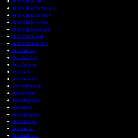
Antarctica/Davis
Antarctica/Macquarie
Antarctica/Mawson
Antarctica/Palmer
Antarctica/Rothera
Antarctica/Troll
Antarctica/Vostok
Asia/Almaty
Asia/Amman
Asia/Anadyr
Asia/Aqtau
Asia/Aqtobe
Asia/Ashgabat
Asia/Atyrau
Asia/Baghdad
Asia/Baku
Asia/Bangkok
Asia/Barnaul
Asia/Beirut
Asia/Bishkek