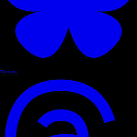
Threads