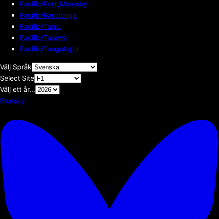
Pacific/Port_Moresby
Pacific/Rarotonga
Pacific/Tahiti
Pacific/Tarawa
Pacific/Tongatapu
Välj Språk
Select Site
Välj ett år...
Bluesky