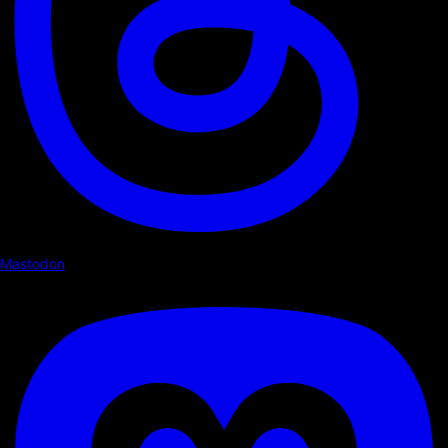
Mastodon