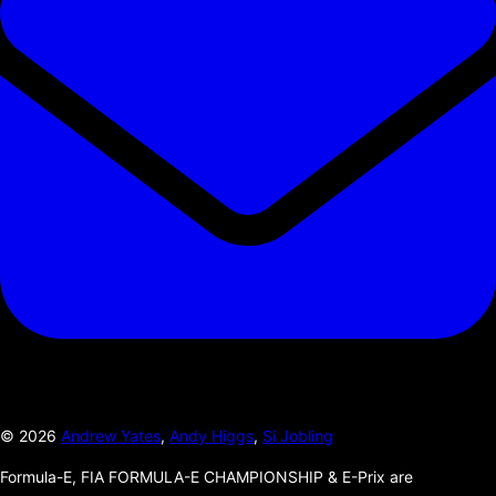
©
2026
Andrew Yates
,
Andy Higgs
,
Si Jobling
Formula-E, FIA FORMULA-E CHAMPIONSHIP & E-Prix are