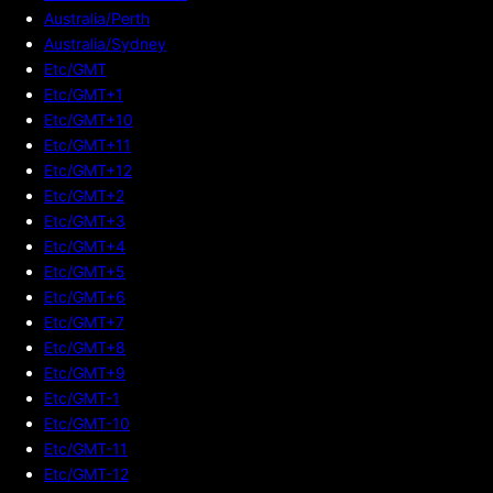
Australia/Perth
Australia/Sydney
Etc/GMT
Etc/GMT+1
Etc/GMT+10
Etc/GMT+11
Etc/GMT+12
Etc/GMT+2
Etc/GMT+3
Etc/GMT+4
Etc/GMT+5
Etc/GMT+6
Etc/GMT+7
Etc/GMT+8
Etc/GMT+9
Etc/GMT-1
Etc/GMT-10
Etc/GMT-11
Etc/GMT-12