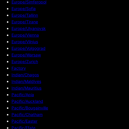
Europe/Simferopol
Europe/Sofia
Europe/Tallinn
Europe/Tirane
Europe/Ulyanovsk
Europe/Vienna
Europe/Vilnius
Europe/Volgograd
Europe/Warsaw
Europe/Zurich
Factory
Indian/Chagos
Indian/Maldives
Indian/Mauritius
Pacific/Apia
Pacific/Auckland
Pacific/Bougainville
Pacific/Chatham
Pacific/Easter
Pacific/Efate