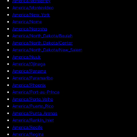
America/Monterrey
America/Montevideo
America/New_York
America/Nome
America/Noronha
America/North_Dakota/Beulah
America/North_Dakota/Center
America/North_Dakota/New_Salem
America/Nuuk
America/Ojinaga
America/Panama
America/Paramaribo
America/Phoenix
America/Port-au-Prince
America/Porto_Velho
America/Puerto_Rico
America/Punta_Arenas
America/Rankin_Inlet
America/Recife
America/Regina