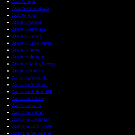
Asia/Yangon
Asia/Yekaterinburg
Asia/Yerevan
Atlantic/Azores
Atlantic/Bermuda
Atlantic/Canary
Atlantic/Cape_Verde
Atlantic/Faroe
Atlantic/Madeira
Atlantic/South_Georgia
Atlantic/Stanley
Australia/Adelaide
Australia/Brisbane
Australia/Broken_Hill
Australia/Darwin
Australia/Eucla
Australia/Hobart
Australia/Lindeman
Australia/Lord_Howe
Australia/Melbourne