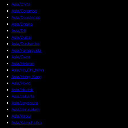
Asia/Chita
Asia/Colombo
Asia/Damascus
Asia/Dhaka
Asia/Dili
Asia/Dubai
Asia/Dushanbe
Asia/Famagusta
Asia/Gaza
Asia/Hebron
Asia/Ho_Chi_Minh
Asia/Hong_Kong
Asia/Hovd
Asia/Irkutsk
Asia/Jakarta
Asia/Jayapura
Asia/Jerusalem
Asia/Kabul
Asia/Kamchatka