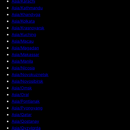
Asia/Karachi
Asia/Kathmandu
Asia/Khandyga
Asia/Kolkata
Asia/Krasnoyarsk
Asia/Kuching
Asia/Macau
Asia/Magadan
Asia/Makassar
Asia/Manila
Asia/Nicosia
Asia/Novokuznetsk
Asia/Novosibirsk
Asia/Omsk
Asia/Oral
Asia/Pontianak
Asia/Pyongyang
Asia/Qatar
Asia/Qostanay
Asia/Qyzylorda