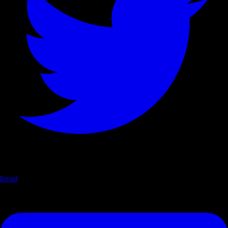
Email