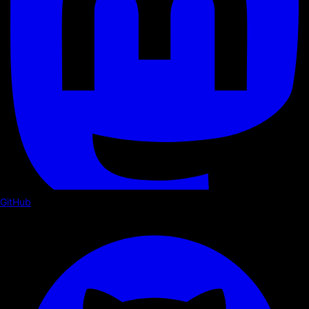
GitHub