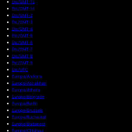
Etc/GMT-13
Etc/GMT-14
Etc/GMT-2
Etc/GMT-3
Etc/GMT-4
Etc/GMT-5
Etc/GMT-6
Etc/GMT-7
Etc/GMT-8
Etc/GMT-9
Etc/UTC
Europe/Andorra
Europe/Astrakhan
Europe/Athens
Europe/Belgrade
Europe/Berlin
Europe/Brussels
Europe/Bucharest
Europe/Budapest
Europe/Chisinau