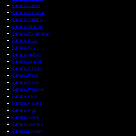
Europe/Dublin
Europe/Gibraltar
Europe/Helsinki
Europe/Istanbul
Europe/Kaliningrad
Europe/Kirov
Europe/Kyiv
Europe/Lisbon
Europe/London
Europe/Madrid
Europe/Malta
Europe/Minsk
Europe/Moscow
Europe/Paris
Europe/Prague
Europe/Riga
Europe/Rome
Europe/Samara
Europe/Saratov