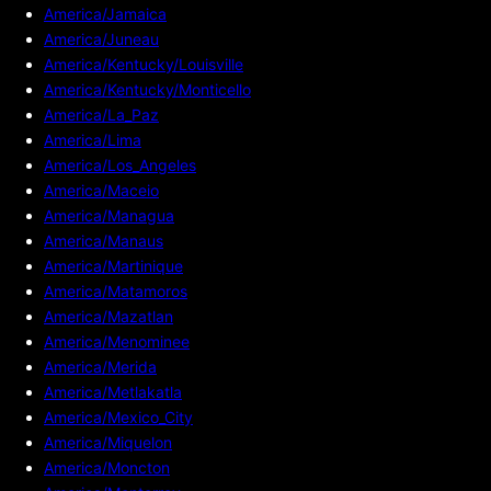
America/Jamaica
America/Juneau
America/Kentucky/Louisville
America/Kentucky/Monticello
America/La_Paz
America/Lima
America/Los_Angeles
America/Maceio
America/Managua
America/Manaus
America/Martinique
America/Matamoros
America/Mazatlan
America/Menominee
America/Merida
America/Metlakatla
America/Mexico_City
America/Miquelon
America/Moncton