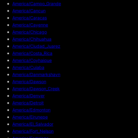
America/Campo_Grande
America/Cancun
America/Caracas
America/Cayenne
America/Chicago
America/Chihuahua
America/Ciudad_Juarez
America/Costa_Rica
America/Coyhaique
America/Cuiaba
America/Danmarkshavn
America/Dawson
America/Dawson_Creek
America/Denver
America/Detroit
America/Edmonton
America/Eirunepe
America/El_Salvador
America/Fort_Nelson