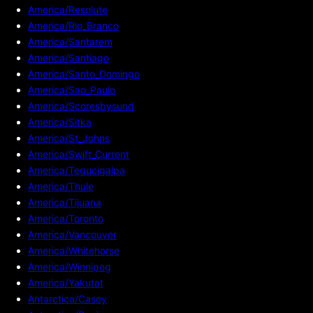
America/Resolute
America/Rio_Branco
America/Santarem
America/Santiago
America/Santo_Domingo
America/Sao_Paulo
America/Scoresbysund
America/Sitka
America/St_Johns
America/Swift_Current
America/Tegucigalpa
America/Thule
America/Tijuana
America/Toronto
America/Vancouver
America/Whitehorse
America/Winnipeg
America/Yakutat
Antarctica/Casey