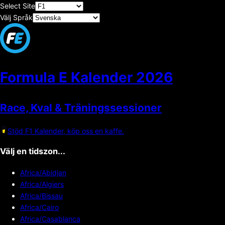
Select Site
Välj Språk
Formula E Kalender
2026
Race, Kval & Träningssessioner
Stöd F1 Kalender, köp oss en kaffe.
Välj en tidszon...
Africa/Abidjan
Africa/Algiers
Africa/Bissau
Africa/Cairo
Africa/Casablanca