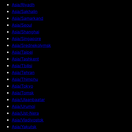
Asia/Riyadh
Asia/Sakhalin
Asia/Samarkand
Asia/Seoul
Asia/Shanghai
Asia/Singapore
Asia/Srednekolymsk
Asia/Taipei
Asia/Tashkent
Asia/Tbilisi
Asia/Tehran
Asia/Thimphu
Asia/Tokyo
Asia/Tomsk
Asia/Ulaanbaatar
Asia/Urumqi
Asia/Ust-Nera
Asia/Vladivostok
Asia/Yakutsk