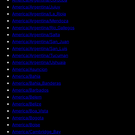
America/Argentina/Jujuy
America/Argentina/La_Rioja
America/Argentina/Mendoza
America/Argentina/Rio_Gallegos
America/Argentina/Salta
America/Argentina/San_Juan
America/Argentina/San_Luis
America/Argentina/Tucuman
America/Argentina/Ushuaia
America/Asuncion
America/Bahia
America/Bahia_Banderas
America/Barbados
America/Belem
America/Belize
America/Boa_Vista
America/Bogota
America/Boise
America/Cambridge_Bay