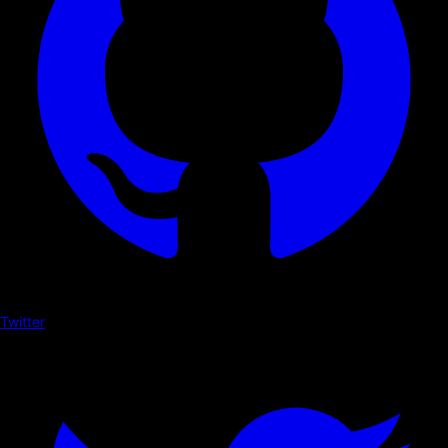
Twitter