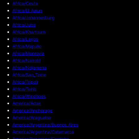
Africa/Ceuta
Africa/El_Aaiun
Africa/Johannesburg
Africa/Juba
Africa/Khartoum
Africa/Lagos
Africa/Maputo
Africa/Monrovia
Africa/Nairobi
Africa/Ndjamena
Africa/Sao_Tome
Africa/Tripoli
Africa/Tunis
Africa/Windhoek
America/Adak
America/Anchorage
America/Araguaina
America/Argentina/Buenos_Aires
America/Argentina/Catamarca
America/Argentina/Cordoba