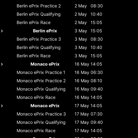
Berlin ePrix
Practice 2
2 May
08:30
Berlin ePrix
Qualifying
2 May
10:40
Berlin ePrix
Race
2 May
15:05
Berlin ePrix
3 May
15:05
Berlin ePrix
Practice 3
3 May
08:30
Berlin ePrix
Qualifying
3 May
10:40
Berlin ePrix
Race
3 May
15:05
Monaco ePrix
16 May
14:05
Monaco ePrix
Practice 1
16 May
06:30
Monaco ePrix
Practice 2
16 May
08:10
Monaco ePrix
Qualifying
16 May
09:40
Monaco ePrix
Race
16 May
14:05
Monaco ePrix
17 May
14:05
Monaco ePrix
Practice 3
17 May
07:30
Monaco ePrix
Qualifying
17 May
09:40
Monaco ePrix
Race
17 May
14:05