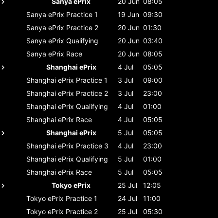
Sanya ePrix
20 Jun
08:05
Sanya ePrix
Practice 1
19 Jun
09:30
Sanya ePrix
Practice 2
20 Jun
01:30
Sanya ePrix
Qualifying
20 Jun
03:40
Sanya ePrix
Race
20 Jun
08:05
Shanghai ePrix
4 Jul
05:05
Shanghai ePrix
Practice 1
3 Jul
09:00
Shanghai ePrix
Practice 2
3 Jul
23:00
Shanghai ePrix
Qualifying
4 Jul
01:00
Shanghai ePrix
Race
4 Jul
05:05
Shanghai ePrix
5 Jul
05:05
Shanghai ePrix
Practice 3
4 Jul
23:00
Shanghai ePrix
Qualifying
5 Jul
01:00
Shanghai ePrix
Race
5 Jul
05:05
Tokyo ePrix
25 Jul
12:05
Tokyo ePrix
Practice 1
24 Jul
11:00
Tokyo ePrix
Practice 2
25 Jul
05:30