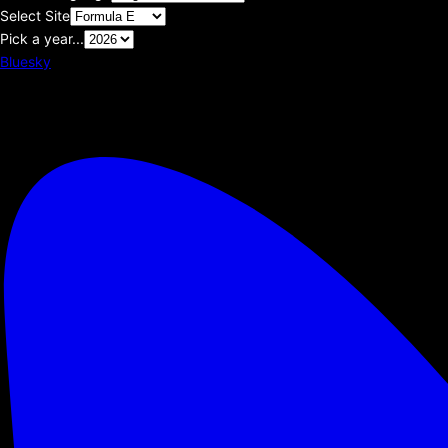
Select Site
Pick a year...
Bluesky