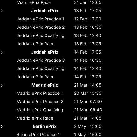
Miami ePrix
Race
31 Jan
19:05
Jeddah ePrix
13 Feb
17:05
Jeddah ePrix
Practice 1
12 Feb
17:00
Jeddah ePrix
Practice 2
13 Feb
10:30
Jeddah ePrix
Qualifying
13 Feb
12:40
Jeddah ePrix
Race
13 Feb
17:05
Jeddah ePrix
14 Feb
17:05
Jeddah ePrix
Practice 3
14 Feb
10:30
Jeddah ePrix
Qualifying
14 Feb
12:40
Jeddah ePrix
Race
14 Feb
17:05
Madrid ePrix
21 Mar
14:05
Madrid ePrix
Practice 1
20 Mar
15:30
Madrid ePrix
Practice 2
21 Mar
07:30
Madrid ePrix
Qualifying
21 Mar
09:40
Madrid ePrix
Race
21 Mar
14:05
Berlin ePrix
2 May
15:05
Berlin ePrix
Practice 1
1 May
15:00