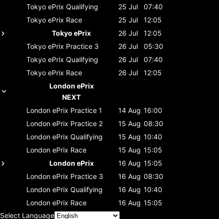
Tokyo ePrix
Qualifying
25 Jul
07:40
Tokyo ePrix
Race
25 Jul
12:05
Tokyo ePrix
26 Jul
12:05
Tokyo ePrix
Practice 3
26 Jul
05:30
Tokyo ePrix
Qualifying
26 Jul
07:40
Tokyo ePrix
Race
26 Jul
12:05
London ePrix
NEXT
London ePrix
Practice 1
14 Aug
16:00
London ePrix
Practice 2
15 Aug
08:30
London ePrix
Qualifying
15 Aug
10:40
London ePrix
Race
15 Aug
15:05
London ePrix
16 Aug
15:05
London ePrix
Practice 3
16 Aug
08:30
London ePrix
Qualifying
16 Aug
10:40
London ePrix
Race
16 Aug
15:05
Select Language