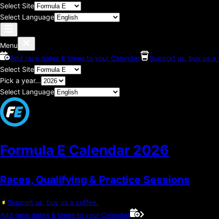
Select Site
Select Language
Menu
Add race dates & times to your Calendar
Support us, buy us a 
Select Site
Pick a year...
Select Language
Formula E Calendar
2026
Races, Qualifying & Practice Sessions
Support us, buy us a coffee.
Add race dates & times to your Calendar