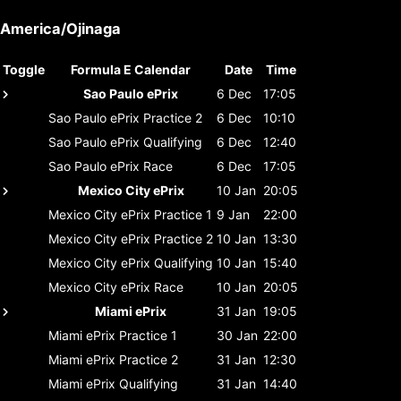
America/Ojinaga
Toggle
Formula E Calendar
Date
Time
Sao Paulo ePrix
6 Dec
17:05
Sao Paulo ePrix
Practice 2
6 Dec
10:10
Sao Paulo ePrix
Qualifying
6 Dec
12:40
Sao Paulo ePrix
Race
6 Dec
17:05
Mexico City ePrix
10 Jan
20:05
Mexico City ePrix
Practice 1
9 Jan
22:00
Mexico City ePrix
Practice 2
10 Jan
13:30
Mexico City ePrix
Qualifying
10 Jan
15:40
Mexico City ePrix
Race
10 Jan
20:05
Miami ePrix
31 Jan
19:05
Miami ePrix
Practice 1
30 Jan
22:00
Miami ePrix
Practice 2
31 Jan
12:30
Miami ePrix
Qualifying
31 Jan
14:40