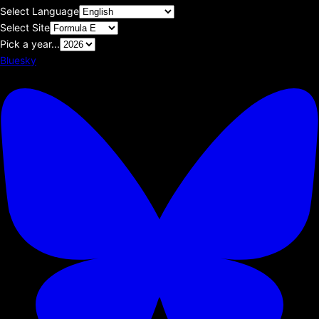
Select Language
Select Site
Pick a year...
Bluesky