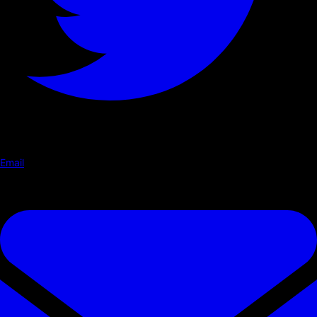
Email