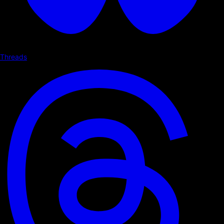
Threads