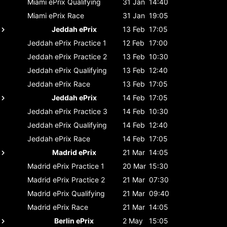
Miami ePrix
Qualifying
31 Jan
14:40
Miami ePrix
Race
31 Jan
19:05
Jeddah ePrix
13 Feb
17:05
Jeddah ePrix
Practice 1
12 Feb
17:00
Jeddah ePrix
Practice 2
13 Feb
10:30
Jeddah ePrix
Qualifying
13 Feb
12:40
Jeddah ePrix
Race
13 Feb
17:05
Jeddah ePrix
14 Feb
17:05
Jeddah ePrix
Practice 3
14 Feb
10:30
Jeddah ePrix
Qualifying
14 Feb
12:40
Jeddah ePrix
Race
14 Feb
17:05
Madrid ePrix
21 Mar
14:05
Madrid ePrix
Practice 1
20 Mar
15:30
Madrid ePrix
Practice 2
21 Mar
07:30
Madrid ePrix
Qualifying
21 Mar
09:40
Madrid ePrix
Race
21 Mar
14:05
Berlin ePrix
2 May
15:05