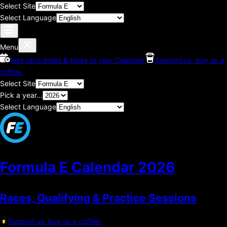
Select Site
Select Language
Menu
Add race dates & times to your Calendar
Support us, buy us a
coffee.
Select Site
Pick a year...
Select Language
Formula E Calendar
2026
Races, Qualifying & Practice Sessions
Support us, buy us a coffee.