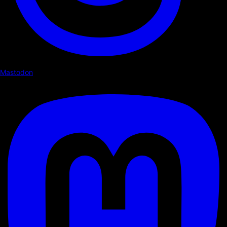
Mastodon