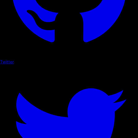
Twitter