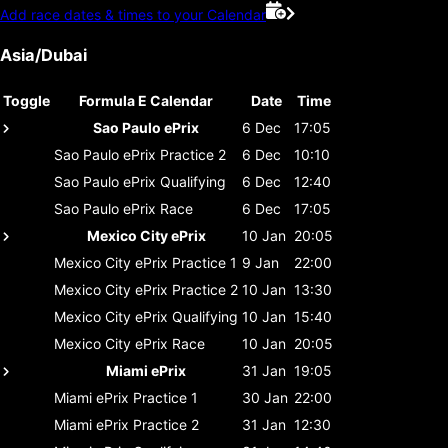
Add race dates & times to your Calendar
Asia/Dubai
Toggle
Formula E Calendar
Date
Time
Sao Paulo ePrix
6 Dec
17:05
Sao Paulo ePrix
Practice 2
6 Dec
10:10
Sao Paulo ePrix
Qualifying
6 Dec
12:40
Sao Paulo ePrix
Race
6 Dec
17:05
Mexico City ePrix
10 Jan
20:05
Mexico City ePrix
Practice 1
9 Jan
22:00
Mexico City ePrix
Practice 2
10 Jan
13:30
Mexico City ePrix
Qualifying
10 Jan
15:40
Mexico City ePrix
Race
10 Jan
20:05
Miami ePrix
31 Jan
19:05
Miami ePrix
Practice 1
30 Jan
22:00
Miami ePrix
Practice 2
31 Jan
12:30