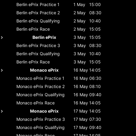
Berlin ePrix
Practice 1
1 May
15:00
Berlin ePrix
Practice 2
2 May
08:30
Berlin ePrix
Qualifying
2 May
10:40
Berlin ePrix
Race
2 May
15:05
Berlin ePrix
3 May
15:05
Berlin ePrix
Practice 3
3 May
08:30
Berlin ePrix
Qualifying
3 May
10:40
Berlin ePrix
Race
3 May
15:05
Monaco ePrix
16 May
14:05
Monaco ePrix
Practice 1
16 May
06:30
Monaco ePrix
Practice 2
16 May
08:10
Monaco ePrix
Qualifying
16 May
09:40
Monaco ePrix
Race
16 May
14:05
Monaco ePrix
17 May
14:05
Monaco ePrix
Practice 3
17 May
07:30
Monaco ePrix
Qualifying
17 May
09:40
Monaco ePrix
Race
17 May
14:05