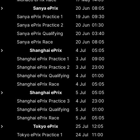
Sanya ePrix
20 Jun
08:05
Sanya ePrix
Practice 1
19 Jun
09:30
Sanya ePrix
Practice 2
20 Jun
01:30
Sanya ePrix
Qualifying
20 Jun
03:40
Sanya ePrix
Race
20 Jun
08:05
Shanghai ePrix
4 Jul
05:05
Shanghai ePrix
Practice 1
3 Jul
09:00
Shanghai ePrix
Practice 2
3 Jul
23:00
Shanghai ePrix
Qualifying
4 Jul
01:00
Shanghai ePrix
Race
4 Jul
05:05
Shanghai ePrix
5 Jul
05:05
Shanghai ePrix
Practice 3
4 Jul
23:00
Shanghai ePrix
Qualifying
5 Jul
01:00
Shanghai ePrix
Race
5 Jul
05:05
Tokyo ePrix
25 Jul
12:05
Tokyo ePrix
Practice 1
24 Jul
11:00