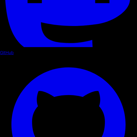
GitHub