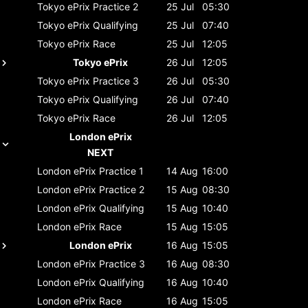
Tokyo ePrix
Practice 2
25 Jul
05:30
Tokyo ePrix
Qualifying
25 Jul
07:40
Tokyo ePrix
Race
25 Jul
12:05
Tokyo ePrix
26 Jul
12:05
Tokyo ePrix
Practice 3
26 Jul
05:30
Tokyo ePrix
Qualifying
26 Jul
07:40
Tokyo ePrix
Race
26 Jul
12:05
London ePrix
NEXT
London ePrix
Practice 1
14 Aug
16:00
London ePrix
Practice 2
15 Aug
08:30
London ePrix
Qualifying
15 Aug
10:40
London ePrix
Race
15 Aug
15:05
London ePrix
16 Aug
15:05
London ePrix
Practice 3
16 Aug
08:30
London ePrix
Qualifying
16 Aug
10:40
London ePrix
Race
16 Aug
15:05