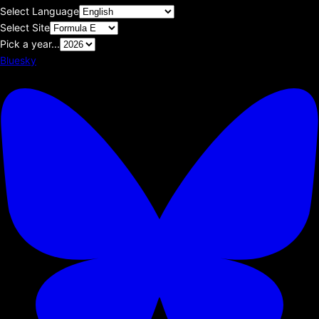
Select Language
Select Site
Pick a year...
Bluesky