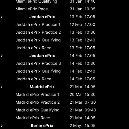
Miami ePrix
Qualifying
31 Jan
14:40
Miami ePrix
Race
31 Jan
19:05
Jeddah ePrix
13 Feb
17:05
Jeddah ePrix
Practice 1
12 Feb
17:00
Jeddah ePrix
Practice 2
13 Feb
10:30
Jeddah ePrix
Qualifying
13 Feb
12:40
Jeddah ePrix
Race
13 Feb
17:05
Jeddah ePrix
14 Feb
17:05
Jeddah ePrix
Practice 3
14 Feb
10:30
Jeddah ePrix
Qualifying
14 Feb
12:40
Jeddah ePrix
Race
14 Feb
17:05
Madrid ePrix
21 Mar
14:05
Madrid ePrix
Practice 1
20 Mar
15:30
Madrid ePrix
Practice 2
21 Mar
07:30
Madrid ePrix
Qualifying
21 Mar
09:40
Madrid ePrix
Race
21 Mar
14:05
Berlin ePrix
2 May
15:05