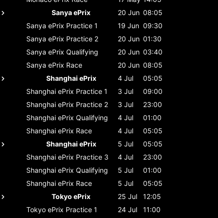
Sanya ePrix
20 Jun
08:05
Sanya ePrix
Practice 1
19 Jun
09:30
Sanya ePrix
Practice 2
20 Jun
01:30
Sanya ePrix
Qualifying
20 Jun
03:40
Sanya ePrix
Race
20 Jun
08:05
Shanghai ePrix
4 Jul
05:05
Shanghai ePrix
Practice 1
3 Jul
09:00
Shanghai ePrix
Practice 2
3 Jul
23:00
Shanghai ePrix
Qualifying
4 Jul
01:00
Shanghai ePrix
Race
4 Jul
05:05
Shanghai ePrix
5 Jul
05:05
Shanghai ePrix
Practice 3
4 Jul
23:00
Shanghai ePrix
Qualifying
5 Jul
01:00
Shanghai ePrix
Race
5 Jul
05:05
Tokyo ePrix
25 Jul
12:05
Tokyo ePrix
Practice 1
24 Jul
11:00