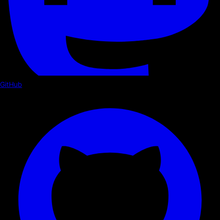
GitHub