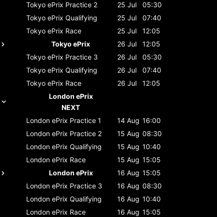
Tokyo ePrix
Practice 2
25 Jul
05:30
Tokyo ePrix
Qualifying
25 Jul
07:40
Tokyo ePrix
Race
25 Jul
12:05
Tokyo ePrix
26 Jul
12:05
Tokyo ePrix
Practice 3
26 Jul
05:30
Tokyo ePrix
Qualifying
26 Jul
07:40
Tokyo ePrix
Race
26 Jul
12:05
London ePrix
NEXT
London ePrix
Practice 1
14 Aug
16:00
London ePrix
Practice 2
15 Aug
08:30
London ePrix
Qualifying
15 Aug
10:40
London ePrix
Race
15 Aug
15:05
London ePrix
16 Aug
15:05
London ePrix
Practice 3
16 Aug
08:30
London ePrix
Qualifying
16 Aug
10:40
London ePrix
Race
16 Aug
15:05