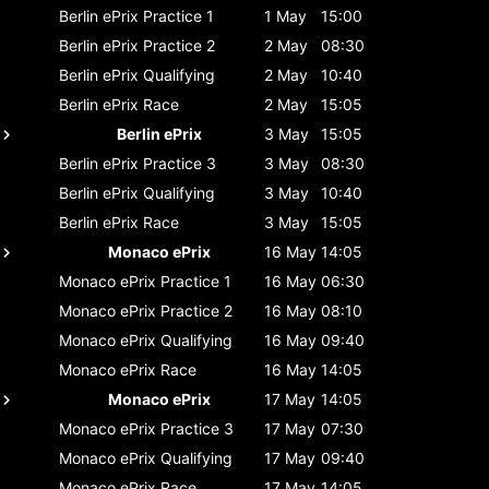
Berlin ePrix
Practice 1
1 May
15:00
Berlin ePrix
Practice 2
2 May
08:30
Berlin ePrix
Qualifying
2 May
10:40
Berlin ePrix
Race
2 May
15:05
Berlin ePrix
3 May
15:05
Berlin ePrix
Practice 3
3 May
08:30
Berlin ePrix
Qualifying
3 May
10:40
Berlin ePrix
Race
3 May
15:05
Monaco ePrix
16 May
14:05
Monaco ePrix
Practice 1
16 May
06:30
Monaco ePrix
Practice 2
16 May
08:10
Monaco ePrix
Qualifying
16 May
09:40
Monaco ePrix
Race
16 May
14:05
Monaco ePrix
17 May
14:05
Monaco ePrix
Practice 3
17 May
07:30
Monaco ePrix
Qualifying
17 May
09:40
Monaco ePrix
Race
17 May
14:05