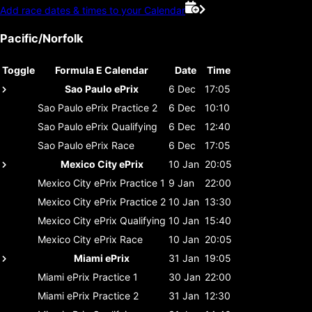
Add race dates & times to your Calendar
Pacific/Norfolk
Toggle
Formula E Calendar
Date
Time
Sao Paulo ePrix
6 Dec
17:05
Sao Paulo ePrix
Practice 2
6 Dec
10:10
Sao Paulo ePrix
Qualifying
6 Dec
12:40
Sao Paulo ePrix
Race
6 Dec
17:05
Mexico City ePrix
10 Jan
20:05
Mexico City ePrix
Practice 1
9 Jan
22:00
Mexico City ePrix
Practice 2
10 Jan
13:30
Mexico City ePrix
Qualifying
10 Jan
15:40
Mexico City ePrix
Race
10 Jan
20:05
Miami ePrix
31 Jan
19:05
Miami ePrix
Practice 1
30 Jan
22:00
Miami ePrix
Practice 2
31 Jan
12:30