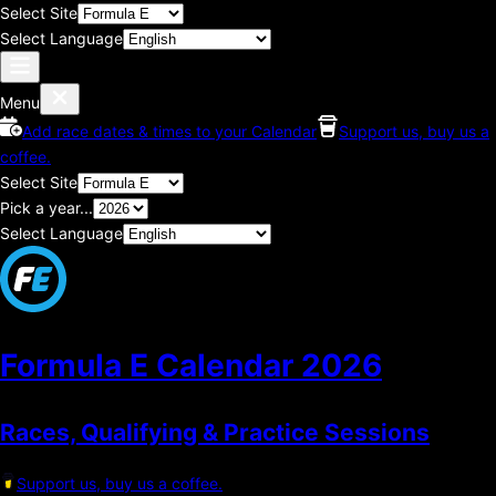
Select Site
Select Language
Menu
Add race dates & times to your Calendar
Support us, buy us a
coffee.
Select Site
Pick a year...
Select Language
Formula E Calendar
2026
Races, Qualifying & Practice Sessions
Support us, buy us a coffee.