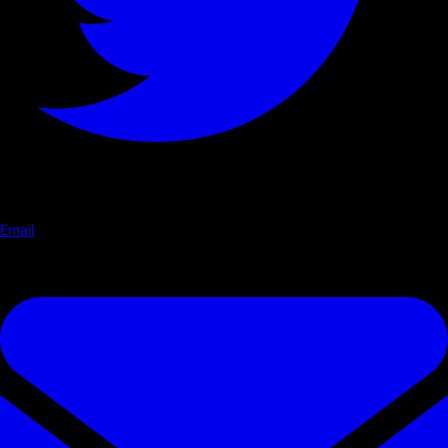
Email