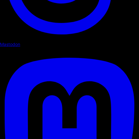
Mastodon