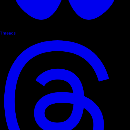
Threads