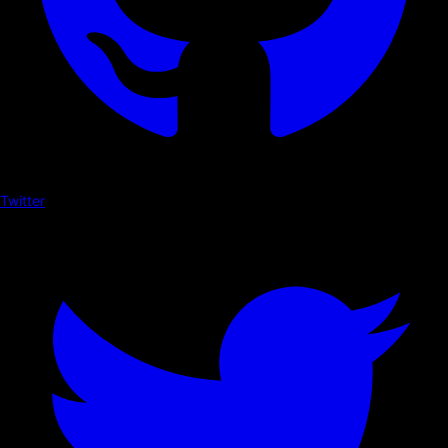
Twitter